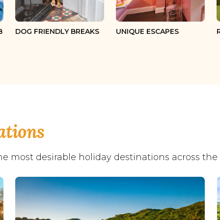
12 guests
13 guests
B
DOG FRIENDLY BREAKS
UNIQUE ESCAPES
14 guests
15 guests
16 guests
17 guests
18 guests
ations
19 guests
he most desirable holiday destinations across the
20 guests