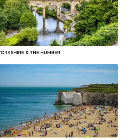
YORKSHIRE & THE HUMBER