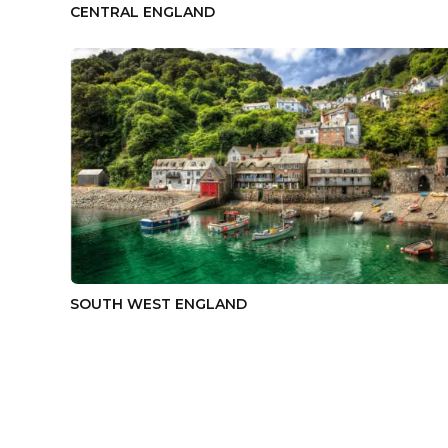
CENTRAL ENGLAND
SOUTH WEST ENGLAND