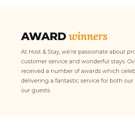
winners
AWARD
At Host & Stay, we’re passionate about pr
customer service and wonderful stays. Ov
received a number of awards which celebr
delivering a fantastic service for both ou
our guests.