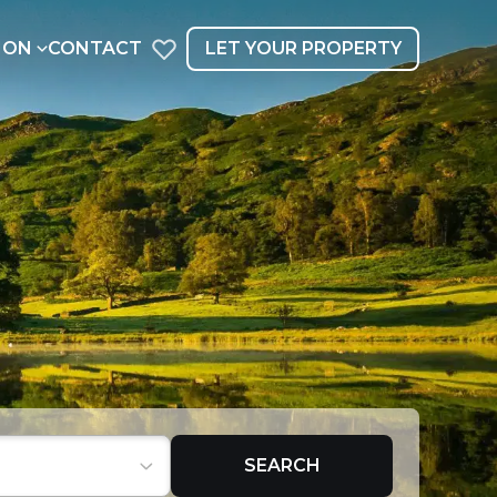
ION
CONTACT
LET YOUR PROPERTY
SEARCH