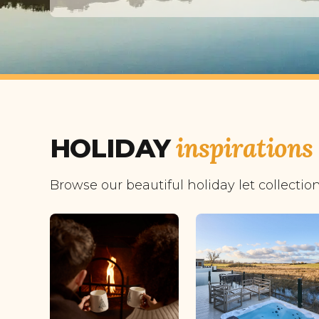
inspirations
HOLIDAY
Browse our beautiful holiday let collectio