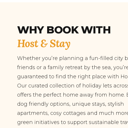
WHY BOOK WITH
Host & Stay
Whether you’re planning a fun-filled city 
friends or a family retreat by the sea, you’r
guaranteed to find the right place with Hos
Our curated collection of holiday lets acro
offers the perfect home away from home. 
dog friendly options, unique stays, stylish
apartments, cosy cottages and much more
green initiatives to support sustainable tra