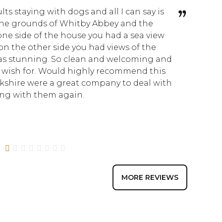
lts staying with dogs and all I can say is
I don
he grounds of Whitby Abbey and the
Nook. 
 one side of the house you had a sea view
taste
n the other side you had views of the
space
was stunning. So clean and welcoming and
immacu
 wish for. Would highly recommend this
little
kshire were a great company to deal with
strol
king with them again.
made 
why t
1
2
3
4
5
6
7
8
MORE REVIEWS