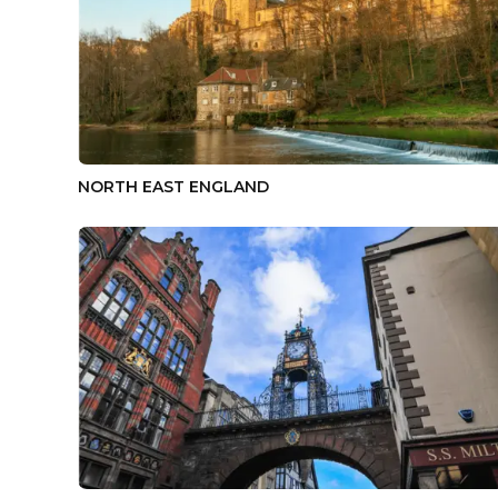
NORTH EAST ENGLAND