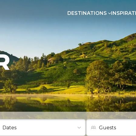
DESTINATIONS
INSPIRAT
R
Guests