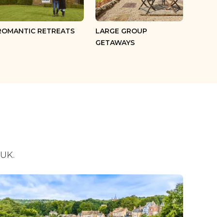
ROMANTIC RETREATS
LARGE GROUP
GETAWAYS
 UK.