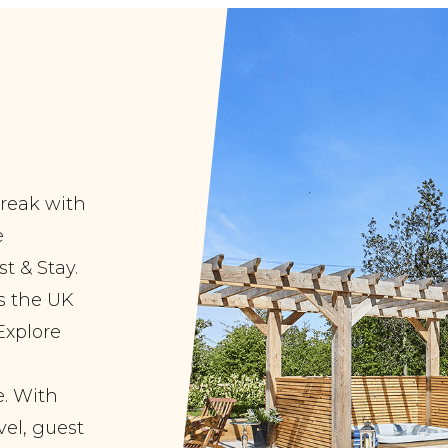
break with
e
t & Stay.
ss the UK
Explore
. With
vel, guest