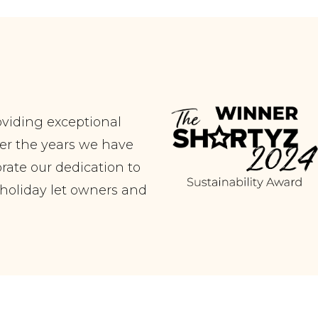
oviding exceptional
er the years we have
ate our dedication to
r holiday let owners and