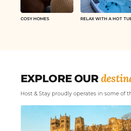
COSY HOMES
RELAX WITH A HOT TU
destin
EXPLORE OUR
Host & Stay proudly operates in some of t