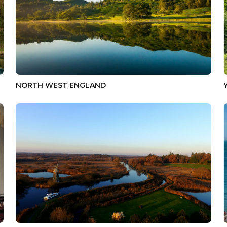
NORTH WEST ENGLAND