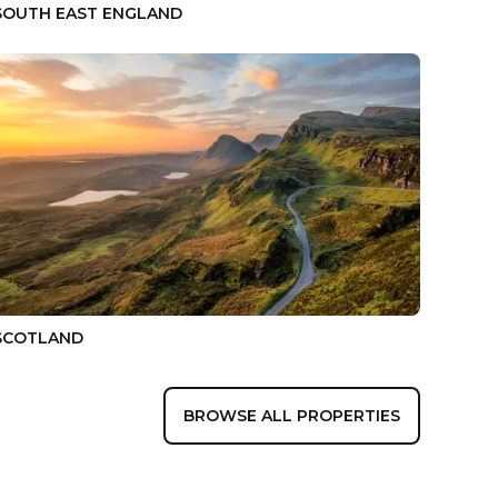
SOUTH EAST ENGLAND
SCOTLAND
BROWSE ALL PROPERTIES