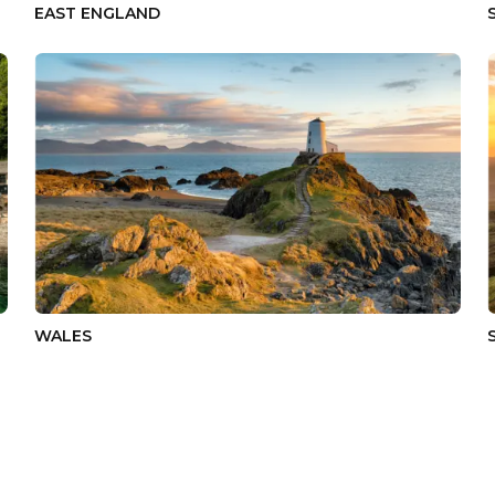
EAST ENGLAND
WALES