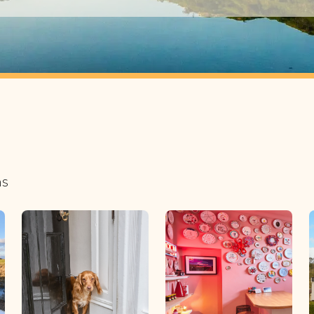
1 guest
2 guests
3 guests
4 guests
5 guests
6 guests
ns
7 guests
8 guests
9 guests
10 guests
11 guests