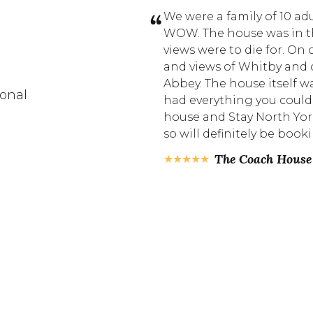
to stay in at The Ruby
We were a family of 10 adu
tburn. We liked it so
WOW. The house was in t
 location. 5 mins walk
views were to die for. On
ng room. The apartment
and views of Whitby and o
ecor. Plenty of plates,
Abbey. The house itself 
ional
 staff were very
had everything you could
t. Highly
house and Stay North Yor
t for couples.
so will definitely be boo
The Coach House