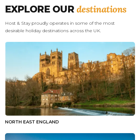
destinations
EXPLORE OUR
Host & Stay proudly operates in some of the most
desirable holiday destinations across the UK.
NORTH EAST ENGLAND