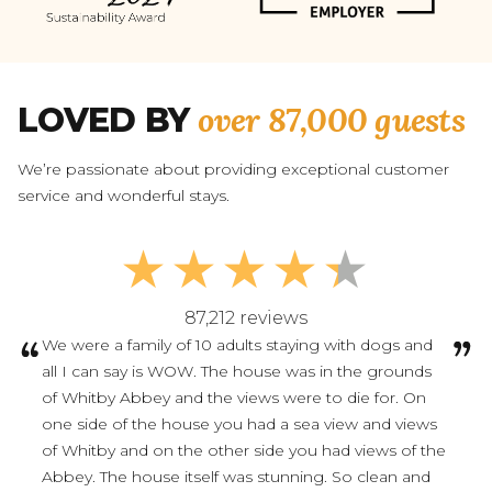
over 87,000 guests
LOVED BY
We’re passionate about providing exceptional customer
service and wonderful stays.
87,212 reviews
We were a family of 10 adults staying with dogs and
all I can say is WOW. The house was in the grounds
of Whitby Abbey and the views were to die for. On
one side of the house you had a sea view and views
of Whitby and on the other side you had views of the
Abbey. The house itself was stunning. So clean and