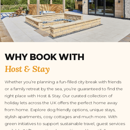
WHY BOOK WITH
Host & Stay
Whether you’re planning a fun-filled city break with friends
or a family retreat by the sea, you’re guaranteed to find the
right place with Host & Stay. Our curated collection of
holiday lets across the UK offers the perfect home away
from home. Explore dog friendly options, unique stays,
stylish apartments, cosy cottages and much more. With
green initiatives to support sustainable travel, guest services