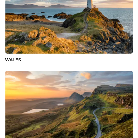
WALES