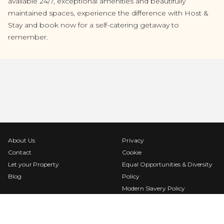
available 24/7, exceptional amenities and beautifully
maintained spaces, experience the difference with Host &
Stay and book now for a self-catering getaway to
remember.
About Us
Privacy
Contact
Cookie
Let your Property
Equal Opportunities & Diversity
Blog
Policy
Modern Slavery Policy
Terms & Conditions