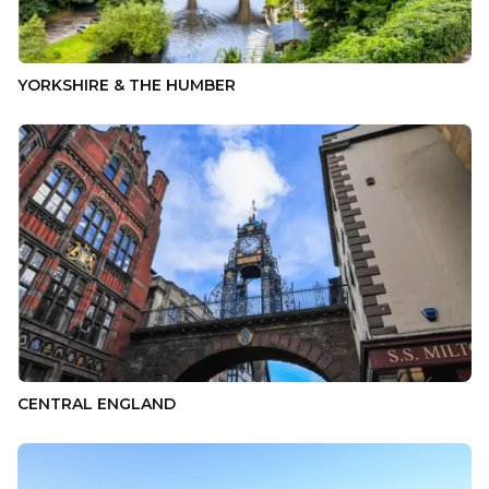
YORKSHIRE & THE HUMBER
CENTRAL ENGLAND