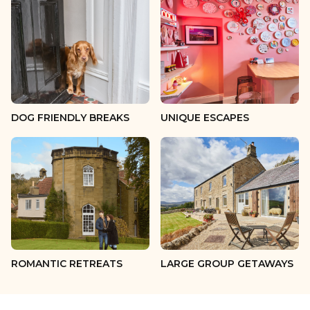
13 guests
14 guests
15 guests
16 guests
DOG FRIENDLY BREAKS
UNIQUE ESCAPES
17 guests
18 guests
19 guests
20 guests
ROMANTIC RETREATS
LARGE GROUP GETAWAYS