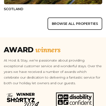
SCOTLAND
BROWSE ALL PROPERTIES
winners
AWARD
At Host & Stay, we’re passionate about providing
exceptional customer service and wonderful stays. Over the
years we have received a number of awards which
celebrate our dedication to delivering a fantastic service for
both our holiday let owners and our guests.