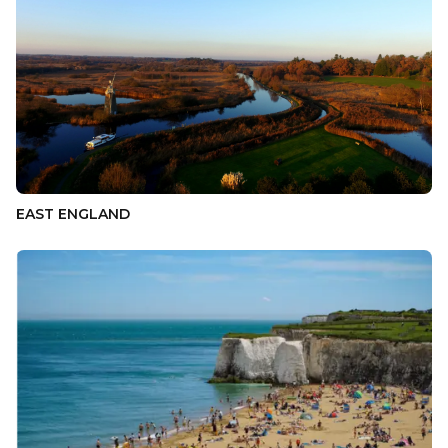
EAST ENGLAND