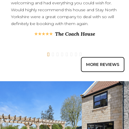
welcoming and had everything you could wish for.
Would highly recommend this house and Stay North
Yorkshire were a great company to deal with so will
definitely be booking with them again.
The Coach House
1
2
3
4
5
6
7
8
MORE REVIEWS