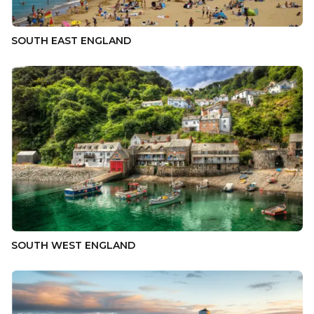
SOUTH EAST ENGLAND
SOUTH WEST ENGLAND