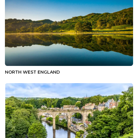
NORTH WEST ENGLAND