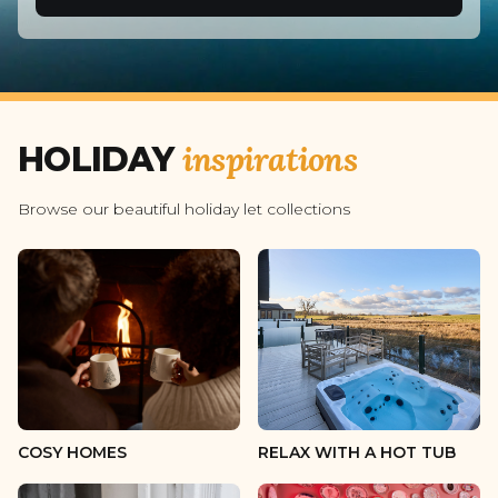
2 guests
3 guests
4 guests
inspirations
HOLIDAY
5 guests
6 guests
Browse our beautiful holiday let collections
7 guests
8 guests
9 guests
10 guests
11 guests
COSY HOMES
RELAX WITH A HOT TUB
12 guests