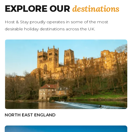
destinations
EXPLORE OUR
Host & Stay proudly operates in some of the most
desirable holiday destinations across the UK.
NORTH EAST ENGLAND