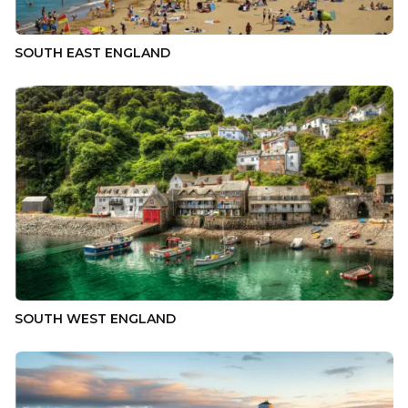
SOUTH EAST ENGLAND
SOUTH WEST ENGLAND