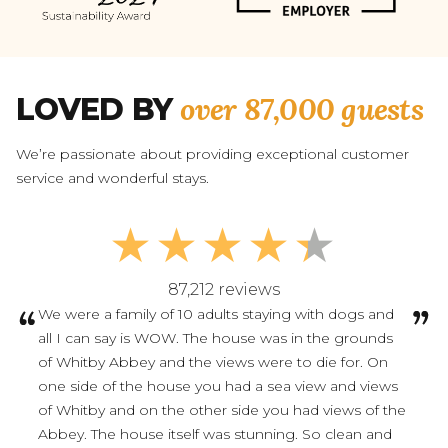
over 87,000 guests
LOVED BY
We’re passionate about providing exceptional customer
service and wonderful stays.
87,212 reviews
We were a family of 10 adults staying with dogs and
all I can say is WOW. The house was in the grounds
of Whitby Abbey and the views were to die for. On
one side of the house you had a sea view and views
of Whitby and on the other side you had views of the
Abbey. The house itself was stunning. So clean and