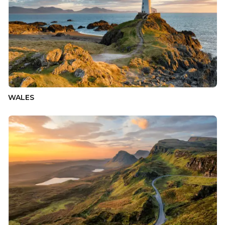
WALES