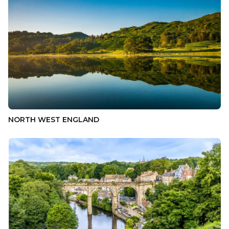
NORTH WEST ENGLAND