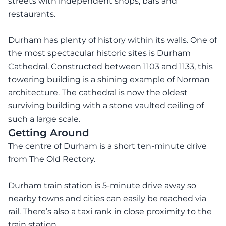
streets with independent shops, bars and
restaurants.
Durham has plenty of history within its walls. One of
the most spectacular historic sites is Durham
Cathedral. Constructed between 1103 and 1133, this
towering building is a shining example of Norman
architecture. The cathedral is now the oldest
surviving building with a stone vaulted ceiling of
such a large scale.
Getting Around
The centre of Durham is a short ten-minute drive
from The Old Rectory.
Durham train station is 5-minute drive away so
nearby towns and cities can easily be reached via
rail. There’s also a taxi rank in close proximity to the
train station.