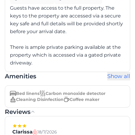
Guests have access to the full property. The
keys to the property are accessed via a secure
key safe and full details will be provided shortly
before your arrival date.
There is ample private parking available at the
property which is accessed via a gated private
driveway.
Amenities
Show all
Bed linens
Carbon monoxide detector
Cleaning Disinfection
Coffee maker
Reviews
Clarissa
18/7/2026