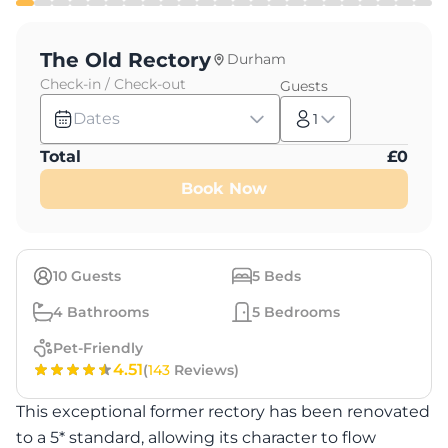
The Old Rectory
Durham
Check-in / Check-out
Guests
Dates
1
Total
£
0
Book Now
10
Guests
5
Beds
4
Bathrooms
5
Bedrooms
Pet-Friendly
4.51
(
143
Reviews)
This exceptional former rectory has been renovated
to a 5* standard, allowing its character to flow