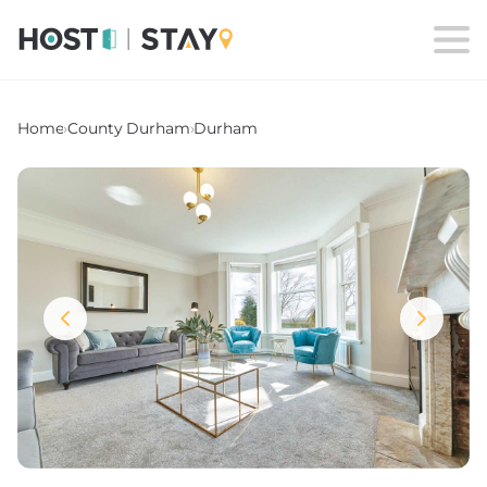
Home
›
County Durham
›
Durham