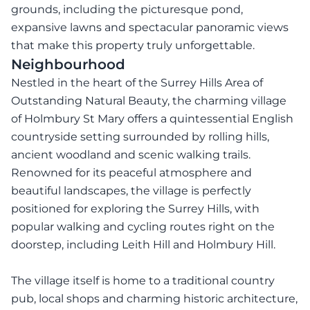
grounds, including the picturesque pond,
expansive lawns and spectacular panoramic views
that make this property truly unforgettable.
Neighbourhood
Nestled in the heart of the Surrey Hills Area of
Outstanding Natural Beauty, the charming village
of Holmbury St Mary offers a quintessential English
countryside setting surrounded by rolling hills,
ancient woodland and scenic walking trails.
Renowned for its peaceful atmosphere and
beautiful landscapes, the village is perfectly
positioned for exploring the Surrey Hills, with
popular walking and cycling routes right on the
doorstep, including Leith Hill and Holmbury Hill.
The village itself is home to a traditional country
pub, local shops and charming historic architecture,