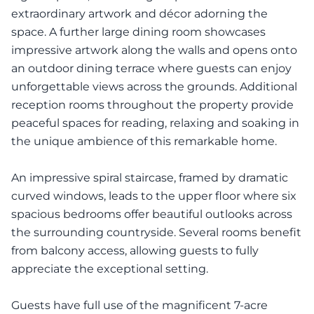
extraordinary artwork and décor adorning the
space. A further large dining room showcases
impressive artwork along the walls and opens onto
an outdoor dining terrace where guests can enjoy
unforgettable views across the grounds. Additional
reception rooms throughout the property provide
peaceful spaces for reading, relaxing and soaking in
the unique ambience of this remarkable home.
An impressive spiral staircase, framed by dramatic
curved windows, leads to the upper floor where six
spacious bedrooms offer beautiful outlooks across
the surrounding countryside. Several rooms benefit
from balcony access, allowing guests to fully
appreciate the exceptional setting.
Guests have full use of the magnificent 7-acre