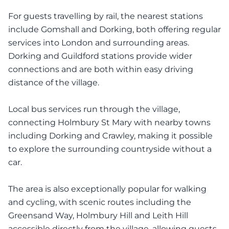
For guests travelling by rail, the nearest stations
include Gomshall and Dorking, both offering regular
services into London and surrounding areas.
Dorking and Guildford stations provide wider
connections and are both within easy driving
distance of the village.
Local bus services run through the village,
connecting Holmbury St Mary with nearby towns
including Dorking and Crawley, making it possible
to explore the surrounding countryside without a
car.
The area is also exceptionally popular for walking
and cycling, with scenic routes including the
Greensand Way, Holmbury Hill and Leith Hill
accessible directly from the village, allowing guests