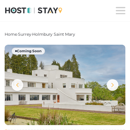
Home
›
Surrey
›
Holmbury Saint Mary
Coming Soon