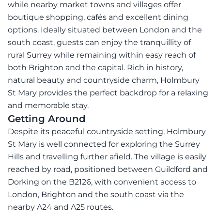
while nearby market towns and villages offer
boutique shopping, cafés and excellent dining
options. Ideally situated between London and the
south coast, guests can enjoy the tranquillity of
rural Surrey while remaining within easy reach of
both Brighton and the capital. Rich in history,
natural beauty and countryside charm, Holmbury
St Mary provides the perfect backdrop for a relaxing
and memorable stay.
Getting Around
Despite its peaceful countryside setting, Holmbury
St Mary is well connected for exploring the Surrey
Hills and travelling further afield. The village is easily
reached by road, positioned between Guildford and
Dorking on the B2126, with convenient access to
London, Brighton and the south coast via the
nearby A24 and A25 routes.