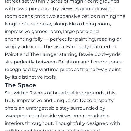
retreat set within 7 acres of magnificent grounds
with sweeping country views. A grand drawing
room opens onto two expansive patios running the
length of the house, alongside a dining room,
impressive games room, large pond and
enchanting folly — perfect for painting, reading or
simply admiring the vista. Famously featured in
Poirot and The Hunger starring Bowie, Joldwynds
sits perfectly between Brighton and London, once
recognised by wartime pilots as the halfway point
by its distinctive roofs.
The Space
Set within 7 acres of breathtaking grounds, this
truly impressive and unique Art Deco property
offers an unforgettable stay surrounded by
sweeping countryside views and remarkable
interiors throughout. Thoughtfully designed with
striking architecture, colourful décor and