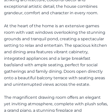
exceptional artistic detail, the house combines
grandeur, comfort and character in every room.
At the heart of the home is an extensive games
room with vast windows overlooking the stunning
grounds and tranquil pond, creating a spectacular
setting to relax and entertain. The spacious kitchen
and dining area features vibrant cabinetry,
integrated appliances and a large breakfast
bar/island with ample seating, perfect for social
gatherings and family dining. Doors open directly
onto a beautiful balcony terrace with seating areas
and uninterrupted views across the estate.
The magnificent drawing room offers an elegant
yet inviting atmosphere, complete with plush sofas,
a grand piano, a stunning fireplace and