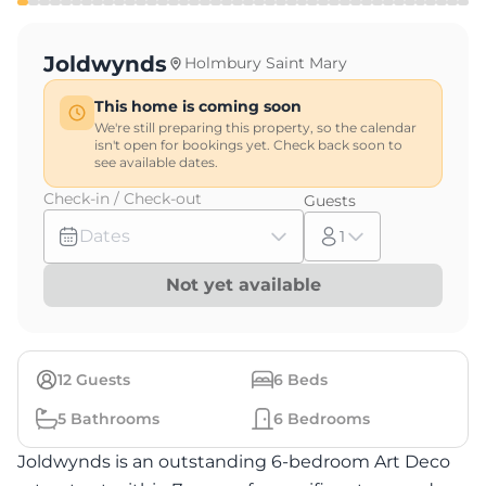
Joldwynds
Holmbury Saint Mary
This home is coming soon
We're still preparing this property, so the calendar
isn't open for bookings yet. Check back soon to
see available dates.
Check-in / Check-out
Guests
Dates
1
Not yet available
12
Guests
6
Beds
5
Bathrooms
6
Bedrooms
Joldwynds is an outstanding 6-bedroom Art Deco