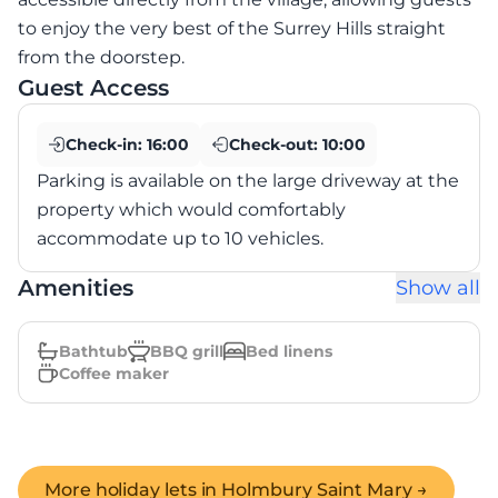
to enjoy the very best of the Surrey Hills straight
from the doorstep.
Guest Access
Check-in:
16:00
Check-out:
10:00
Parking is available on the large driveway at the
property which would comfortably
accommodate up to 10 vehicles.
Amenities
Show all
Bathtub
BBQ grill
Bed linens
Coffee maker
More holiday lets in
Holmbury Saint Mary
→