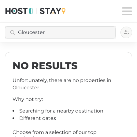
Filte
NO RESULTS
Unfortunately, there are no properties
in
Gloucester
Why not try:
Searching for a nearby destination
Different dates
Choose from a selection of our top