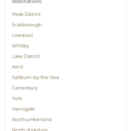
destinations:
Peak District
Scarborough
Liverpool
Whitby
Lake District
Kent
Saltburn-by-the-Sea
Canterbury
York
Harrogate
Northumberland
North Yorkshire