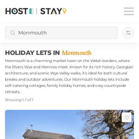
Filte
Monmouth
HOLIDAY LETS IN
Monmouth is a charming market town on the Welsh borders, where
the Rivers Wye and Monnow meet. Known for its rich history, Georgian
architecture, and scenic Wye Valley walks, it’s ideal for both cultural
breaks and outdoor adventures. Our Monmouth holiday lets include
self-catering cottages, family holiday homes, and cosy countryside
retreats.
Showing
1
-
1
of
1