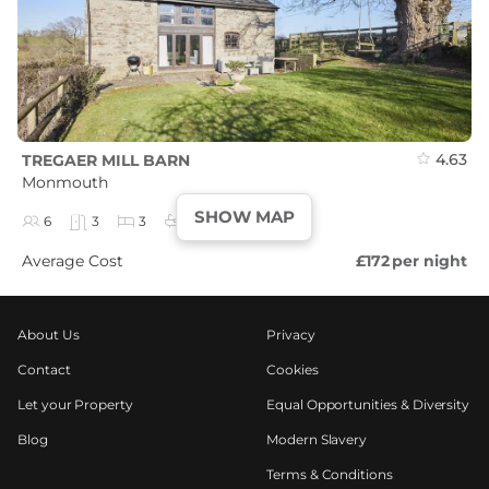
4.63
TREGAER MILL BARN
Monmouth
SHOW MAP
6
3
3
3
Average Cost
£172
per night
About Us
Privacy
Contact
Cookies
Let your Property
Equal Opportunities & Diversity
Blog
Modern Slavery
Terms & Conditions