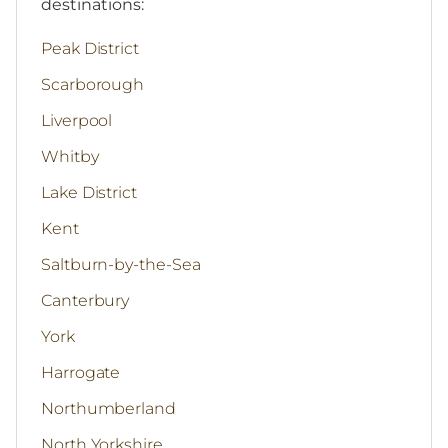
destinations:
Peak District
Scarborough
Liverpool
Whitby
Lake District
Kent
Saltburn-by-the-Sea
Canterbury
York
Harrogate
Northumberland
North Yorkshire