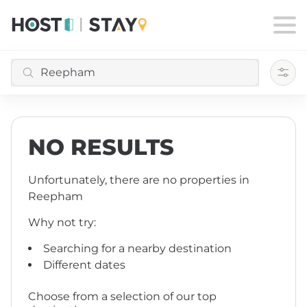
Filte
NO RESULTS
Unfortunately, there are no properties
in
Reepham
Why not try:
Searching for a nearby destination
Different dates
Choose from a selection of our top