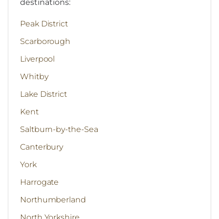
destinations:
Peak District
Scarborough
Liverpool
Whitby
Lake District
Kent
Saltburn-by-the-Sea
Canterbury
York
Harrogate
Northumberland
North Yorkshire