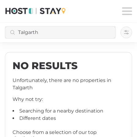
Filte
NO RESULTS
Unfortunately, there are no properties
in
Talgarth
Why not try:
Searching for a nearby destination
Different dates
Choose from a selection of our top