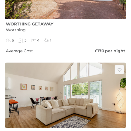
WORTHING GETAWAY
Worthing
6
3
4
1
Average Cost
£170
per night