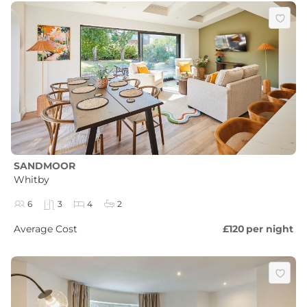
SANDMOOR
Whitby
6
3
4
2
Average Cost
£120
per night