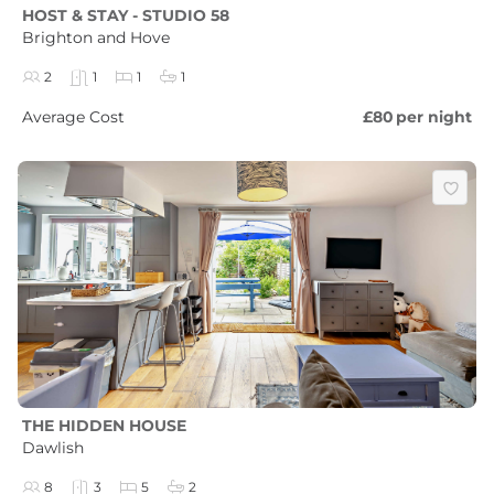
HOST & STAY - STUDIO 58
Brighton and Hove
2
1
1
1
Average Cost
£80
per night
THE HIDDEN HOUSE
Dawlish
8
3
5
2