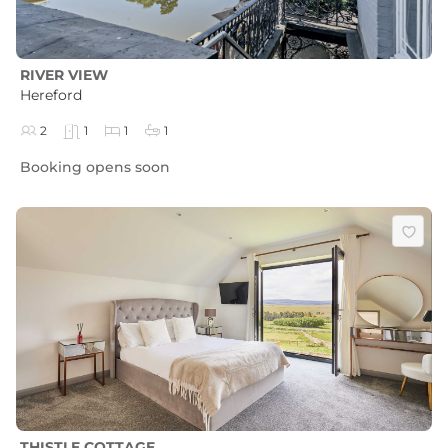
RIVER VIEW
Hereford
2
1
1
1
Booking opens soon
THISTLE COTTAGE