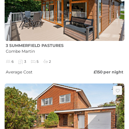
3 SUMMERFIELD PASTURES
Combe Martin
6
3
5
2
Average Cost
£150
per night