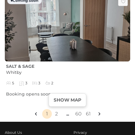
Coming Soon
SALT & SAGE
Whitby
5
3
3
2
Booking opens soon
SHOW MAP
1
2
60
61
...
About Us
Privacy