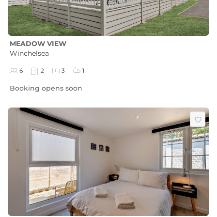
MEADOW VIEW
Winchelsea
6
2
3
1
Booking opens soon