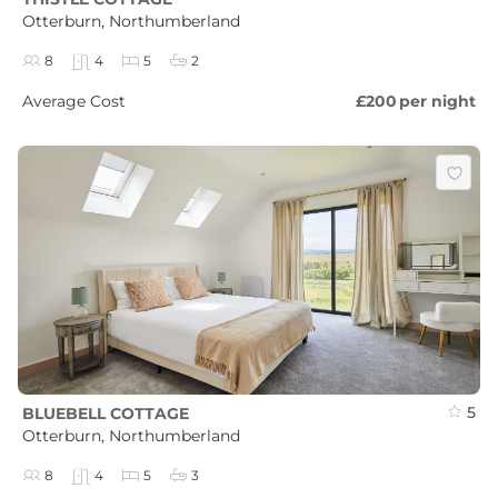
Otterburn, Northumberland
8
4
5
2
Average Cost
£200
per night
5
BLUEBELL COTTAGE
Otterburn, Northumberland
8
4
5
3