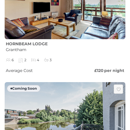
HORNBEAM LODGE
Grantham
6
2
4
3
Average Cost
£120
per night
Coming Soon