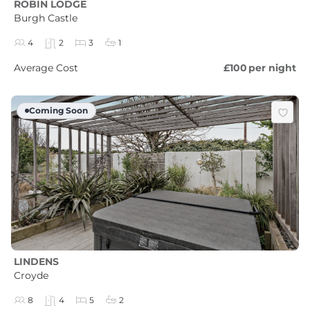
ROBIN LODGE
Burgh Castle
4
2
3
1
Average Cost
£100
per night
Coming Soon
LINDENS
Croyde
8
4
5
2