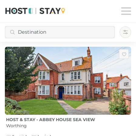
Filte
HOST & STAY - ABBEY HOUSE SEA VIEW
Worthing