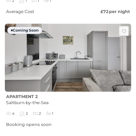
2
1
1
1
Average Cost
£72
per night
Coming Soon
APARTMENT 2
Saltburn-by-the-Sea
4
2
2
1
Booking opens soon