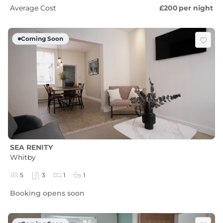
Average Cost
£200
per night
Coming Soon
SEA RENITY
Whitby
5
3
1
1
Booking opens soon