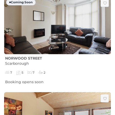
Coming Soon
NORWOOD STREET
Scarborough
7
5
7
2
Booking opens soon