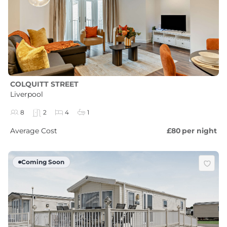
COLQUITT STREET
Liverpool
8
2
4
1
Average Cost
£80
per night
Coming Soon