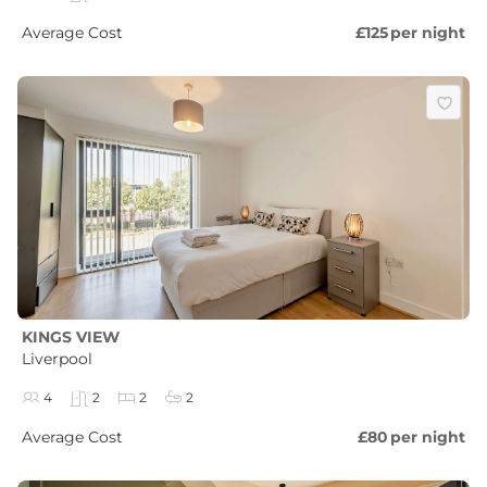
Average Cost
£125
per night
KINGS VIEW
Liverpool
4
2
2
2
Average Cost
£80
per night