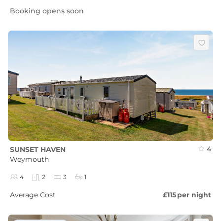
Booking opens soon
4
SUNSET HAVEN
Weymouth
4
2
3
1
Average Cost
£115
per night