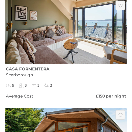
CASA FORMENTERA
Scarborough
6
3
3
3
Average Cost
£150
per night