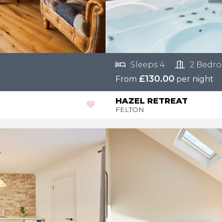
Sleeps 4
2 Bedr
£130.00
From
per night
HAZEL RETREAT
FELTON