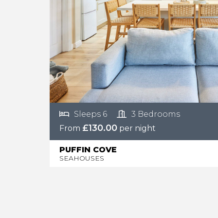
Sleeps 6
3 Bedrooms
£130.00
From
per night
PUFFIN COVE
SEAHOUSES