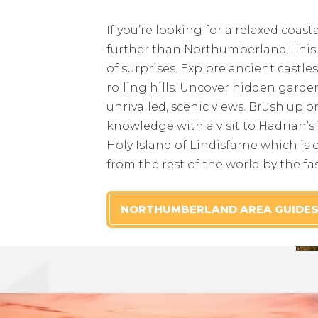
If you’re looking for a relaxed coast
further than Northumberland. This m
of surprises. Explore ancient castle
rolling hills. Uncover hidden gard
unrivalled, scenic views. Brush up o
knowledge with a visit to Hadrian’s 
Holy Island of Lindisfarne which is c
from the rest of the world by the fa
NORTHUMBERLAND AREA GUIDE