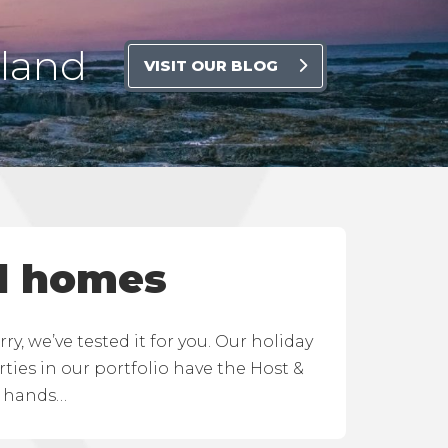
rland
VISIT OUR BLOG
d homes
, we’ve tested it for you. Our holiday
ies in our portfolio have the Host &
d hands…