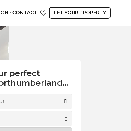
ION
CONTACT
LET YOUR PROPERTY
ur perfect
orthumberland...