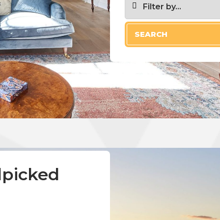
Filter by...
SEARCH
Pets allowed
Hot tub
Crib
Garden or bac
Indoor firepla
dpicked
Wireless Inter
Free parking 
d
Only show LUX