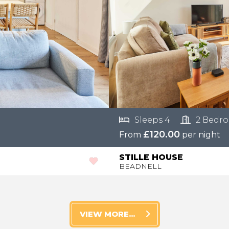
Sleeps 4
2 Bedr
£120.00
From
per night
STILLE HOUSE
BEADNELL
VIEW MORE...