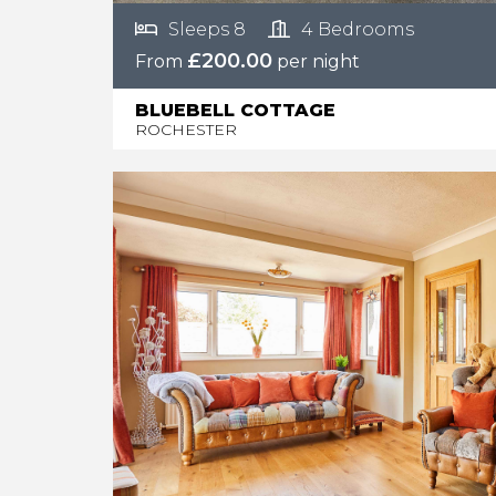
Sleeps 8
4 Bedrooms
£200.00
From
per night
BLUEBELL COTTAGE
ROCHESTER