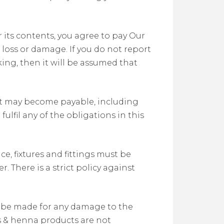
 its contents, you agree to pay Our
oss or damage. If you do not report
ng, then it will be assumed that
at may become payable, including
lfil any of the obligations in this
, fixtures and fittings must be
 There is a strict policy against
l be made for any damage to the
yes & henna products are not