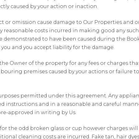
ctly caused by your action or inaction.
y act or omission cause damage to Our Properties and or
reasonable costs incurred in making good any such l
 demonstrated to have been caused during the Booki
ou and you accept liability for the damage.
he Owner of the property for any fees or charges th
uring premises caused by your actions or failure to fu
urposes permitted under this agreement. Any appliance
 instructions and in a reasonable and careful manner.
 pre-approved in writing by Us.
 for the odd broken glass or cup however charges wil
ditional cleaning costs are incurred. Fake tan, hair d