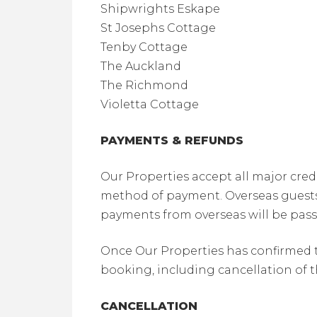
Shipwrights Eskape
St Josephs Cottage
Tenby Cottage
The Auckland
The Richmond
Violetta Cottage
PAYMENTS & REFUNDS
Our Properties accept all major cred
method of payment. Overseas guests m
payments from overseas will be pass
Once Our Properties has confirmed t
booking, including cancellation of 
CANCELLATION