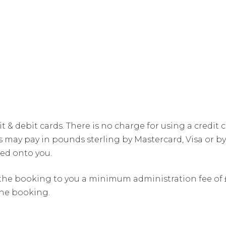
it & debit cards. There is no charge for using a credit
ay pay in pounds sterling by Mastercard, Visa or by 
ed onto you.
he booking to you a minimum administration fee of £3
the booking.