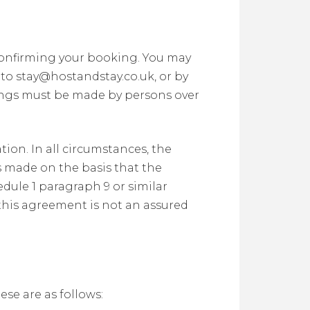
confirming your booking. You may
to stay@hostandstay.co.uk, or by
ings must be made by persons over
on. In all circumstances, the
s made on the basis that the
dule 1 paragraph 9 or similar
 this agreement is not an assured
se are as follows: