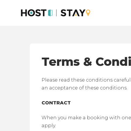
Skip
to
content
Terms & Condi
Please read these conditions careful
an acceptance of these conditions.
CONTRACT
When you make a booking with one of
apply.