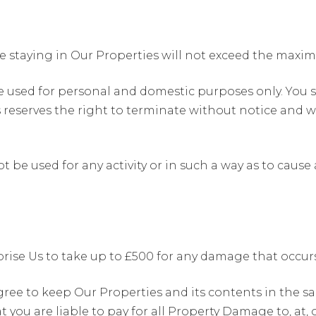
e staying in Our Properties will not exceed the max
e used for personal and domestic purposes only. You s
reserves the right to terminate without notice and wi
t be used for any activity or in such a way as to caus
ise Us to take up to £500 for any damage that occurs 
gree to keep Our Properties and its contents in the s
 you are liable to pay for all Property Damage to, at, 