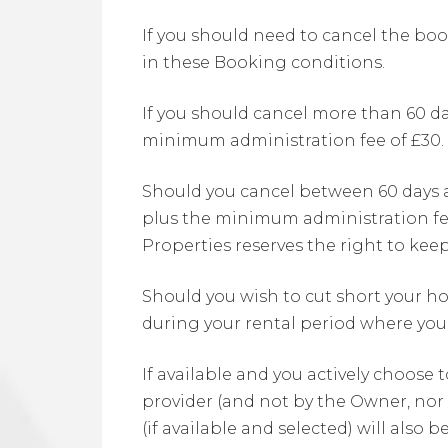
If you should need to cancel the boo
in these Booking conditions.
If you should cancel more than 60 day
minimum administration fee of £30.
Should you cancel between 60 days and
plus the minimum administration fee.
Properties reserves the right to keep
Should you wish to cut short your hol
during your rental period where you
If available and you actively choose 
provider (and not by the Owner, nor 
(if available and selected) will also 