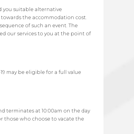
d you suitable alternative
d towards the accommodation cost.
sequence of such an event. The
d our services to you at the point of
may be eligible for a full value
and terminates at 10:00am on the day
 or those who choose to vacate the