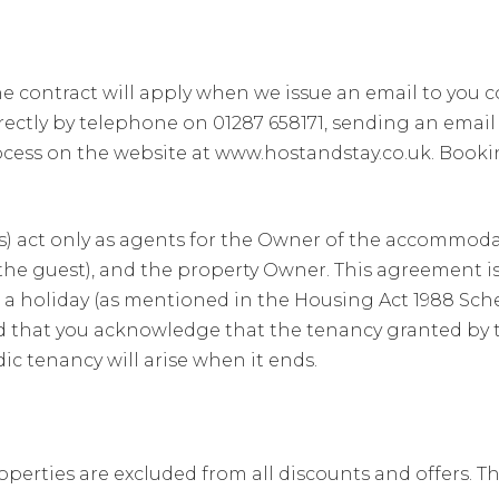
e contract will apply when we issue an email to you 
ectly by telephone on 01287 658171, sending an email 
cess on the website at www.hostandstay.co.uk. Book
 act only as agents for the Owner of the accommodati
(the guest), and the property Owner. This agreement i
r a holiday (as mentioned in the Housing Act 1988 Sche
and that you acknowledge that the tenancy granted by
ic tenancy will arise when it ends.
perties are excluded from all discounts and offers. The