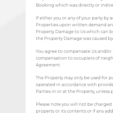
Booking which was directly or indire
If either you or any of your party b
Properties upon written demand any 
Property Damage to Us which can be
the Property Damage was caused by y
You agree to compensate Us and/or t
compensation to occupiers of neighbo
Agreement.
The Property may only be used for p
operated in accordance with provided
Parties in or at the Property, unless
Please note you will not be charged
property or its contents or if any ad