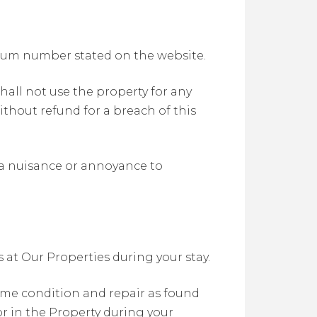
imum number stated on the website.
hall not use the property for any
thout refund for a breach of this
e a nuisance or annoyance to
at Our Properties during your stay.
ame condition and repair as found
or in the Property during your