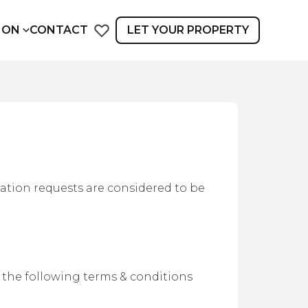
ION
CONTACT
LET YOUR PROPERTY
vation requests are considered to be
 the following terms & conditions