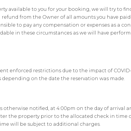
 available to you for your booking, we will try to fin
 refund from the Owner of all amounts you have pai
onsible to pay any compensation or expenses as a con
dable in these circumstances as we will have performe
 enforced restrictions due to the impact of COVID-19 
tes depending on the date the reservation was made.
 otherwise notified, at 4:00pm on the day of arrival 
ter the property prior to the allocated check in time
ime will be subject to additional charges.