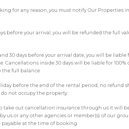
king for any reason, you must notify Our Properties in
s before your arrival, you will be refunded the full v
 30 days before your arrival date, you will be liable 
 Cancellations inside 30 days will be liable for 100%
 the full balance.
iday before the end of the rental period, no refund sh
 do not occupy the property.
to take out cancellation insurance through us it will 
by us or any other agencies or member(s) of our group
be payable at the time of booking.