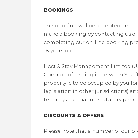
BOOKINGS
The booking will be accepted and th
make a booking by contacting us dir
completing our on-line booking pro
18 years old.
Host & Stay Management Limited (Us)
Contract of Letting is between You 
property is to be occupied by you fo
legislation in other jurisdictions) 
tenancy and that no statutory period
DISCOUNTS & OFFERS
Please note that a number of our pro