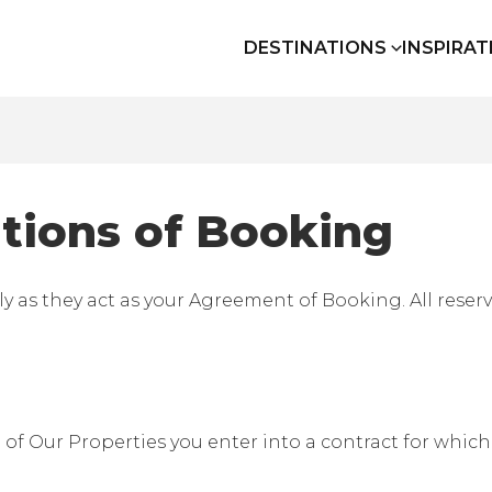
DESTINATIONS
INSPIRAT
tions of Booking
ly as they act as your Agreement of Booking. All reser
 Our Properties you enter into a contract for which