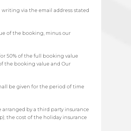
 writing via the email address stated
alue of the booking, minus our
for 50% of the full booking value
 of the booking value and Our
all be given for the period of time
be arranged by a third party insurance
); the cost of the holiday insurance