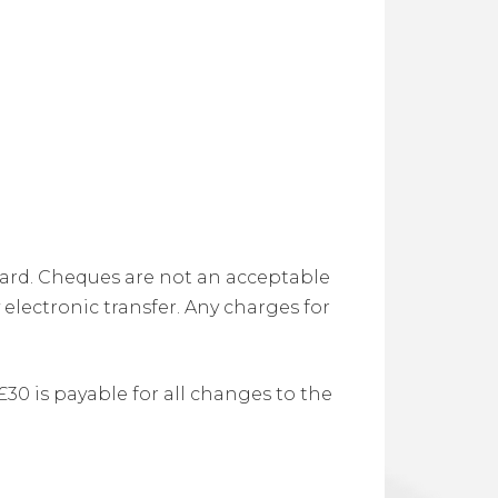
 card. Cheques are not an acceptable
electronic transfer. Any charges for
0 is payable for all changes to the