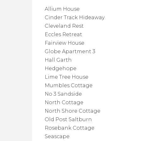
Allium House
Cinder Track Hideaway
Cleveland Rest
Eccles Retreat
Fairview House
Globe Apartment 3
Hall Garth
Hedgehope
Lime Tree House
Mumbles Cottage
No 3 Sandside
North Cottage
North Shore Cottage
Old Post Saltburn
Rosebank Cottage
Seascape