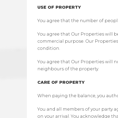
USE OF PROPERTY
You agree that the number of peopl
You agree that Our Properties will b
commercial purpose. Our Properties 
condition.
You agree that Our Properties will no
neighbours of the property.
CARE OF PROPERTY
When paying the balance, you author
You and all members of your party a
on your arrival. You acknowledge that