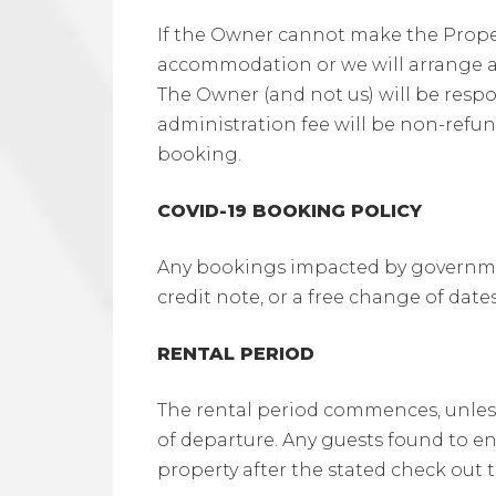
If the Owner cannot make the Property
accommodation or we will arrange a
The Owner (and not us) will be resp
administration fee will be non-refun
booking.
COVID-19 BOOKING POLICY
Any bookings impacted by government
credit note, or a free change of da
RENTAL PERIOD
The rental period commences, unless
of departure. Any guests found to en
property after the stated check out t