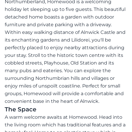
Northumberland, Homewood is a welcoming
holiday let sleeping up to five guests. This beautiful
detached home boasts a garden with outdoor
furniture and private parking with a driveway.
Within easy walking distance of Alnwick Castle and
its enchanting gardens and Lilidorei, you'll be
perfectly placed to enjoy nearby attractions during
your stay. Stroll to the historic town centre with its
cobbled streets, Playhouse, Old Station and its
many pubs and eateries. You can explore the
surrounding Northumbrian hills and villages or
enjoy miles of unspoilt coastline. Perfect for small
groups, Homewood will provide a comfortable and
convenient base in the heart of Alnwick.
The Space
A warm welcome awaits at Homewood. Head into
the living room which has traditional features and a