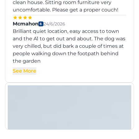
clean house. Sitting room furniture very
uncomfortable. Please get a proper couch!
Mcmahon
24/6/2026
Brilliant quiet location, easy access to town
and the A1 to get out and about. The dog was
very chilled, but did bark a couple of times at
people walking down the footpath behind
the garden
See More