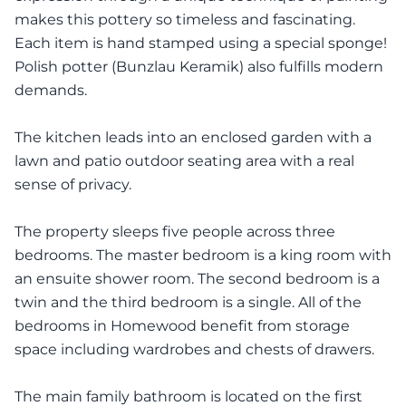
makes this pottery so timeless and fascinating.
Each item is hand stamped using a special sponge!
Polish potter (Bunzlau Keramik) also fulfills modern
demands.
The kitchen leads into an enclosed garden with a
lawn and patio outdoor seating area with a real
sense of privacy.
The property sleeps five people across three
bedrooms. The master bedroom is a king room with
an ensuite shower room. The second bedroom is a
twin and the third bedroom is a single. All of the
bedrooms in Homewood benefit from storage
space including wardrobes and chests of drawers.
The main family bathroom is located on the first