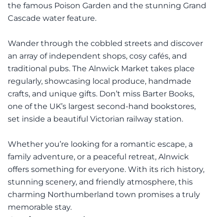
the famous Poison Garden and the stunning Grand
Cascade water feature.
Wander through the cobbled streets and discover
an array of independent shops, cosy cafés, and
traditional pubs. The Alnwick Market takes place
regularly, showcasing local produce, handmade
crafts, and unique gifts. Don’t miss Barter Books,
one of the UK’s largest second-hand bookstores,
set inside a beautiful Victorian railway station.
Whether you’re looking for a romantic escape, a
family adventure, or a peaceful retreat, Alnwick
offers something for everyone. With its rich history,
stunning scenery, and friendly atmosphere, this
charming Northumberland town promises a truly
memorable stay.