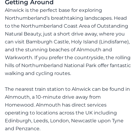
Getting Around
Alnwick is the perfect base for exploring
Northumberland’s breathtaking landscapes. Head
to the Northumberland Coast Area of Outstanding
Natural Beauty, just a short drive away, where you
can visit Bamburgh Castle, Holy Island (Lindisfarne),
and the stunning beaches of Alnmouth and
Warkworth. If you prefer the countryside, the rolling
hills of Northumberland National Park offer fantastic
walking and cycling routes.
The nearest train station to Alnwick can be found in
Alnmouth, a 10-minute drive away from
Homewood. Alnmouth has direct services
operating to locations across the UK including
Edinburgh, Leeds, London, Newcastle upon Tyne
and Penzance.