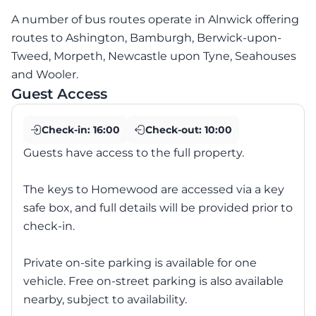
A number of bus routes operate in Alnwick offering
routes to Ashington, Bamburgh, Berwick-upon-
Tweed, Morpeth, Newcastle upon Tyne, Seahouses
and Wooler.
Guest Access
Check-in:
16:00
Check-out:
10:00
Guests have access to the full property.
The keys to Homewood are accessed via a key
safe box, and full details will be provided prior to
check-in.
Private on-site parking is available for one
vehicle. Free on-street parking is also available
nearby, subject to availability.