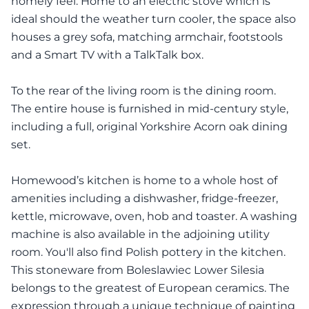
homely feel. Home to an electric stove which is
ideal should the weather turn cooler, the space also
houses a grey sofa, matching armchair, footstools
and a Smart TV with a TalkTalk box.
To the rear of the living room is the dining room.
The entire house is furnished in mid-century style,
including a full, original Yorkshire Acorn oak dining
set.
Homewood’s kitchen is home to a whole host of
amenities including a dishwasher, fridge-freezer,
kettle, microwave, oven, hob and toaster. A washing
machine is also available in the adjoining utility
room. You'll also find Polish pottery in the kitchen.
This stoneware from Boleslawiec Lower Silesia
belongs to the greatest of European ceramics. The
expression through a unique technique of painting