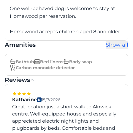
One well-behaved dog is welcome to stay at
Homewood per reservation.
Homewood accepts children aged 8 and older.
Amenities
Show all
Bathtub
Bed linens
Body soap
Carbon monoxide detector
Reviews
Katharine
15/7/2026
Great location just a short walk to Alnwick
centre. Well-equipped house and especially
appreciated electric night lights and
plugboards by beds. Comfortable beds and