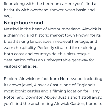
floor, along with the bedrooms. Here you’ll find a
bathtub with overhead shower, wash basin and
WC.
Neighbourhood
Nestled in the heart of Northumberland, Alnwick is
a charming and historic market town known for its
breathtaking landscapes, medieval heritage, and
warm hospitality. Perfectly situated for exploring
both coast and countryside, this picturesque
destination offers an unforgettable getaway for
visitors of all ages.
Explore Alnwick on foot from Homewood, including
its crown jewel, Alnwick Castle, one of England’s
most iconic castles and a filming location for Harry
Potter and Downton Abbey. Just a short stroll away,
you’ll find the enchanting Alnwick Garden, home to