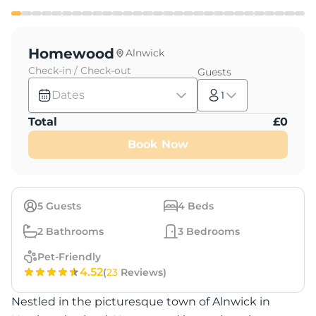
Homewood
Alnwick
Check-in / Check-out
Guests
Dates
1
Total
£
0
Book Now
5
Guests
4
Beds
2
Bathrooms
3
Bedrooms
Pet-Friendly
4.52
(
23
Reviews)
Nestled in the picturesque town of Alnwick in