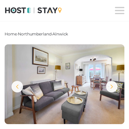
Home
›
Northumberland
›
Alnwick