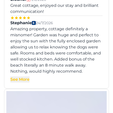
Great cottage, enjoyed our stay and brilliant
communication!
Stephanie
24/7/2026
Amazing property, cottage definitely a
misnomer! Garden was huge and perfect to
enjoy the sun with the fully enclosed garden
allowing us to relax knowing the dogs were
safe. Rooms and beds were comfortable, and
well stocked kitchen. Added bonus of the
beach literally an 8 minute walk away.
Nothing, would highly recommend.
See More