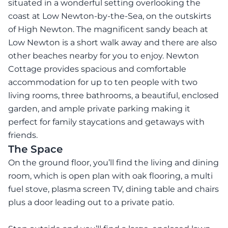
situated in a wonderful setting overlooking the
coast at Low Newton-by-the-Sea, on the outskirts
of High Newton. The magnificent sandy beach at
Low Newton is a short walk away and there are also
other beaches nearby for you to enjoy. Newton
Cottage provides spacious and comfortable
accommodation for up to ten people with two
living rooms, three bathrooms, a beautiful, enclosed
garden, and ample private parking making it
perfect for family staycations and getaways with
friends.
The Space
On the ground floor, you’ll find the living and dining
room, which is open plan with oak flooring, a multi
fuel stove, plasma screen TV, dining table and chairs
plus a door leading out to a private patio.