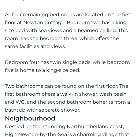
All four remaining bedrooms are located on the first
floor at Newton Cottage. Bedroom two has a king-
size bed with sea views and a beamed ceiling. This
room leads to bedroom three, which offers the
same facilities and views.
Bedroom four has twin single beds, while bedroom
five is home to a king-size bed.
Two bathrooms can be found on the first floor. The
first bathroom offers a walk-in shower, wash basin
and WC, and the second bathroom benefits from a
bathtub with separate shower.
Neighbourhood
Nestled on the stunning Northumberland coast,
High Newton-by-the-Sea is a charming village that