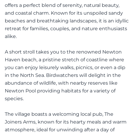
offers a perfect blend of serenity, natural beauty,
and coastal charm. Known for its unspoiled sandy
beaches and breathtaking landscapes, it is an idyllic
retreat for families, couples, and nature enthusiasts
alike.
A short stroll takes you to the renowned Newton
Haven beach, a pristine stretch of coastline where
you can enjoy leisurely walks, picnics, or even a dip
in the North Sea. Birdwatchers will delight in the
abundance of wildlife, with nearby reserves like
Newton Pool providing habitats for a variety of
species.
The village boasts a welcoming local pub, The
Joiners Arms, known for its hearty meals and warm
atmosphere, ideal for unwinding after a day of