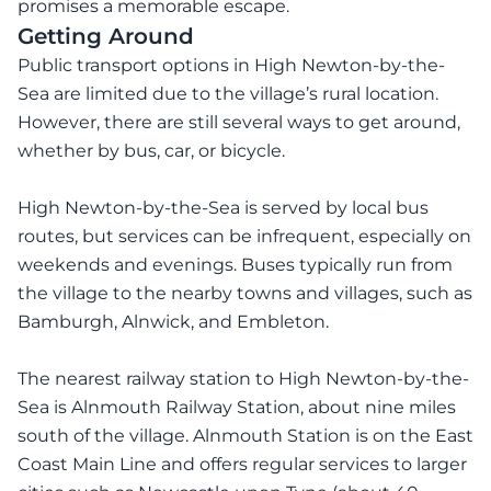
promises a memorable escape.
Getting Around
Public transport options in High Newton-by-the-
Sea are limited due to the village’s rural location.
However, there are still several ways to get around,
whether by bus, car, or bicycle.
High Newton-by-the-Sea is served by local bus
routes, but services can be infrequent, especially on
weekends and evenings. Buses typically run from
the village to the nearby towns and villages, such as
Bamburgh, Alnwick, and Embleton.
The nearest railway station to High Newton-by-the-
Sea is Alnmouth Railway Station, about nine miles
south of the village. Alnmouth Station is on the East
Coast Main Line and offers regular services to larger