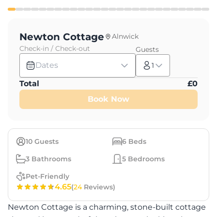
Newton Cottage
Alnwick
Check-in / Check-out
Guests
Dates
1
Total
£
0
Book Now
10
Guests
6
Beds
3
Bathrooms
5
Bedrooms
Pet-Friendly
4.65
(
24
Reviews)
Newton Cottage is a charming, stone-built cottage