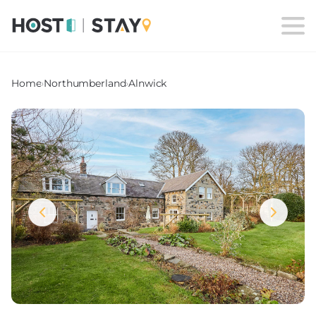
Home
›
Northumberland
›
Alnwick