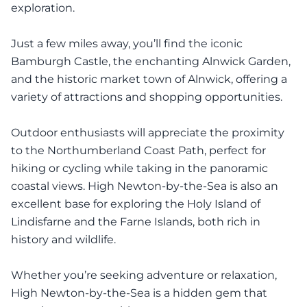
exploration.
Just a few miles away, you’ll find the iconic
Bamburgh Castle, the enchanting Alnwick Garden,
and the historic market town of Alnwick, offering a
variety of attractions and shopping opportunities.
Outdoor enthusiasts will appreciate the proximity
to the Northumberland Coast Path, perfect for
hiking or cycling while taking in the panoramic
coastal views. High Newton-by-the-Sea is also an
excellent base for exploring the Holy Island of
Lindisfarne and the Farne Islands, both rich in
history and wildlife.
Whether you’re seeking adventure or relaxation,
High Newton-by-the-Sea is a hidden gem that