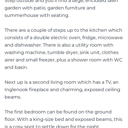
Step outside and you’ll find a large, enclosed lawn
garden with patio, garden furniture and
summerhouse with seating.
There are a couple of steps up to the kitchen which
consists of a double electric oven, fridge, microwave
and dishwasher. There is also a utility room with
washing machine, tumble dryer, sink unit, clothes
airer and small freezer, plus a shower room with WC
and basin.
Next up is a second living room which has a TV, an
Inglenook fireplace and charming, exposed ceiling
beams.
The first bedroom can be found on the ground
floor. With a king-size bed and exposed beams, this
is a cosy spot to settle down for the night.