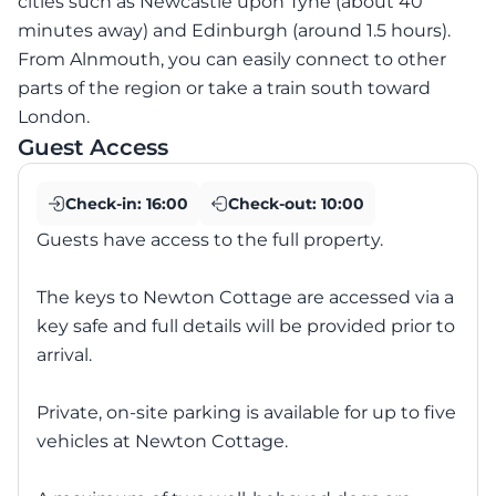
cities such as Newcastle upon Tyne (about 40
minutes away) and Edinburgh (around 1.5 hours).
From Alnmouth, you can easily connect to other
parts of the region or take a train south toward
London.
Guest Access
Check-in:
16:00
Check-out:
10:00
Guests have access to the full property.
The keys to Newton Cottage are accessed via a
key safe and full details will be provided prior to
arrival.
Private, on-site parking is available for up to five
vehicles at Newton Cottage.