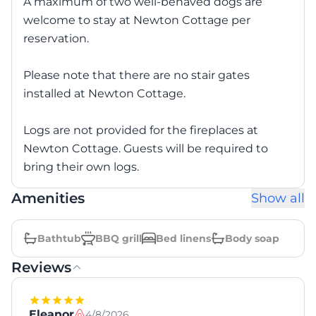
A maximum of two well-behaved dogs are
welcome to stay at Newton Cottage per
reservation.
Please note that there are no stair gates
installed at Newton Cottage.
Logs are not provided for the fireplaces at
Newton Cottage. Guests will be required to
bring their own logs.
Amenities
Show all
Bathtub
BBQ grill
Bed linens
Body soap
Reviews
Eleanor
4/8/2026