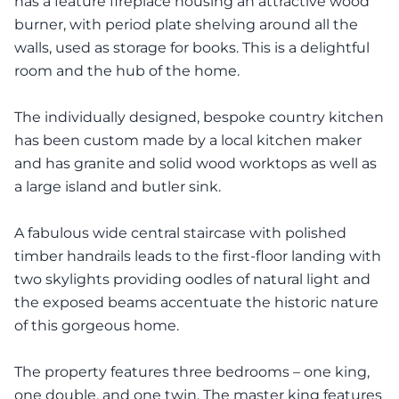
has a feature fireplace housing an attractive wood
burner, with period plate shelving around all the
walls, used as storage for books. This is a delightful
room and the hub of the home.
The individually designed, bespoke country kitchen
has been custom made by a local kitchen maker
and has granite and solid wood worktops as well as
a large island and butler sink.
A fabulous wide central staircase with polished
timber handrails leads to the first-floor landing with
two skylights providing oodles of natural light and
the exposed beams accentuate the historic nature
of this gorgeous home.
The property features three bedrooms – one king,
one double, and one twin. The master king features