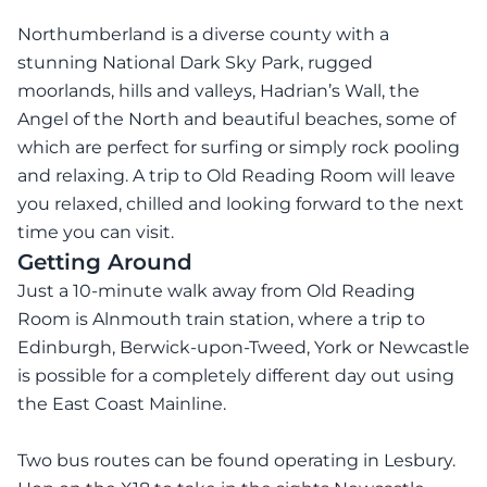
Northumberland is a diverse county with a
stunning National Dark Sky Park, rugged
moorlands, hills and valleys, Hadrian’s Wall, the
Angel of the North and beautiful beaches, some of
which are perfect for surfing or simply rock pooling
and relaxing. A trip to Old Reading Room will leave
you relaxed, chilled and looking forward to the next
time you can visit.
Getting Around
Just a 10-minute walk away from Old Reading
Room is Alnmouth train station, where a trip to
Edinburgh, Berwick-upon-Tweed, York or Newcastle
is possible for a completely different day out using
the East Coast Mainline.
Two bus routes can be found operating in Lesbury.