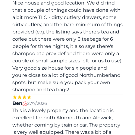
Nice house and good location! We did find
that a couple of things could have done with
a bit more TLC - dirty cutlery drawers, some
dirty cutlery, and the bare minimum of things
provided (e.g. the listing says there's tea and
coffee but there were only 6 teabags for 6
people for three nights, it also says there's
shampoo etc providef and there were only a
couple of small sample sizes left for us to use).
Very good size house for six people and
you're close to a lot of good Northumberland
spots, but make sure you pack your own
shampoo and tea bags!
Ben
27/7/2026
This is a lovely property and the location is
excellent for both Alnmouth and Alnwick,
whether coming by train or car. The property
is very well equipped. There was a bit of a