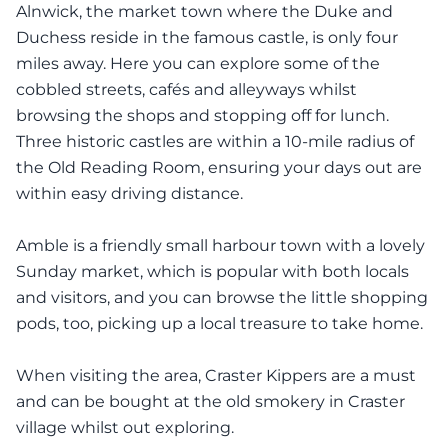
Alnwick, the market town where the Duke and
Duchess reside in the famous castle, is only four
miles away. Here you can explore some of the
cobbled streets, cafés and alleyways whilst
browsing the shops and stopping off for lunch.
Three historic castles are within a 10-mile radius of
the Old Reading Room, ensuring your days out are
within easy driving distance.
Amble is a friendly small harbour town with a lovely
Sunday market, which is popular with both locals
and visitors, and you can browse the little shopping
pods, too, picking up a local treasure to take home.
When visiting the area, Craster Kippers are a must
and can be bought at the old smokery in Craster
village whilst out exploring.