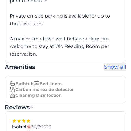
prior to check in.
Private on-site parking is available for up to
three vehicles.
A maximum of two well-behaved dogs are
welcome to stay at Old Reading Room per
reservation.
Amenities
Show all
Bathtub
Bed linens
Carbon monoxide detector
Cleaning Disinfection
Reviews
Isabel
30/7/2026