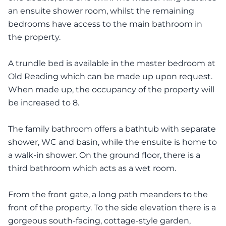
an ensuite shower room, whilst the remaining
bedrooms have access to the main bathroom in
the property.
A trundle bed is available in the master bedroom at
Old Reading which can be made up upon request.
When made up, the occupancy of the property will
be increased to 8.
The family bathroom offers a bathtub with separate
shower, WC and basin, while the ensuite is home to
a walk-in shower. On the ground floor, there is a
third bathroom which acts as a wet room.
From the front gate, a long path meanders to the
front of the property. To the side elevation there is a
gorgeous south-facing, cottage-style garden,