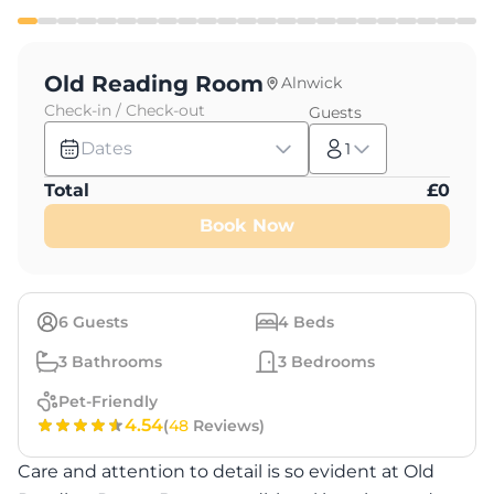
Old Reading Room
Alnwick
Check-in / Check-out
Guests
Dates
1
Total
£
0
Book Now
6
Guests
4
Beds
3
Bathrooms
3
Bedrooms
Pet-Friendly
4.54
(
48
Reviews)
Care and attention to detail is so evident at Old