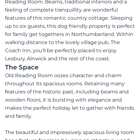
Reading Room. Beams, traditional interiors and a
feeling of complete tranquillity are wonderful
features of this romantic country cottage. Sleeping
up to six guests, this dog friendly property is perfect
for family get togethers in Northumberland. Within
walking distance to the lovely village pub, The
Coach Inn, you'll be perfectly placed to enjoy
Lesbury, Alnwick and the rest of the coast.
The Space
Old Reading Room oozes character and charm
throughout its spacious rooms. Retaining many
features of the historic past, including beams and
wooden floors, it is bursting with elegance and
makes the perfect holiday let to gather with friends
and family.
The beautiful and impressively spacious living room