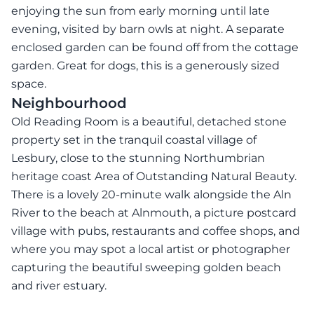
enjoying the sun from early morning until late
evening, visited by barn owls at night. A separate
enclosed garden can be found off from the cottage
garden. Great for dogs, this is a generously sized
space.
Neighbourhood
Old Reading Room is a beautiful, detached stone
property set in the tranquil coastal village of
Lesbury, close to the stunning Northumbrian
heritage coast Area of Outstanding Natural Beauty.
There is a lovely 20-minute walk alongside the Aln
River to the beach at Alnmouth, a picture postcard
village with pubs, restaurants and coffee shops, and
where you may spot a local artist or photographer
capturing the beautiful sweeping golden beach
and river estuary.