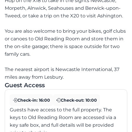
Hop on the X18 to take in the sights Newcastle,
Morpeth, Alnwick, Seahouses and Berwick-upon-
Tweed, or take a trip on the X20 to visit Ashington.
You are also welcome to bring your bikes, golf clubs
or canoes to Old Reading Room and store them in
the on-site garage; there is space outside for two
family cars.
The nearest airport is Newcastle International, 37
miles away from Lesbury.
Guest Access
Check-in:
16:00
Check-out:
10:00
Guests have access to the full property. The
keys to Old Reading Room are accessed via a
key safe box, and full details will be provided