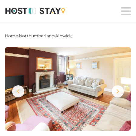
Home
›
Northumberland
›
Alnwick