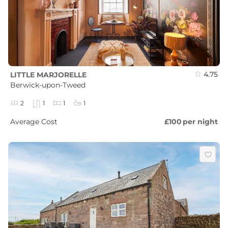
4.75
LITTLE MARJORELLE
Berwick-upon-Tweed
2
1
1
1
Average Cost
£100
per night