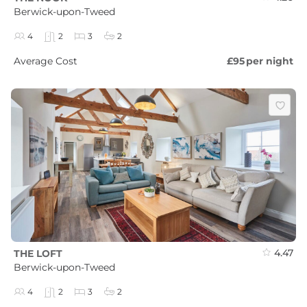
Berwick-upon-Tweed
4
2
3
2
Average Cost
£95
per night
4.47
THE LOFT
Berwick-upon-Tweed
4
2
3
2