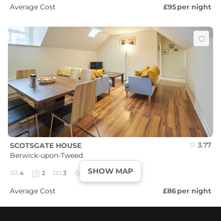
Average Cost
£95
per night
3.77
SCOTSGATE HOUSE
Berwick-upon-Tweed
SHOW MAP
4
2
3
2
Average Cost
£86
per night