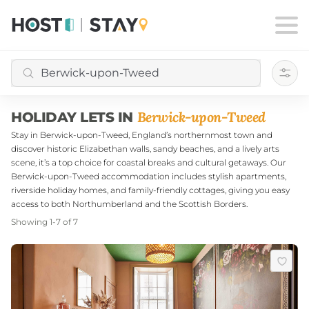
Filte
Berwick-upon-Tweed
HOLIDAY LETS IN
Stay in Berwick-upon-Tweed, England’s northernmost town and
discover historic Elizabethan walls, sandy beaches, and a lively arts
scene, it’s a top choice for coastal breaks and cultural getaways. Our
Berwick-upon-Tweed accommodation includes stylish apartments,
riverside holiday homes, and family-friendly cottages, giving you easy
access to both Northumberland and the Scottish Borders.
Showing
1
-
7
of
7