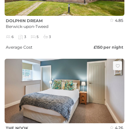
4.85
DOLPHIN DREAM
Berwick-upon-Tweed
6
3
5
3
Average Cost
£150
per night
4.26
THE NOOK