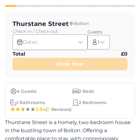
Thurstane Street
Bolton
Check-in / Check-out
Guests
Dates
1
Total
£
0
Book Now
4
Guests
2
Beds
1
Bathrooms
2
Bedrooms
2.64
(
7
Reviews)
Thurstane Street is a homely, two-bedroom house
in the bustling town of Bolton. Offering a
comfortable place to stay, with contemporary