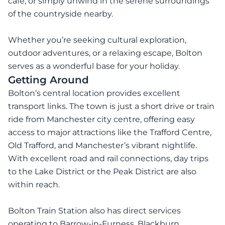
café, or simply unwind in the serene surroundings
of the countryside nearby.
Whether you’re seeking cultural exploration,
outdoor adventures, or a relaxing escape, Bolton
serves as a wonderful base for your holiday.
Getting Around
Bolton’s central location provides excellent
transport links. The town is just a short drive or train
ride from Manchester city centre, offering easy
access to major attractions like the Trafford Centre,
Old Trafford, and Manchester’s vibrant nightlife.
With excellent road and rail connections, day trips
to the Lake District or the Peak District are also
within reach.
Bolton Train Station also has direct services
operating to Barrow-in-Furness, Blackburn,