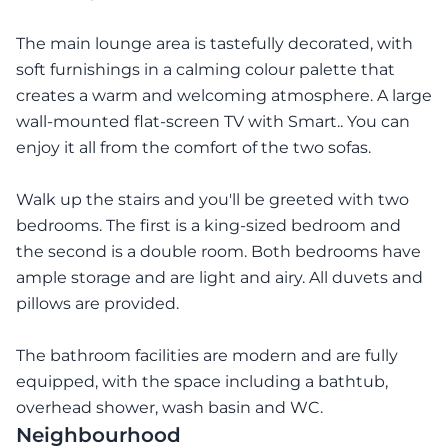
The main lounge area is tastefully decorated, with
soft furnishings in a calming colour palette that
creates a warm and welcoming atmosphere. A large
wall-mounted flat-screen TV with Smart.. You can
enjoy it all from the comfort of the two sofas.
Walk up the stairs and you'll be greeted with two
bedrooms. The first is a king-sized bedroom and
the second is a double room. Both bedrooms have
ample storage and are light and airy. All duvets and
pillows are provided.
The bathroom facilities are modern and are fully
equipped, with the space including a bathtub,
overhead shower, wash basin and WC.
Neighbourhood