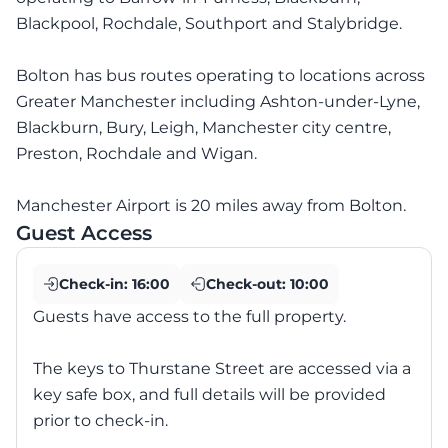
Blackpool, Rochdale, Southport and Stalybridge.
Bolton has bus routes operating to locations across
Greater Manchester including Ashton-under-Lyne,
Blackburn, Bury, Leigh, Manchester city centre,
Preston, Rochdale and Wigan.
Manchester Airport is 20 miles away from Bolton.
Guest Access
Check-in:
16:00
Check-out:
10:00
Guests have access to the full property.
The keys to Thurstane Street are accessed via a
key safe box, and full details will be provided
prior to check-in.