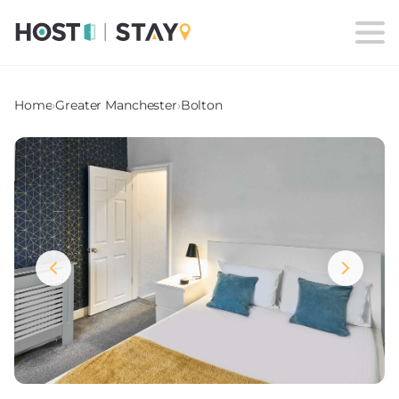
Home
›
Greater Manchester
›
Bolton