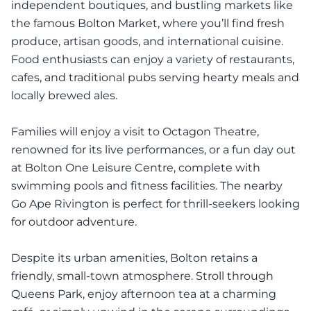
independent boutiques, and bustling markets like
the famous Bolton Market, where you’ll find fresh
produce, artisan goods, and international cuisine.
Food enthusiasts can enjoy a variety of restaurants,
cafes, and traditional pubs serving hearty meals and
locally brewed ales.
Families will enjoy a visit to Octagon Theatre,
renowned for its live performances, or a fun day out
at Bolton One Leisure Centre, complete with
swimming pools and fitness facilities. The nearby
Go Ape Rivington is perfect for thrill-seekers looking
for outdoor adventure.
Despite its urban amenities, Bolton retains a
friendly, small-town atmosphere. Stroll through
Queens Park, enjoy afternoon tea at a charming