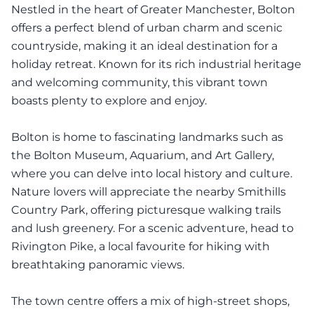
Nestled in the heart of Greater Manchester, Bolton
offers a perfect blend of urban charm and scenic
countryside, making it an ideal destination for a
holiday retreat. Known for its rich industrial heritage
and welcoming community, this vibrant town
boasts plenty to explore and enjoy.
Bolton is home to fascinating landmarks such as
the Bolton Museum, Aquarium, and Art Gallery,
where you can delve into local history and culture.
Nature lovers will appreciate the nearby Smithills
Country Park, offering picturesque walking trails
and lush greenery. For a scenic adventure, head to
Rivington Pike, a local favourite for hiking with
breathtaking panoramic views.
The town centre offers a mix of high-street shops,