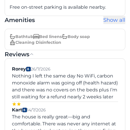
Free on-street parking is available nearby.
Amenities
Show all
Bathtub
Bed linens
Body soap
Cleaning Disinfection
Reviews
Rorey
26/7/2026
Nothing I left the same day No WiFi, carbon
monoxide alarm was going off (health hazard)
and there was no covers on the beds plus I’m
still waiting for a refund nearly 2 weeks later
Kart
14/7/2026
The house is really great—big and
comfortable. There was never any internet at