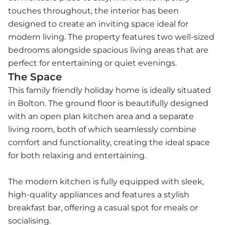
touches throughout, the interior has been
designed to create an inviting space ideal for
modern living. The property features two well-sized
bedrooms alongside spacious living areas that are
perfect for entertaining or quiet evenings.
The Space
This family friendly holiday home is ideally situated
in Bolton. The ground floor is beautifully designed
with an open plan kitchen area and a separate
living room, both of which seamlessly combine
comfort and functionality, creating the ideal space
for both relaxing and entertaining.
The modern kitchen is fully equipped with sleek,
high-quality appliances and features a stylish
breakfast bar, offering a casual spot for meals or
socialising.