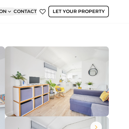
ION
CONTACT
LET YOUR PROPERTY