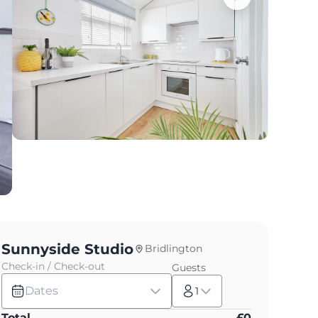
Sunnyside Studio
Bridlington
Check-in / Check-out
Guests
Dates
1
Total
£
0