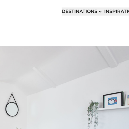
DESTINATIONS
INSPIRAT