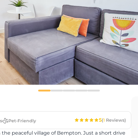
5
(
1
Reviews)
s
Pet-Friendly
 the peaceful village of Bempton. Just a short drive