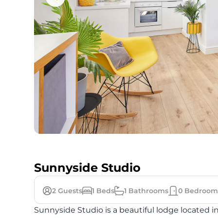
Sunnyside Studio
2
Guests
1
Beds
1
Bathrooms
0
Bedroom
Sunnyside Studio is a beautiful lodge located in