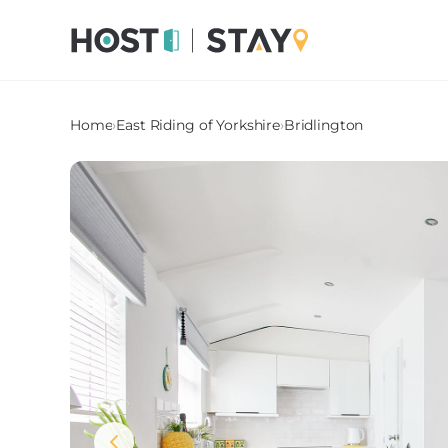
Home
›
East Riding of Yorkshire
›
Bridlington