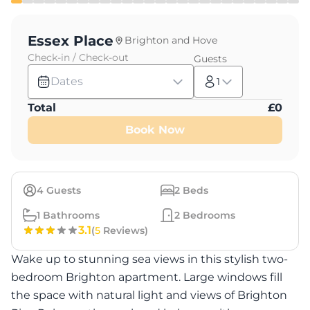
Essex Place
Brighton and Hove
Check-in / Check-out
Guests
Dates
1
Total
£
0
Book Now
4
Guests
2
Beds
1
Bathrooms
2
Bedrooms
3.1
(
5
Reviews)
Wake up to stunning sea views in this stylish two-
bedroom Brighton apartment. Large windows fill
the space with natural light and views of Brighton