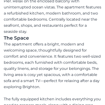
Pier. Relax on the enclosed balcony with
uninterrupted ocean vistas. The apartment features
a refurbished kitchen, modern bathroom, and two
comfortable bedrooms. Centrally located near the
seafront, shops, and restaurants perfect for a
seaside stay.
The Space
The apartment offers a bright, modern and
welcoming space, thoughtfully designed for
comfort and convenience. It features two well-sized
bedrooms, each furnished with comfortable beds,
quality linens, and storage for your belongings. The
living area is cosy yet spacious, with a comfortable
sofa and a smart TV—perfect for relaxing after a day
exploring Brighton.
The fully equipped kitchen includes everything you