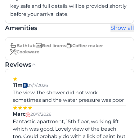
key safe and full details will be provided shortly
before your arrival date.
Amenities
Show all
Bathtub
Bed linens
Coffee maker
Cookware
Reviews
Tim
27/7/2026
The view The shower did not work
sometimes and the water pressure was poor
Marc
20/7/2026
Fantastic apartment, 15th floor, working lift
which was good. Lovely view of the beach
too. Could probably do with a lick of paint but