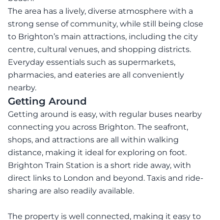
The area has a lively, diverse atmosphere with a
strong sense of community, while still being close
to Brighton’s main attractions, including the city
centre, cultural venues, and shopping districts.
Everyday essentials such as supermarkets,
pharmacies, and eateries are all conveniently
nearby.
Getting Around
Getting around is easy, with regular buses nearby
connecting you across Brighton. The seafront,
shops, and attractions are all within walking
distance, making it ideal for exploring on foot.
Brighton Train Station is a short ride away, with
direct links to London and beyond. Taxis and ride-
sharing are also readily available.
The property is well connected, making it easy to