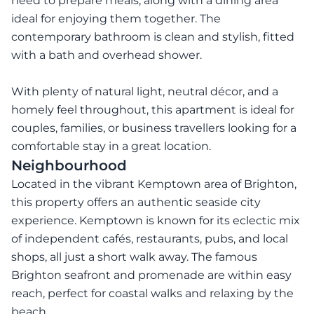
need to prepare meals, along with a dining area
ideal for enjoying them together. The
contemporary bathroom is clean and stylish, fitted
with a bath and overhead shower.
With plenty of natural light, neutral décor, and a
homely feel throughout, this apartment is ideal for
couples, families, or business travellers looking for a
comfortable stay in a great location.
Neighbourhood
Located in the vibrant Kemptown area of Brighton,
this property offers an authentic seaside city
experience. Kemptown is known for its eclectic mix
of independent cafés, restaurants, pubs, and local
shops, all just a short walk away. The famous
Brighton seafront and promenade are within easy
reach, perfect for coastal walks and relaxing by the
beach.