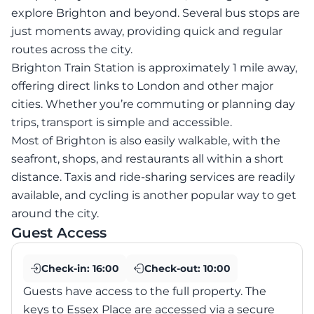
explore Brighton and beyond. Several bus stops are
just moments away, providing quick and regular
routes across the city.
Brighton Train Station is approximately 1 mile away,
offering direct links to London and other major
cities. Whether you’re commuting or planning day
trips, transport is simple and accessible.
Most of Brighton is also easily walkable, with the
seafront, shops, and restaurants all within a short
distance. Taxis and ride-sharing services are readily
available, and cycling is another popular way to get
around the city.
Guest Access
Check-in:
16:00
Check-out:
10:00
Guests have access to the full property. The
keys to Essex Place are accessed via a secure