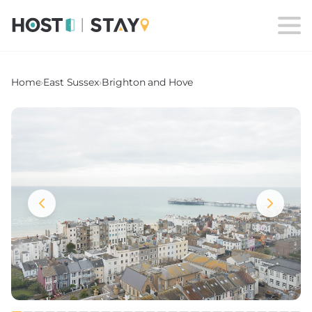
Home
›
East Sussex
›
Brighton and Hove