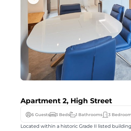
Apartment 2, High Street
6
Guests
3
Beds
1
Bathrooms
3
Bedroom
Located within a historic Grade II listed buildin