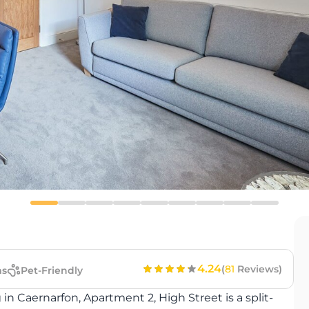
4.24
(
81
Reviews)
s
Pet-Friendly
g in Caernarfon, Apartment 2, High Street is a split-