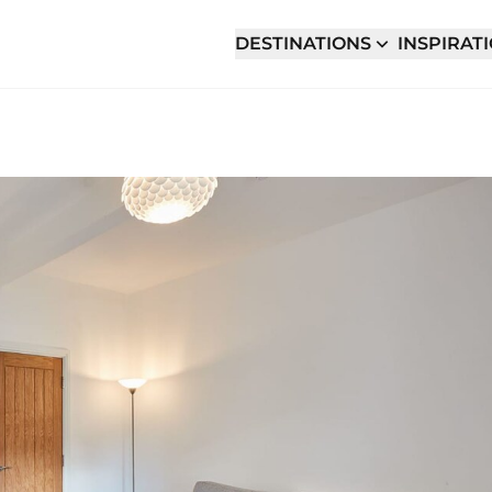
DESTINATIONS
INSPIRAT