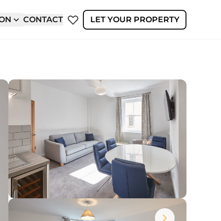
ION
CONTACT
LET YOUR PROPERTY