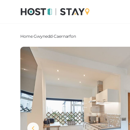
Home
›
Gwynedd
›
Caernarfon