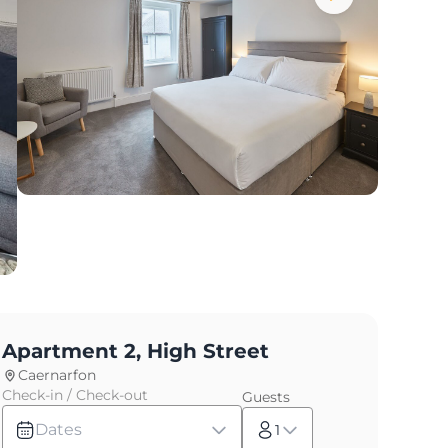
Apartment 2, High Street
Caernarfon
Check-in / Check-out
Guests
Dates
1