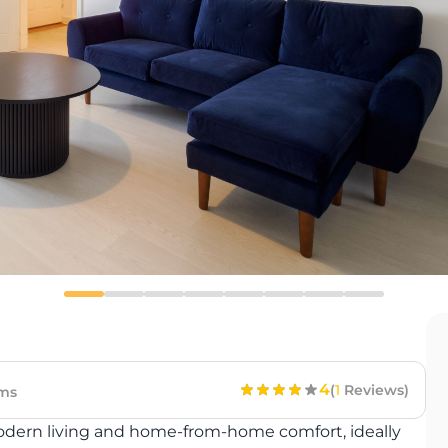
4
(
1
Reviews)
ms
modern living and home-from-home comfort, ideally