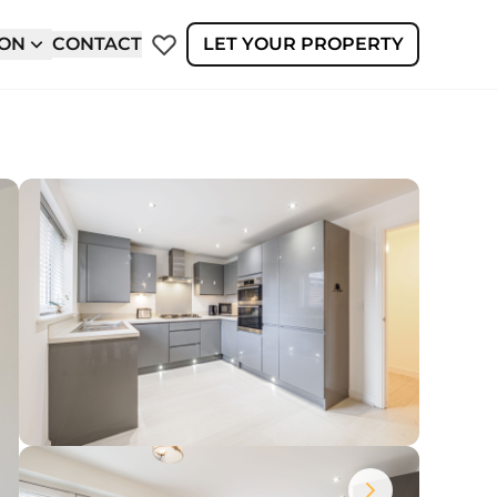
ION
CONTACT
LET YOUR PROPERTY