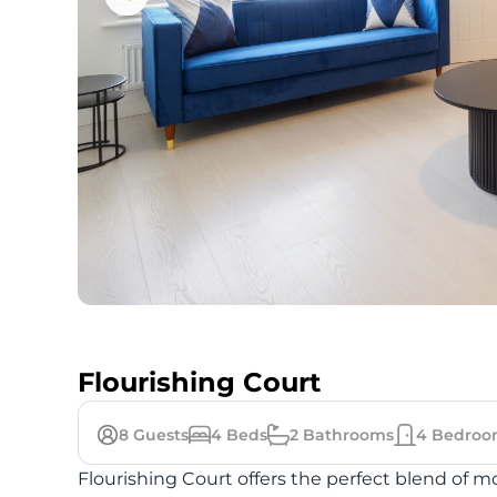
Flourishing Court
8
Guests
4
Beds
2
Bathrooms
4
Bedroo
Flourishing Court offers the perfect blend of 