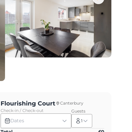
Flourishing Court
Canterbury
Check-in / Check-out
Guests
Dates
1
Total
£
0