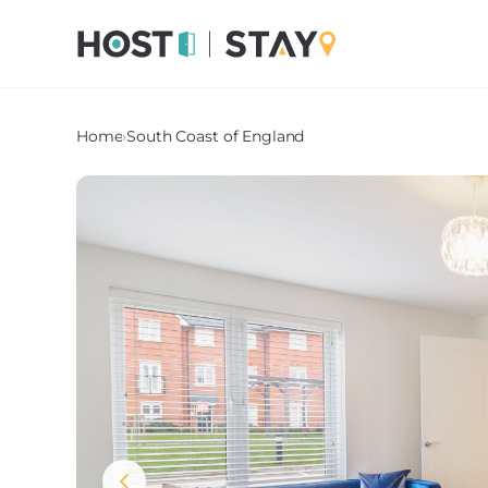
Home
›
South Coast of England