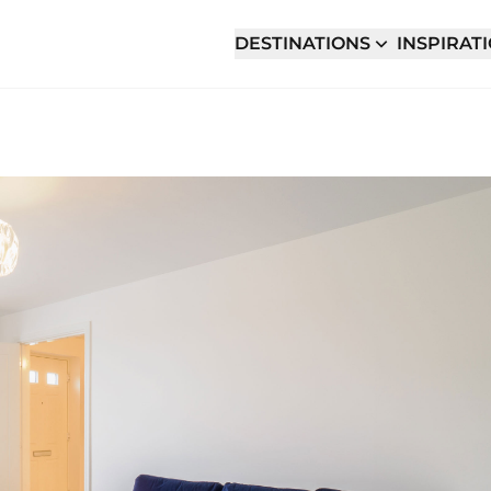
DESTINATIONS
INSPIRAT