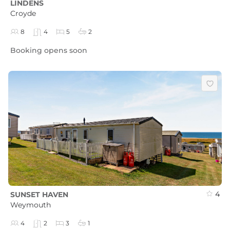
LINDENS
Croyde
8
4
5
2
Booking opens soon
4
SUNSET HAVEN
Weymouth
4
2
3
1