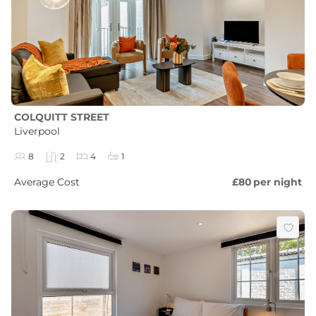
COLQUITT STREET
Liverpool
8
2
4
1
Average Cost
£80
per night