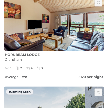
HORNBEAM LODGE
Grantham
6
2
4
3
Average Cost
£120
per night
Coming Soon