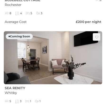
Rochester
8
4
5
3
Average Cost
£200
per night
Coming Soon
SEA RENITY
Whitby
5
3
1
1