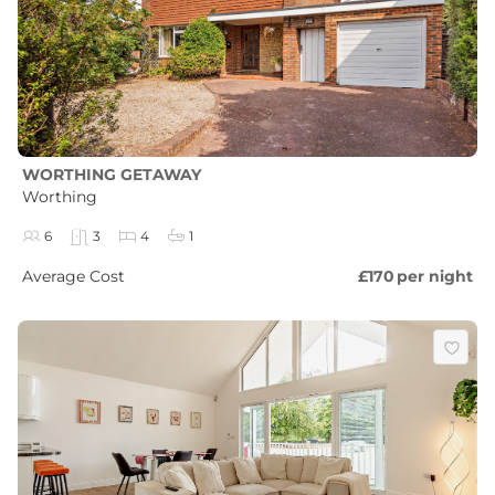
WORTHING GETAWAY
Worthing
6
3
4
1
Average Cost
£170
per night