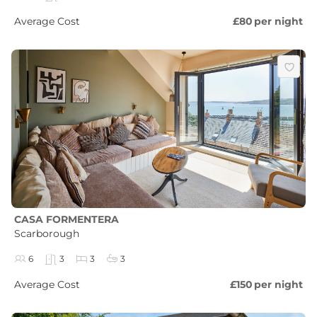
Average Cost
£80
per night
CASA FORMENTERA
Scarborough
6
3
3
3
Average Cost
£150
per night