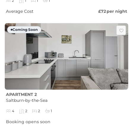
2
1
1
1
Average Cost
£72
per night
Coming Soon
APARTMENT 2
Saltburn-by-the-Sea
4
2
2
1
Booking opens soon