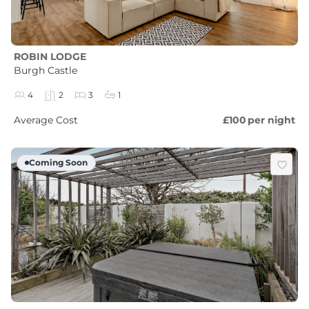
ROBIN LODGE
Burgh Castle
4
2
3
1
Average Cost
£100
per night
Coming Soon