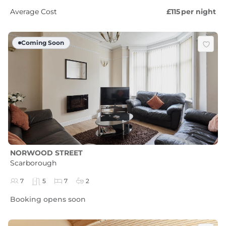
Average Cost
£115
per night
Coming Soon
NORWOOD STREET
Scarborough
7
5
7
2
Booking opens soon