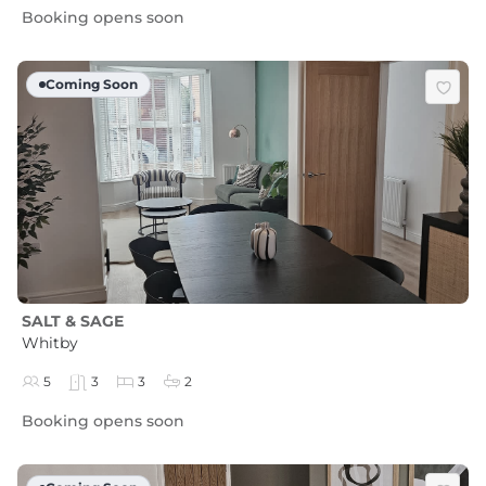
Booking opens soon
Coming Soon
SALT & SAGE
Whitby
5
3
3
2
Booking opens soon