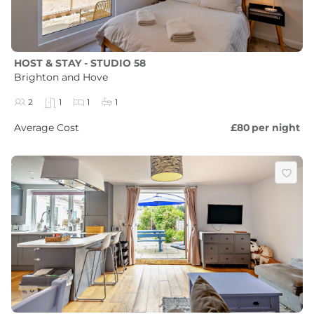
HOST & STAY - STUDIO 58
Brighton and Hove
2
1
1
1
Average Cost
£80
per night