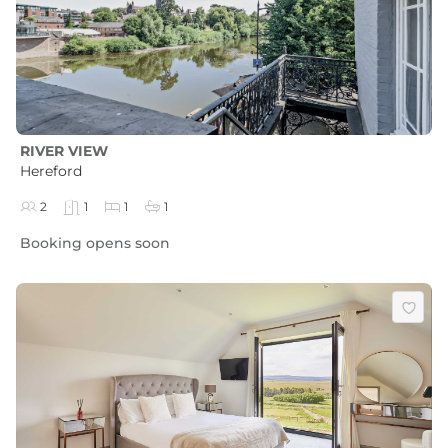
RIVER VIEW
Hereford
2
1
1
1
Booking opens soon