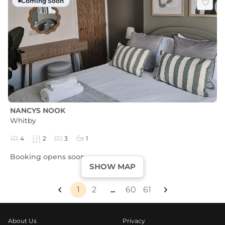
Coming Soon
NANCYS NOOK
Whitby
4
2
3
1
Booking opens soon
SHOW MAP
1
2
60
61
...
About Us
Privacy