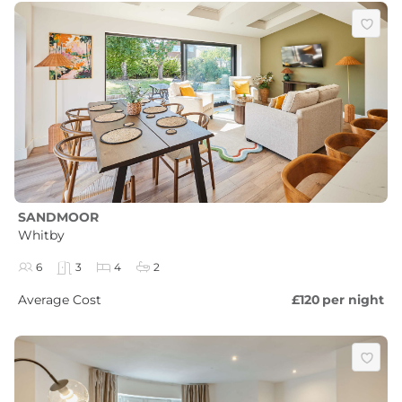
SANDMOOR
Whitby
6
3
4
2
Average Cost
£120
per night