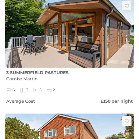
3 SUMMERFIELD PASTURES
Combe Martin
6
3
5
2
Average Cost
£150
per night