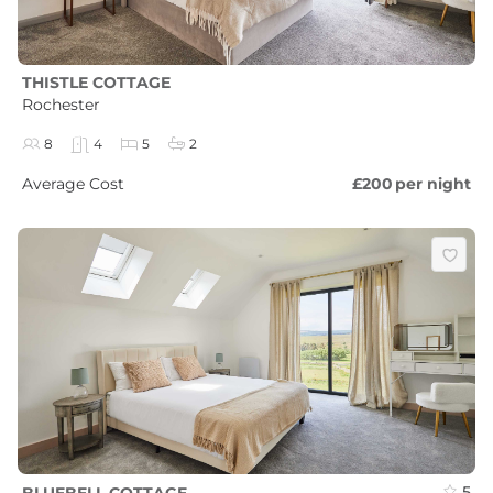
THISTLE COTTAGE
Rochester
8
4
5
2
Average Cost
£200
per night
5
BLUEBELL COTTAGE