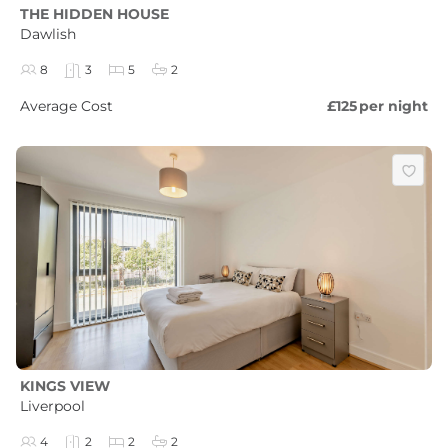
THE HIDDEN HOUSE
Dawlish
8
3
5
2
Average Cost
£125
per night
KINGS VIEW
Liverpool
4
2
2
2