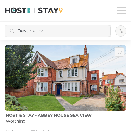
Filte
HOST & STAY - ABBEY HOUSE SEA VIEW
Worthing