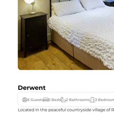
Derwent
6
Guests
5
Beds
2
Bathrooms
3
Bedroo
Located in the peaceful countryside village of 