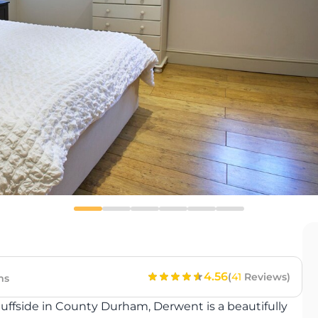
4.56
(
41
Reviews)
ms
Ruffside in County Durham, Derwent is a beautifully