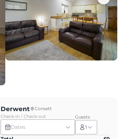
Derwent
Consett
Check-in / Check-out
Guests
Dates
1
Total
£
0