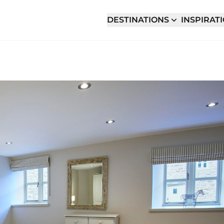
DESTINATIONS
INSPIRAT