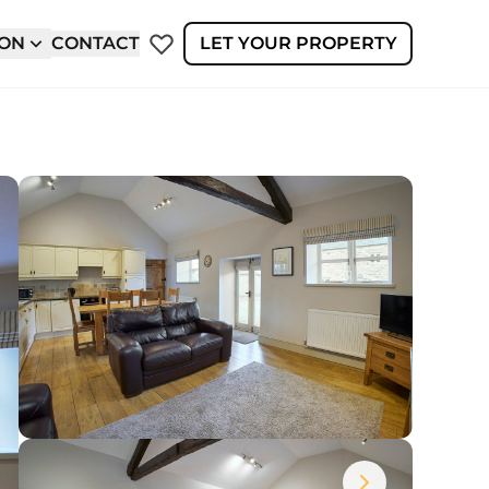
ION
CONTACT
LET YOUR PROPERTY