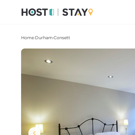
Home
›
Durham
›
Consett