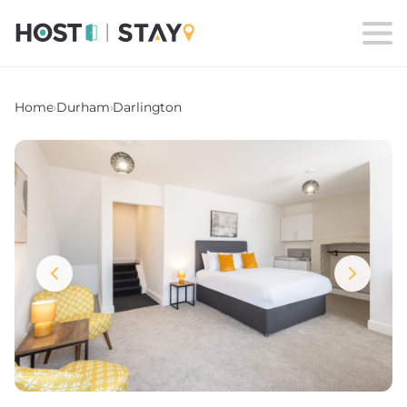
Home
›
Durham
›
Darlington