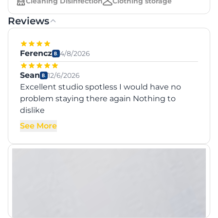
Cleaning Disinfection
Clothing storage
Reviews
Ferencz
4/8/2026
Sean
12/6/2026
Excellent studio spotless I would have no
problem staying there again Nothing to
dislike
See More