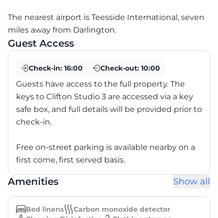
The nearest airport is Teesside International, seven
miles away from Darlington.
Guest Access
Check-in:
16:00
Check-out:
10:00
Guests have access to the full property. The
keys to Clifton Studio 3 are accessed via a key
safe box, and full details will be provided prior to
check-in.
Free on-street parking is available nearby on a
first come, first served basis.
Amenities
Show all
Bed linens
Carbon monoxide detector