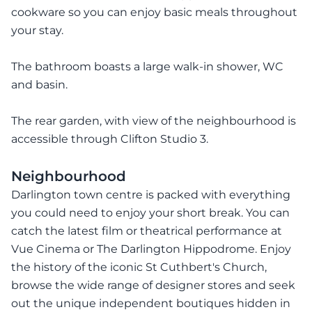
cookware so you can enjoy basic meals throughout
your stay.
The bathroom boasts a large walk-in shower, WC
and basin.
The rear garden, with view of the neighbourhood is
accessible through Clifton Studio 3.
Neighbourhood
Darlington town centre is packed with everything
you could need to enjoy your short break. You can
catch the latest film or theatrical performance at
Vue Cinema or The Darlington Hippodrome. Enjoy
the history of the iconic St Cuthbert's Church,
browse the wide range of designer stores and seek
out the unique independent boutiques hidden in