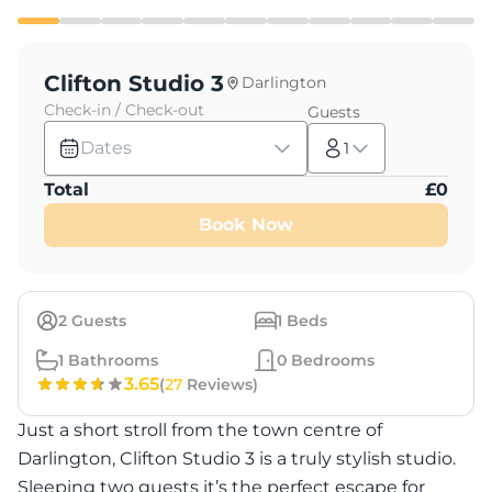
Clifton Studio 3
Darlington
Check-in / Check-out
Guests
Dates
1
Total
£
0
Book Now
2
Guests
1
Beds
1
Bathrooms
0
Bedrooms
3.65
(
27
Reviews)
Just a short stroll from the town centre of
Darlington, Clifton Studio 3 is a truly stylish studio.
Sleeping two guests it’s the perfect escape for