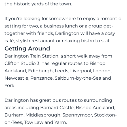
the historic yards of the town.
If you’re looking for somewhere to enjoy a romantic
setting for two, a business lunch or a group get-
together with friends, Darlington will have a cosy
café, stylish restaurant or relaxing bistro to suit.
Getting Around
Darlington Train Station, a short walk away from
Clifton Studio 3, has regular routes to Bishop
Auckland, Edinburgh, Leeds, Liverpool, London,
Newcastle, Penzance, Saltburn-by-the-Sea and
York.
Darlington has great bus routes to surrounding
areas including Barnard Castle, Bishop Auckland,
Durham, Middlesbrough, Spennymoor, Stockton-
on-Tees, Tow Law and Yarm.