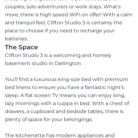
couples, solo adventurers or work stays. What's
more, there is high speed WiFi on offer! With a calm
and tranquil feel, Clifton Studio 3 is certainly the
place to choose if you need to recharge your
batteries.
The Space
Clifton Studio 3 is a welcoming and homely
basement studio in Darlington.
You’ll find a luxurious king-size bed with premium
bed linens to ensure you have a fantastic night’s
sleep. A flat screen TV means you can enjoy long,
lazy mornings with a cuppa in bed. With a chest of
drawers, a cupboard and bedside tables, there is
plenty of space for your belongings.
The kitchenette has modern appliances and