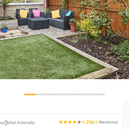
4.29
(
68
Reviews)
ms
Pet-Friendly