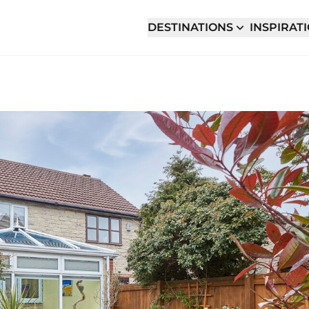
DESTINATIONS
INSPIRAT