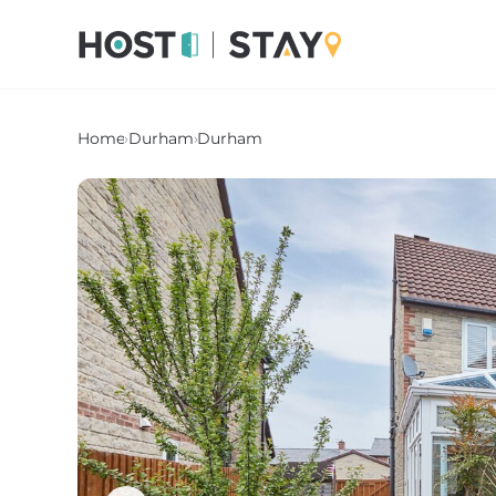
Home
›
Durham
›
Durham