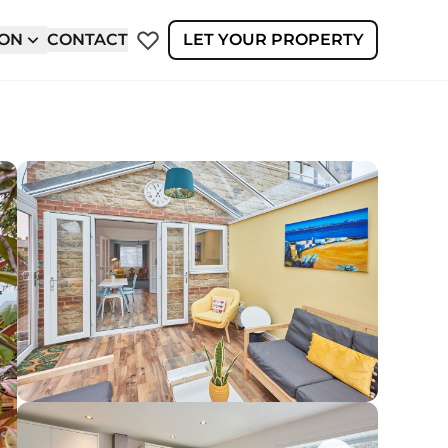
ION
CONTACT
LET YOUR PROPERTY