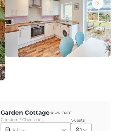
Garden Cottage
Durham
Check-in / Check-out
Guests
Dates
1