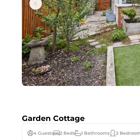
Garden Cottage
4
Guests
2
Beds
1
Bathrooms
2
Bedroo