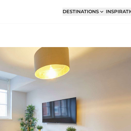
DESTINATIONS
INSPIRAT