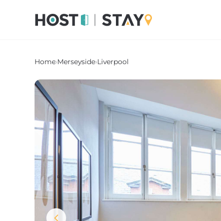
Home
›
Merseyside
›
Liverpool