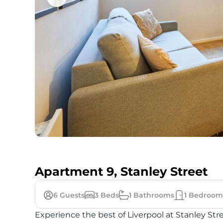
Apartment 9, Stanley Street
6
Guests
3
Beds
1
Bathrooms
1
Bedroom
Experience the best of Liverpool at Stanley Str