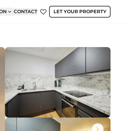
ION
CONTACT
LET YOUR PROPERTY