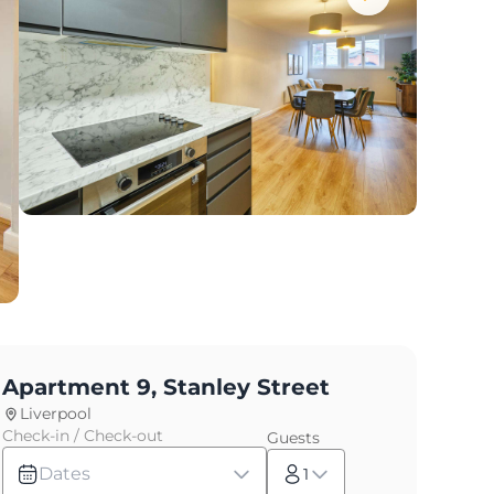
Apartment 9, Stanley Street
Liverpool
Check-in / Check-out
Guests
Dates
1