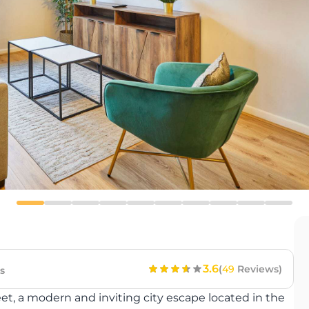
3.6
(
49
Reviews)
s
eet, a modern and inviting city escape located in the