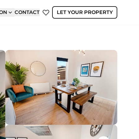
ION
CONTACT
LET YOUR PROPERTY