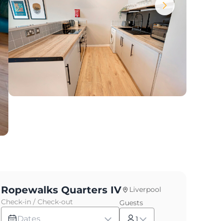
Ropewalks Quarters IV
Liverpool
Check-in / Check-out
Guests
Dates
1