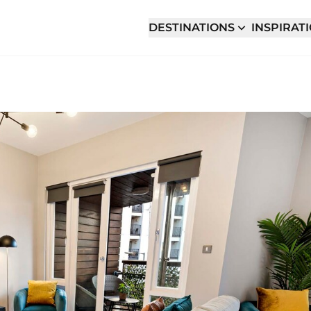
DESTINATIONS
INSPIRAT