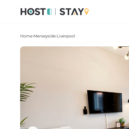
Home
›
Merseyside
›
Liverpool