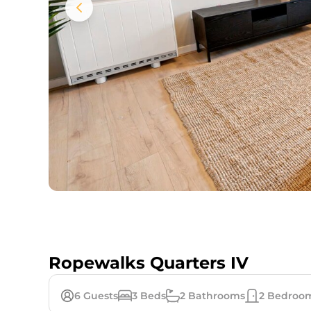
Ropewalks Quarters IV
6
Guests
3
Beds
2
Bathrooms
2
Bedroo