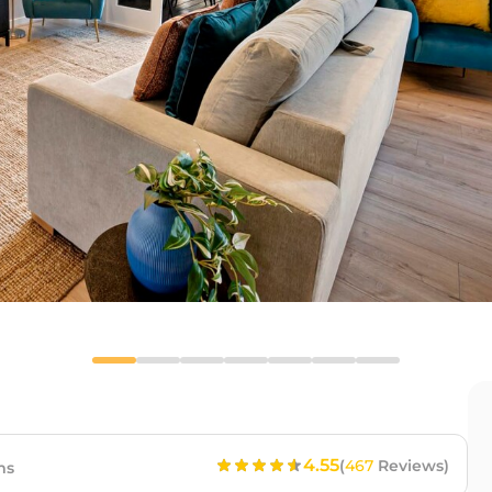
4.55
(
467
Reviews)
ms