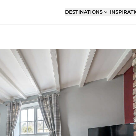
DESTINATIONS
INSPIRAT