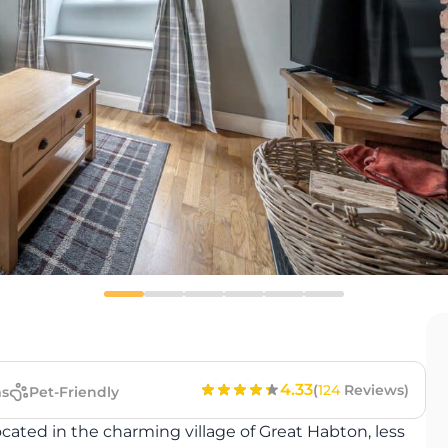
4.33
(
124
Reviews)
s
Pet-Friendly
cated in the charming village of Great Habton, less