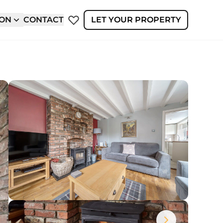
ION
CONTACT
LET YOUR PROPERTY