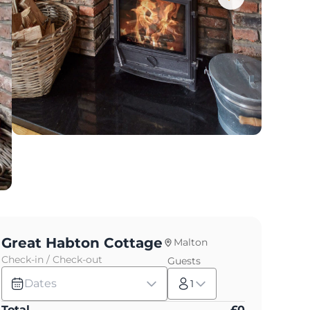
Great Habton Cottage
Malton
Check-in / Check-out
Guests
Dates
1
Total
£
0