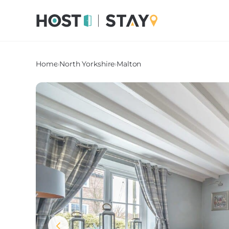
Home
›
North Yorkshire
›
Malton