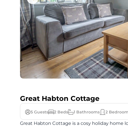
Great Habton Cottage
5
Guests
2
Beds
1
Bathrooms
2
Bedroom
Great Habton Cottage is a cosy holiday home lo