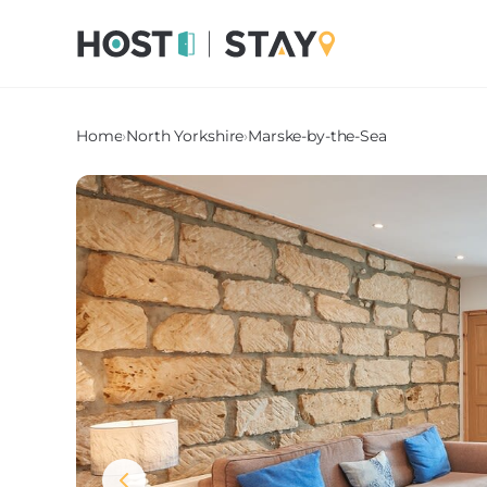
Home
›
North Yorkshire
›
Marske-by-the-Sea