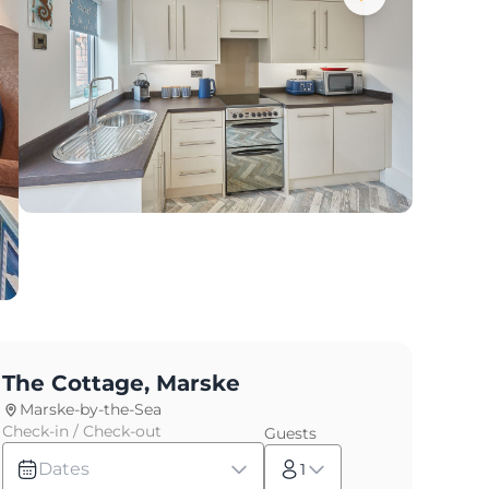
The Cottage, Marske
Marske-by-the-Sea
Check-in / Check-out
Guests
Dates
1