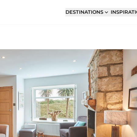
DESTINATIONS
INSPIRAT