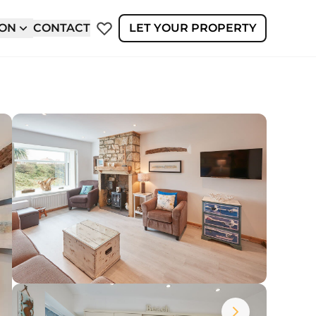
ION
CONTACT
LET YOUR PROPERTY