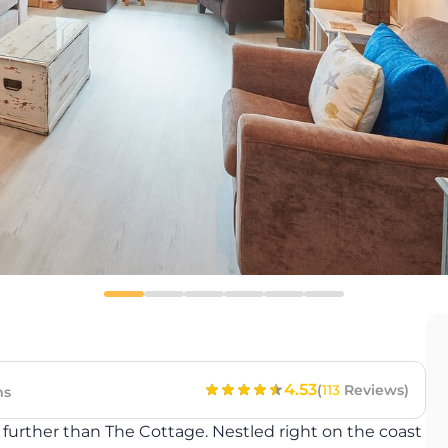
4.53
(
113
Reviews)
ms
no further than The Cottage. Nestled right on the coast