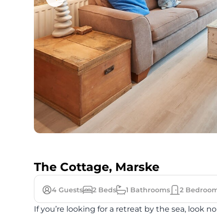
The Cottage, Marske
4
Guests
2
Beds
1
Bathrooms
2
Bedroo
If you’re looking for a retreat by the sea, look 