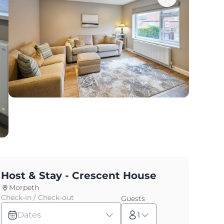
Host & Stay - Crescent House
Morpeth
Check-in / Check-out
Guests
Dates
1