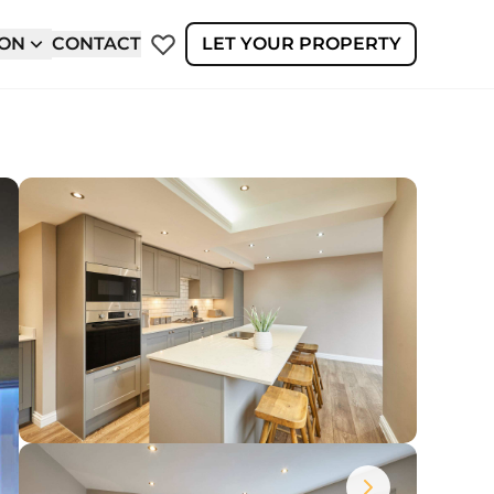
ION
CONTACT
LET YOUR PROPERTY