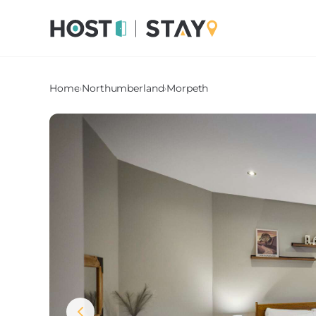
Home
›
Northumberland
›
Morpeth