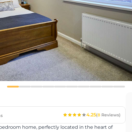
4.25
(
8
Reviews)
s
bedroom home, perfectly located in the heart of