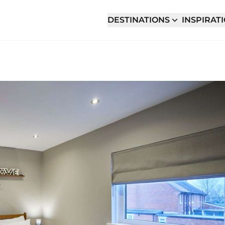
DESTINATIONS
INSPIRAT