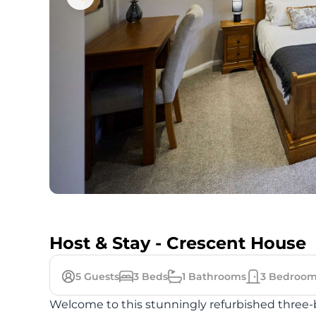
Host & Stay - Crescent House
5
Guests
3
Beds
1
Bathrooms
3
Bedroom
Welcome to this stunningly refurbished three-