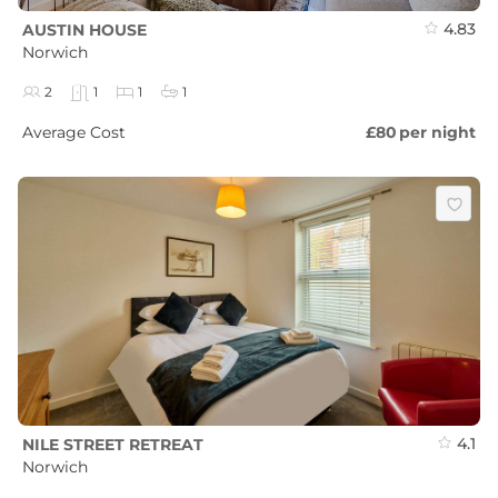
4.83
AUSTIN HOUSE
Norwich
2
1
1
1
Average Cost
£80
per night
4.1
NILE STREET RETREAT
Norwich