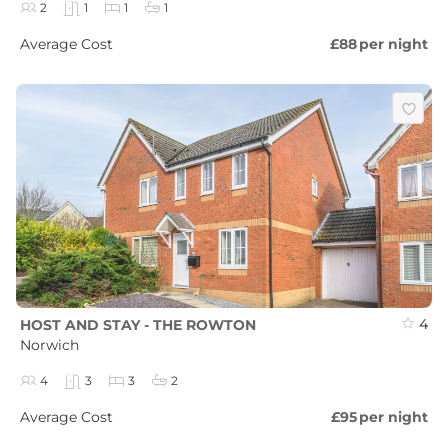
2
1
1
1
Average Cost
£88
per night
4
HOST AND STAY - THE ROWTON
Norwich
4
3
3
2
Average Cost
£95
per night