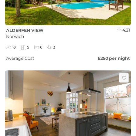
4.21
ALDERFEN VIEW
Norwich
10
5
6
3
Average Cost
£250
per night