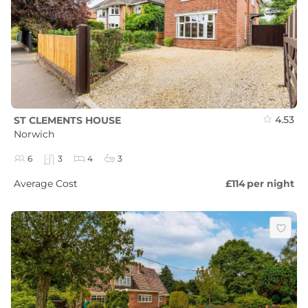
4.53
ST CLEMENTS HOUSE
Norwich
6
3
4
3
Average Cost
£114
per night