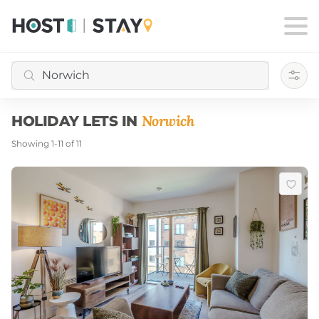
Filte
Norwich
HOLIDAY LETS IN
Showing
1
-
11
of
11