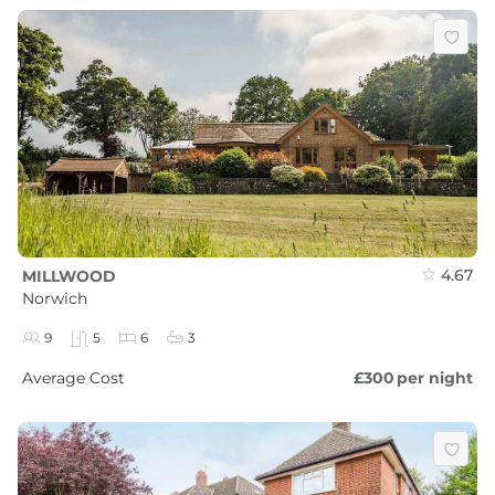
4.67
MILLWOOD
Norwich
9
5
6
3
Average Cost
£300
per night