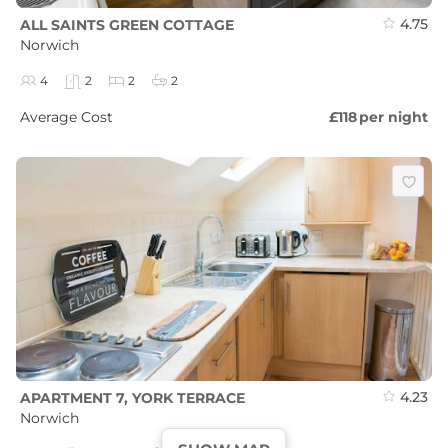
4.75
ALL SAINTS GREEN COTTAGE
Norwich
4
2
2
2
Average Cost
£118
per night
4.23
APARTMENT 7, YORK TERRACE
Norwich