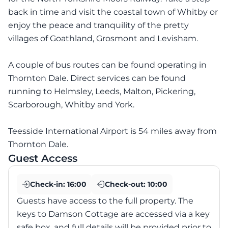
back in time and visit the coastal town of Whitby or
enjoy the peace and tranquility of the pretty
villages of Goathland, Grosmont and Levisham.
A couple of bus routes can be found operating in
Thornton Dale. Direct services can be found
running to Helmsley, Leeds, Malton, Pickering,
Scarborough, Whitby and York.
Teesside International Airport is 54 miles away from
Thornton Dale.
Guest Access
Check-in:
16:00
Check-out:
10:00
Guests have access to the full property. The
keys to Damson Cottage are accessed via a key
safe box, and full details will be provided prior to