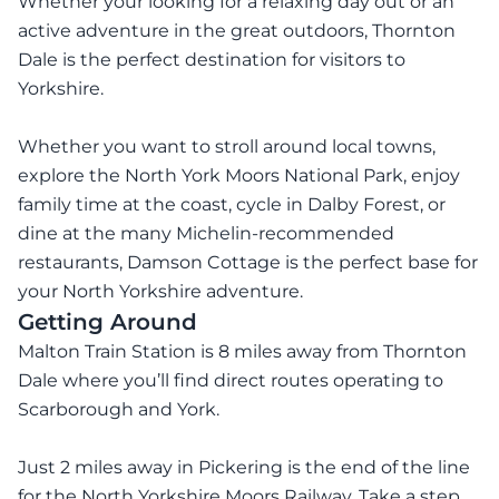
Whether your looking for a relaxing day out or an
active adventure in the great outdoors, Thornton
Dale is the perfect destination for visitors to
Yorkshire.
Whether you want to stroll around local towns,
explore the North York Moors National Park, enjoy
family time at the coast, cycle in Dalby Forest, or
dine at the many Michelin-recommended
restaurants, Damson Cottage is the perfect base for
your North Yorkshire adventure.
Getting Around
Malton Train Station is 8 miles away from Thornton
Dale where you’ll find direct routes operating to
Scarborough and York.
Just 2 miles away in Pickering is the end of the line
for the North Yorkshire Moors Railway. Take a step