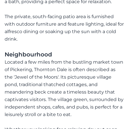
a bath, providing a perfect space for relaxation.
The private, south-facing patio area is furnished
with outdoor furniture and feature lighting, ideal for
alfresco dining or soaking up the sun with a cold
drink.
Neighbourhood
Located a few miles from the bustling market town
of Pickering, Thornton Dale is often described as
the 'Jewel of the Moors'. Its picturesque village
pond, traditional thatched cottages, and
meandering beck create a timeless beauty that
captivates visitors. The village green, surrounded by
independent shops, cafes, and pubs, is perfect for a
leisurely stroll or a bite to eat.