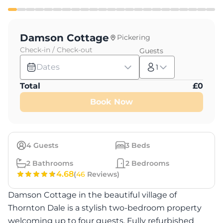
Damson Cottage
Pickering
Check-in / Check-out
Guests
Dates
1
Total
£
0
Book Now
4
Guests
3
Beds
2
Bathrooms
2
Bedrooms
4.68
(
46
Reviews)
Damson Cottage in the beautiful village of
Thornton Dale is a stylish two-bedroom property
welcoming up to four guests. Fully refurbished