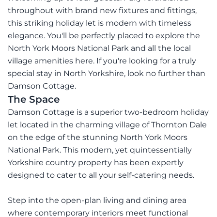
throughout with brand new fixtures and fittings,
this striking holiday let is modern with timeless
elegance. You'll be perfectly placed to explore the
North York Moors National Park and all the local
village amenities here. If you're looking for a truly
special stay in North Yorkshire, look no further than
Damson Cottage.
The Space
Damson Cottage is a superior two-bedroom holiday
let located in the charming village of Thornton Dale
on the edge of the stunning North York Moors
National Park. This modern, yet quintessentially
Yorkshire country property has been expertly
designed to cater to all your self-catering needs.
Step into the open-plan living and dining area
where contemporary interiors meet functional