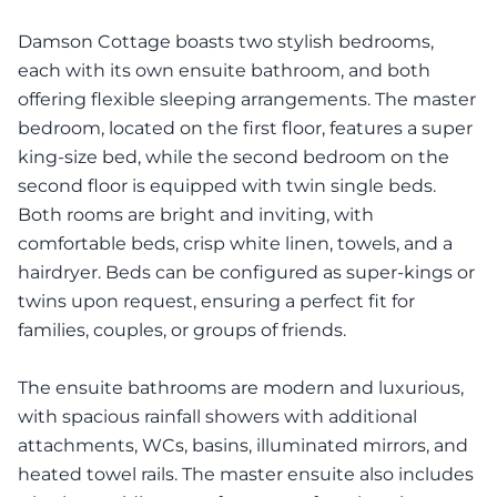
Damson Cottage boasts two stylish bedrooms,
each with its own ensuite bathroom, and both
offering flexible sleeping arrangements. The master
bedroom, located on the first floor, features a super
king-size bed, while the second bedroom on the
second floor is equipped with twin single beds.
Both rooms are bright and inviting, with
comfortable beds, crisp white linen, towels, and a
hairdryer. Beds can be configured as super-kings or
twins upon request, ensuring a perfect fit for
families, couples, or groups of friends.
The ensuite bathrooms are modern and luxurious,
with spacious rainfall showers with additional
attachments, WCs, basins, illuminated mirrors, and
heated towel rails. The master ensuite also includes