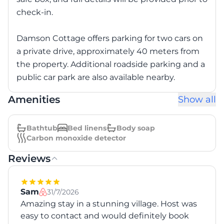
check-in.
Damson Cottage offers parking for two cars on
a private drive, approximately 40 meters from
the property. Additional roadside parking and a
public car park are also available nearby.
Amenities
Show all
Bathtub
Bed linens
Body soap
Carbon monoxide detector
Reviews
Sam
31/7/2026
Amazing stay in a stunning village. Host was
easy to contact and would definitely book