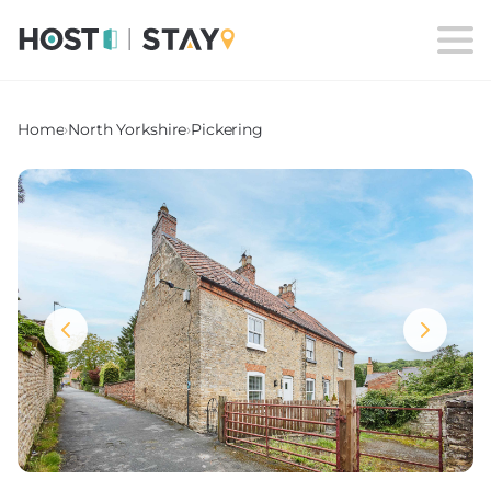
Home
›
North Yorkshire
›
Pickering