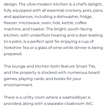
design. The ultra-modern kitchen is a chef's delight,
fully equipped with all essential crockery, pots, pans,
and appliances, including a dishwasher, fridge,
freezer, microwave, oven, hob, kettle, coffee
machine, and toaster. The bright, south-facing
kitchen, with underfloor heating and a door leading
to a patio, is a perfect spot for enjoying a cup of
Yorkshire Tea or a glass of wine while dinner is being
prepared.
The lounge and kitchen both feature Smart TVs,
and the property is stocked with numerous board
games, playing cards, and books for your
entertainment.
There is a utility room where a washer/dryer is
provided, along with a separate cloakroom WC.