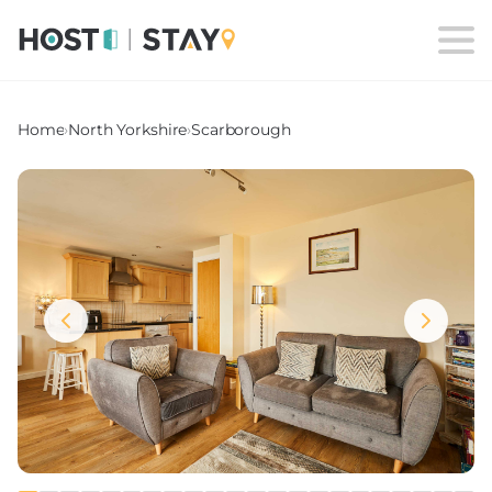
Home
›
North Yorkshire
›
Scarborough