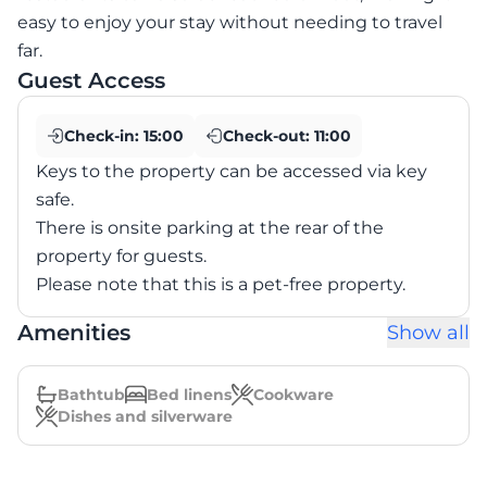
easy to enjoy your stay without needing to travel
far.
Guest Access
Check-in:
15:00
Check-out:
11:00
Keys to the property can be accessed via key
safe.
There is onsite parking at the rear of the
property for guests.
Please note that this is a pet-free property.
Amenities
Show all
Bathtub
Bed linens
Cookware
Dishes and silverware