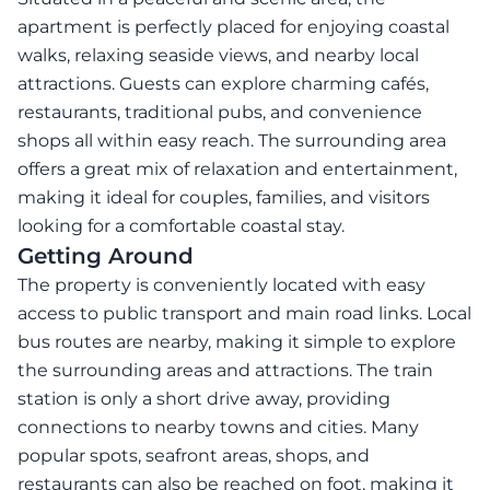
apartment is perfectly placed for enjoying coastal
walks, relaxing seaside views, and nearby local
attractions. Guests can explore charming cafés,
restaurants, traditional pubs, and convenience
shops all within easy reach. The surrounding area
offers a great mix of relaxation and entertainment,
making it ideal for couples, families, and visitors
looking for a comfortable coastal stay.
Getting Around
The property is conveniently located with easy
access to public transport and main road links. Local
bus routes are nearby, making it simple to explore
the surrounding areas and attractions. The train
station is only a short drive away, providing
connections to nearby towns and cities. Many
popular spots, seafront areas, shops, and
restaurants can also be reached on foot, making it