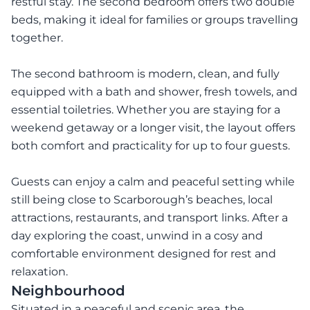
restful stay. The second bedroom offers two double
beds, making it ideal for families or groups travelling
together.
The second bathroom is modern, clean, and fully
equipped with a bath and shower, fresh towels, and
essential toiletries. Whether you are staying for a
weekend getaway or a longer visit, the layout offers
both comfort and practicality for up to four guests.
Guests can enjoy a calm and peaceful setting while
still being close to Scarborough’s beaches, local
attractions, restaurants, and transport links. After a
day exploring the coast, unwind in a cosy and
comfortable environment designed for rest and
relaxation.
Neighbourhood
Situated in a peaceful and scenic area, the