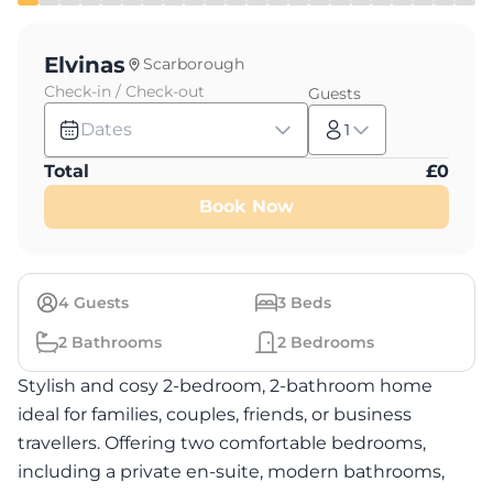
Elvinas
Scarborough
Check-in / Check-out
Guests
Dates
1
Total
£
0
Book Now
4
Guests
3
Beds
2
Bathrooms
2
Bedrooms
Stylish and cosy 2-bedroom, 2-bathroom home
ideal for families, couples, friends, or business
travellers. Offering two comfortable bedrooms,
including a private en-suite, modern bathrooms,