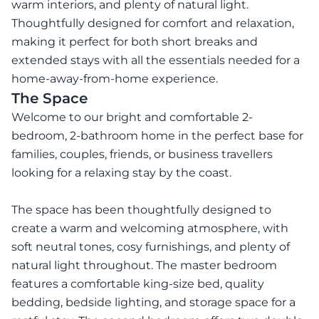
warm interiors, and plenty of natural light.
Thoughtfully designed for comfort and relaxation,
making it perfect for both short breaks and
extended stays with all the essentials needed for a
home-away-from-home experience.
The Space
Welcome to our bright and comfortable 2-
bedroom, 2-bathroom home in the perfect base for
families, couples, friends, or business travellers
looking for a relaxing stay by the coast.
The space has been thoughtfully designed to
create a warm and welcoming atmosphere, with
soft neutral tones, cosy furnishings, and plenty of
natural light throughout. The master bedroom
features a comfortable king-size bed, quality
bedding, bedside lighting, and storage space for a