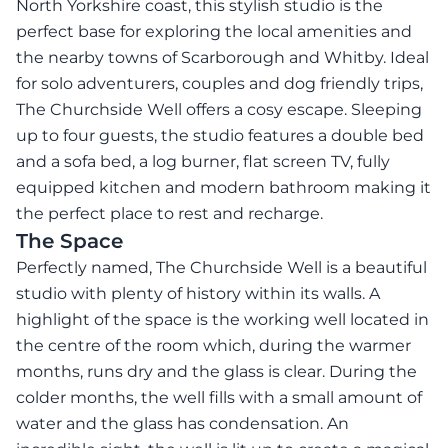
North Yorkshire coast, this stylish studio is the
perfect base for exploring the local amenities and
the nearby towns of Scarborough and Whitby. Ideal
for solo adventurers, couples and dog friendly trips,
The Churchside Well offers a cosy escape. Sleeping
up to four guests, the studio features a double bed
and a sofa bed, a log burner, flat screen TV, fully
equipped kitchen and modern bathroom making it
the perfect place to rest and recharge.
The Space
Perfectly named, The Churchside Well is a beautiful
studio with plenty of history within its walls. A
highlight of the space is the working well located in
the centre of the room which, during the warmer
months, runs dry and the glass is clear. During the
colder months, the well fills with a small amount of
water and the glass has condensation. An