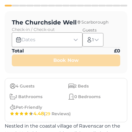
The Churchside Well
Scarborough
Check-in / Check-out
Guests
Dates
1
Total
£
0
Book Now
4
Guests
2
Beds
1
Bathrooms
0
Bedrooms
Pet-Friendly
4.48
(
29
Reviews)
Nestled in the coastal village of Ravenscar on the