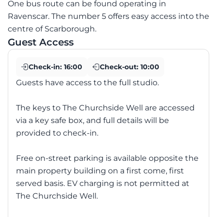
One bus route can be found operating in
Ravenscar. The number 5 offers easy access into the
centre of Scarborough.
Guest Access
Check-in:
16:00
Check-out:
10:00
Guests have access to the full studio.
The keys to The Churchside Well are accessed
via a key safe box, and full details will be
provided to check-in.
Free on-street parking is available opposite the
main property building on a first come, first
served basis. EV charging is not permitted at
The Churchside Well.