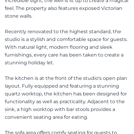
incredible sight, the well is lit up to create a magical
feel. The property also features exposed Victorian
stone walls.
Recently renovated to the highest standard, the
studio is a stylish and comfortable space for guests.
With natural light, modern flooring and sleek
furnishings, every care has been taken to create a
stunning holiday let.
The kitchen is at the front of the studio's open plan
layout. Fully equipped and featuring a stunning
quartz worktop, the kitchen has been designed for
functionality as well as practicality. Adjacent to the
sink, a high worktop with bar stools provides a
convenient seating area for eating.
The sofa area offers comfy seating for guests to