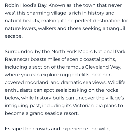
Robin Hood’s Bay. Known as 'the town that never
was', this charming village is rich in history and
natural beauty, making it the perfect destination for
nature lovers, walkers and those seeking a tranquil
escape.
Surrounded by the North York Moors National Park,
Ravenscar boasts miles of scenic coastal paths,
including a section of the famous Cleveland Way,
where you can explore rugged cliffs, heather-
covered moorland, and dramatic sea views. Wildlife
enthusiasts can spot seals basking on the rocks
below, while history buffs can uncover the village’s
intriguing past, including its Victorian-era plans to
become a grand seaside resort.
Escape the crowds and experience the wild,