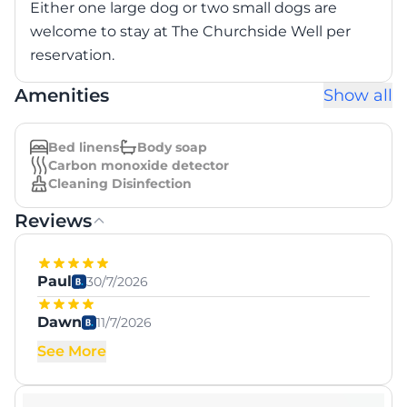
Either one large dog or two small dogs are
welcome to stay at The Churchside Well per
reservation.
Amenities
Show all
Bed linens
Body soap
Carbon monoxide detector
Cleaning Disinfection
Reviews
Paul
30/7/2026
Dawn
11/7/2026
See More