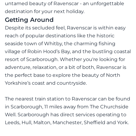
untamed beauty of Ravenscar - an unforgettable
destination for your next holiday.
Getting Around
Despite its secluded feel, Ravenscar is within easy
reach of popular destinations like the historic
seaside town of Whitby, the charming fishing
village of Robin Hood’s Bay, and the bustling coastal
resort of Scarborough. Whether you're looking for
adventure, relaxation, or a bit of both, Ravenscar is
the perfect base to explore the beauty of North
Yorkshire’s coast and countryside.
The nearest train station to Ravenscar can be found
in Scarborough, 11 miles away from The Churchside
Well. Scarborough has direct services operating to
Leeds, Hull, Malton, Manchester, Sheffield and York.