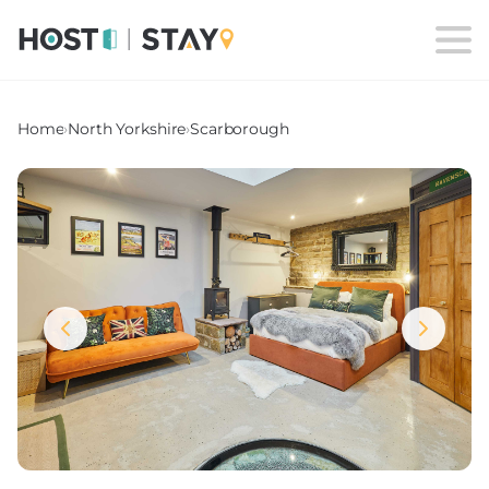
Home
›
North Yorkshire
›
Scarborough