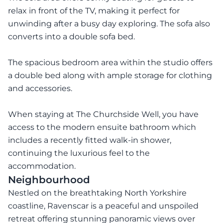
relax in front of the TV, making it perfect for
unwinding after a busy day exploring. The sofa also
converts into a double sofa bed.
The spacious bedroom area within the studio offers
a double bed along with ample storage for clothing
and accessories.
When staying at The Churchside Well, you have
access to the modern ensuite bathroom which
includes a recently fitted walk-in shower,
continuing the luxurious feel to the
accommodation.
Neighbourhood
Nestled on the breathtaking North Yorkshire
coastline, Ravenscar is a peaceful and unspoiled
retreat offering stunning panoramic views over