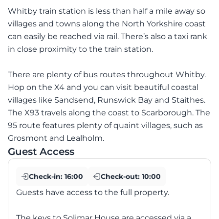
Whitby train station is less than half a mile away so
villages and towns along the North Yorkshire coast
can easily be reached via rail. There’s also a taxi rank
in close proximity to the train station.
There are plenty of bus routes throughout Whitby.
Hop on the X4 and you can visit beautiful coastal
villages like Sandsend, Runswick Bay and Staithes.
The X93 travels along the coast to Scarborough. The
95 route features plenty of quaint villages, such as
Grosmont and Lealholm.
Guest Access
Check-in:
16:00
Check-out:
10:00
Guests have access to the full property.
The keys to Solimar House are accessed via a