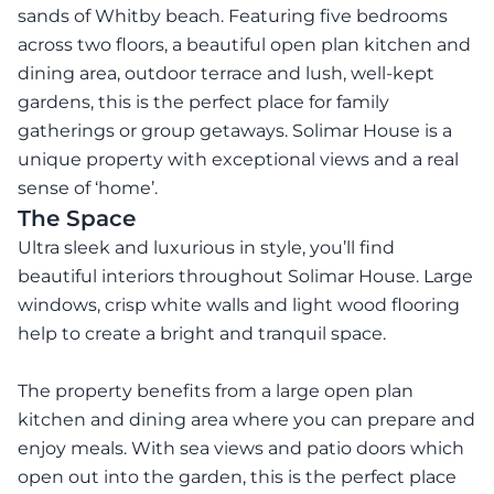
sands of Whitby beach. Featuring five bedrooms
across two floors, a beautiful open plan kitchen and
dining area, outdoor terrace and lush, well-kept
gardens, this is the perfect place for family
gatherings or group getaways. Solimar House is a
unique property with exceptional views and a real
sense of ‘home’.
The Space
Ultra sleek and luxurious in style, you’ll find
beautiful interiors throughout Solimar House. Large
windows, crisp white walls and light wood flooring
help to create a bright and tranquil space.
The property benefits from a large open plan
kitchen and dining area where you can prepare and
enjoy meals. With sea views and patio doors which
open out into the garden, this is the perfect place