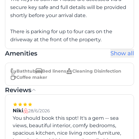
secure key safe and full details will be provided
shortly before your arrival date.
There is parking for up to four cars on the
driveway at the front of the property.
Amenities
Show all
Bathtub
Bed linens
Cleaning Disinfection
Coffee maker
Reviews
Niki
28/6/2026
You should book this spot! It's a gem -- sea
views, beautiful interior, comfy bedrooms,
spacious kitchen, nice living room furniture,