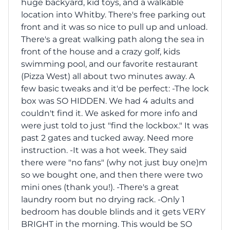
huge backyard, kid toys, and a walkable
location into Whitby. There's free parking out
front and it was so nice to pull up and unload.
There's a great walking path along the sea in
front of the house and a crazy golf, kids
swimming pool, and our favorite restaurant
(Pizza West) all about two minutes away. A
few basic tweaks and it'd be perfect: -The lock
box was SO HIDDEN. We had 4 adults and
couldn't find it. We asked for more info and
were just told to just "find the lockbox." It was
past 2 gates and tucked away. Need more
instruction. -It was a hot week. They said
there were "no fans" (why not just buy one)m
so we bought one, and then there were two
mini ones (thank you!). -There's a great
laundry room but no drying rack. -Only 1
bedroom has double blinds and it gets VERY
BRIGHT in the morning. This would be SO