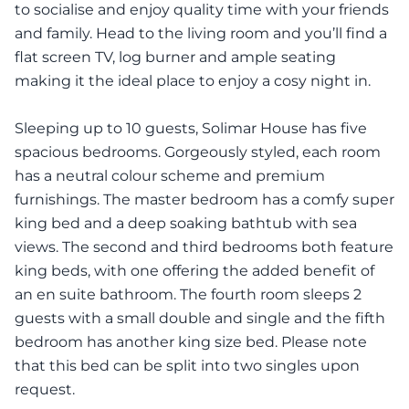
to socialise and enjoy quality time with your friends
and family. Head to the living room and you’ll find a
flat screen TV, log burner and ample seating
making it the ideal place to enjoy a cosy night in.
Sleeping up to 10 guests, Solimar House has five
spacious bedrooms. Gorgeously styled, each room
has a neutral colour scheme and premium
furnishings. The master bedroom has a comfy super
king bed and a deep soaking bathtub with sea
views. The second and third bedrooms both feature
king beds, with one offering the added benefit of
an en suite bathroom. The fourth room sleeps 2
guests with a small double and single and the fifth
bedroom has another king size bed. Please note
that this bed can be split into two singles upon
request.