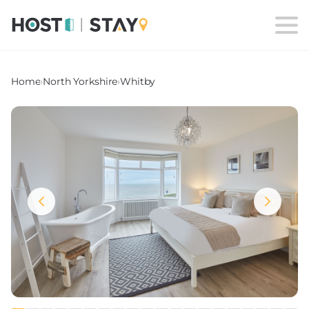
Home
›
North Yorkshire
›
Whitby