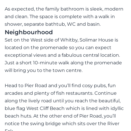
As expected, the family bathroom is sleek, modern
and clean. The space is complete with a walk in
shower, separate bathtub, WC and basin.
Neighbourhood
Set on the West side of Whitby, Solimar House is
located on the promenade so you can expect
exceptional views and a fabulous central location.
Just a short 10-minute walk along the promenade
will bring you to the town centre.
Head to Pier Road and you’ll find cosy pubs, fun
arcades and plenty of fish restaurants. Continue
along the lively road until you reach the beautiful,
blue flag West Cliff Beach which is lined with idyllic
beach huts. At the other end of Pier Road, you’ll
notice the swing bridge which sits over the River