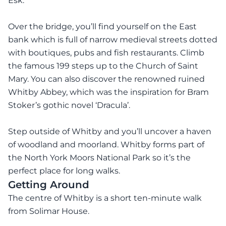
Esk.
Over the bridge, you’ll find yourself on the East
bank which is full of narrow medieval streets dotted
with boutiques, pubs and fish restaurants. Climb
the famous 199 steps up to the Church of Saint
Mary. You can also discover the renowned ruined
Whitby Abbey, which was the inspiration for Bram
Stoker’s gothic novel ‘Dracula’.
Step outside of Whitby and you’ll uncover a haven
of woodland and moorland. Whitby forms part of
the North York Moors National Park so it’s the
perfect place for long walks.
Getting Around
The centre of Whitby is a short ten-minute walk
from Solimar House.