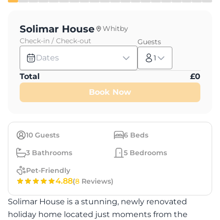
Solimar House
Whitby
Check-in / Check-out
Guests
Dates
1
Total
£
0
Book Now
10
Guests
6
Beds
3
Bathrooms
5
Bedrooms
Pet-Friendly
4.88
(
8
Reviews)
Solimar House is a stunning, newly renovated
holiday home located just moments from the