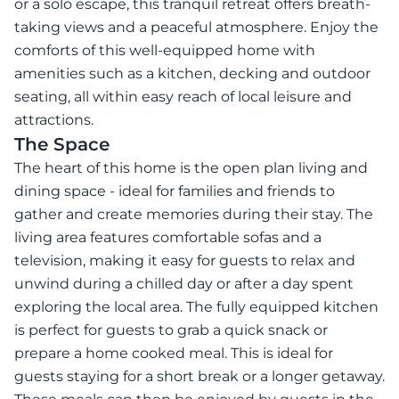
or a solo escape, this tranquil retreat offers breath-
taking views and a peaceful atmosphere. Enjoy the
comforts of this well-equipped home with
amenities such as a kitchen, decking and outdoor
seating, all within easy reach of local leisure and
attractions.
The Space
The heart of this home is the open plan living and
dining space - ideal for families and friends to
gather and create memories during their stay. The
living area features comfortable sofas and a
television, making it easy for guests to relax and
unwind during a chilled day or after a day spent
exploring the local area. The fully equipped kitchen
is perfect for guests to grab a quick snack or
prepare a home cooked meal. This is ideal for
guests staying for a short break or a longer getaway.