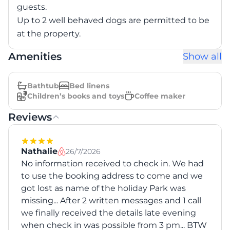
guests.
Up to 2 well behaved dogs are permitted to be
at the property.
Amenities
Show all
Bathtub
Bed linens
Children’s books and toys
Coffee maker
Reviews
Nathalie
26/7/2026
No information received to check in. We had
to use the booking address to come and we
got lost as name of the holiday Park was
missing... After 2 written messages and 1 call
we finally received the details late evening
when check in was possible from 3 pm... BTW