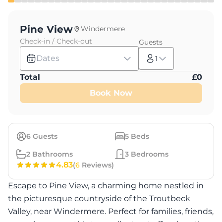
Pine View
Windermere
Check-in / Check-out
Guests
Dates
1
Total
£
0
Book Now
6
Guests
5
Beds
2
Bathrooms
3
Bedrooms
4.83
(
6
Reviews)
Escape to Pine View, a charming home nestled in
the picturesque countryside of the Troutbeck
Valley, near Windermere. Perfect for families, friends,