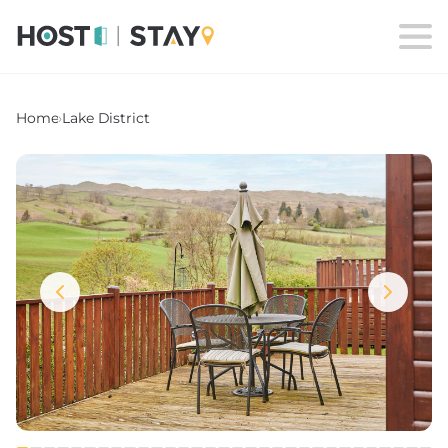
Home
›
Lake District