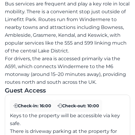
Bus services are frequent and play a key role in local
mobility. There is a convenient stop just outside of
Limefitt Park. Routes run from Windermere to
nearby towns and attractions including Bowness,
Ambleside, Grasmere, Kendal, and Keswick, with
popular services like the 555 and 599 linking much
of the central Lake District.
For drivers, the area is accessed primarily via the
A591, which connects Windermere to the M6
motorway (around 15–20 minutes away), providing
routes north and south across the UK.
Guest Access
Check-in:
16:00
Check-out:
10:00
Keys to the property will be accessible via key
safe.
There is driveway parking at the property for