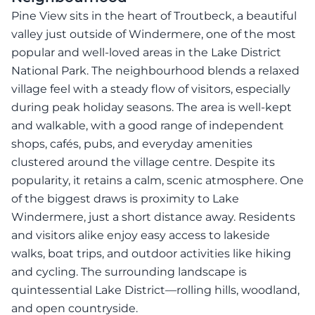
Pine View sits in the heart of Troutbeck, a beautiful
valley just outside of Windermere, one of the most
popular and well-loved areas in the Lake District
National Park. The neighbourhood blends a relaxed
village feel with a steady flow of visitors, especially
during peak holiday seasons. The area is well-kept
and walkable, with a good range of independent
shops, cafés, pubs, and everyday amenities
clustered around the village centre. Despite its
popularity, it retains a calm, scenic atmosphere. One
of the biggest draws is proximity to Lake
Windermere, just a short distance away. Residents
and visitors alike enjoy easy access to lakeside
walks, boat trips, and outdoor activities like hiking
and cycling. The surrounding landscape is
quintessential Lake District—rolling hills, woodland,
and open countryside.