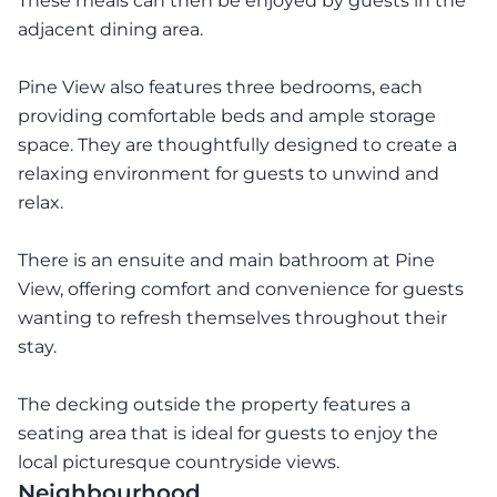
These meals can then be enjoyed by guests in the
adjacent dining area.
Pine View also features three bedrooms, each
providing comfortable beds and ample storage
space. They are thoughtfully designed to create a
relaxing environment for guests to unwind and
relax.
There is an ensuite and main bathroom at Pine
View, offering comfort and convenience for guests
wanting to refresh themselves throughout their
stay.
The decking outside the property features a
seating area that is ideal for guests to enjoy the
local picturesque countryside views.
Neighbourhood