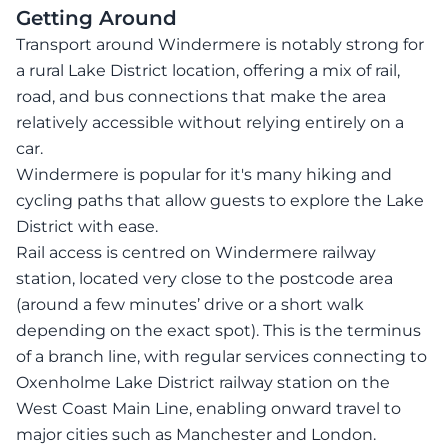
Getting Around
Transport around Windermere is notably strong for
a rural Lake District location, offering a mix of rail,
road, and bus connections that make the area
relatively accessible without relying entirely on a
car.
Windermere is popular for it's many hiking and
cycling paths that allow guests to explore the Lake
District with ease.
Rail access is centred on Windermere railway
station, located very close to the postcode area
(around a few minutes’ drive or a short walk
depending on the exact spot). This is the terminus
of a branch line, with regular services connecting to
Oxenholme Lake District railway station on the
West Coast Main Line, enabling onward travel to
major cities such as Manchester and London.