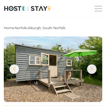
Home
›
Norfolk
›
Alburgh, South Norfolk