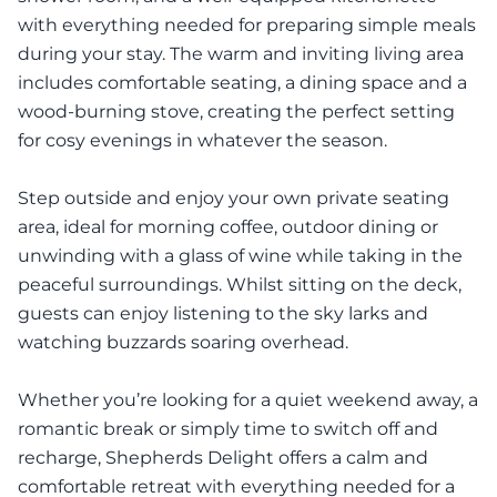
with everything needed for preparing simple meals
during your stay. The warm and inviting living area
includes comfortable seating, a dining space and a
wood-burning stove, creating the perfect setting
for cosy evenings in whatever the season.
Step outside and enjoy your own private seating
area, ideal for morning coffee, outdoor dining or
unwinding with a glass of wine while taking in the
peaceful surroundings. Whilst sitting on the deck,
guests can enjoy listening to the sky larks and
watching buzzards soaring overhead.
Whether you’re looking for a quiet weekend away, a
romantic break or simply time to switch off and
recharge, Shepherds Delight offers a calm and
comfortable retreat with everything needed for a