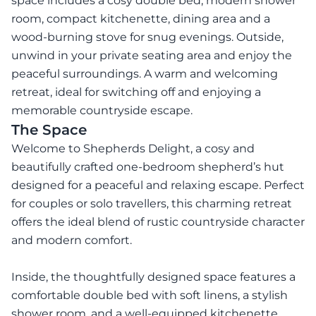
space includes a cosy double bed, modern shower
room, compact kitchenette, dining area and a
wood-burning stove for snug evenings. Outside,
unwind in your private seating area and enjoy the
peaceful surroundings. A warm and welcoming
retreat, ideal for switching off and enjoying a
memorable countryside escape.
The Space
Welcome to Shepherds Delight, a cosy and
beautifully crafted one-bedroom shepherd’s hut
designed for a peaceful and relaxing escape. Perfect
for couples or solo travellers, this charming retreat
offers the ideal blend of rustic countryside character
and modern comfort.
Inside, the thoughtfully designed space features a
comfortable double bed with soft linens, a stylish
shower room, and a well-equipped kitchenette