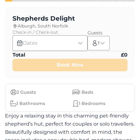
Shepherds Delight
Alburgh, South Norfolk
Check-in / Check-out
Guests
Dates
1
Total
£
0
Book Now
2
Guests
1
Beds
1
Bathrooms
1
Bedrooms
Enjoy a relaxing stay in this charming pet-friendly
shepherd’s hut, perfect for couples or solo travellers.
Beautifully designed with comfort in mind, the