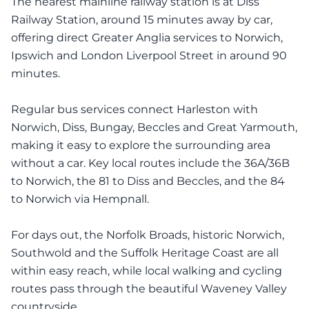
The nearest mainline railway station is at Diss
Railway Station, around 15 minutes away by car,
offering direct Greater Anglia services to Norwich,
Ipswich and London Liverpool Street in around 90
minutes.
Regular bus services connect Harleston with
Norwich, Diss, Bungay, Beccles and Great Yarmouth,
making it easy to explore the surrounding area
without a car. Key local routes include the 36A/36B
to Norwich, the 81 to Diss and Beccles, and the 84
to Norwich via Hempnall.
For days out, the Norfolk Broads, historic Norwich,
Southwold and the Suffolk Heritage Coast are all
within easy reach, while local walking and cycling
routes pass through the beautiful Waveney Valley
countryside.