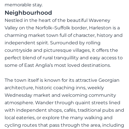
memorable stay.
Neighbourhood
Nestled in the heart of the beautiful Waveney
Valley on the Norfolk–Suffolk border, Harleston is a
charming market town full of character, history and
independent spirit. Surrounded by rolling
countryside and picturesque villages, it offers the
perfect blend of rural tranquillity and easy access to
some of East Anglia’s most loved destinations.
The town itself is known for its attractive Georgian
architecture, historic coaching inns, weekly
Wednesday market and welcoming community
atmosphere. Wander through quaint streets lined
with independent shops, cafés, traditional pubs and
local eateries, or explore the many walking and
cycling routes that pass through the area, including