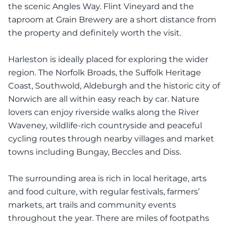
the scenic Angles Way. Flint Vineyard and the
taproom at Grain Brewery are a short distance from
the property and definitely worth the visit.
Harleston is ideally placed for exploring the wider
region. The Norfolk Broads, the Suffolk Heritage
Coast, Southwold, Aldeburgh and the historic city of
Norwich are all within easy reach by car. Nature
lovers can enjoy riverside walks along the River
Waveney, wildlife-rich countryside and peaceful
cycling routes through nearby villages and market
towns including Bungay, Beccles and Diss.
The surrounding area is rich in local heritage, arts
and food culture, with regular festivals, farmers’
markets, art trails and community events
throughout the year. There are miles of footpaths