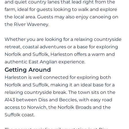
and quiet country lanes that lead right from the
farm, ideal for guests looking to walk and explore
the local area. Guests may also enjoy canoeing on
the River Waveney.
Whether you are looking for a relaxing countryside
retreat, coastal adventures or a base for exploring
Norfolk and Suffolk, Harleston offers a warm and
authentic East Anglian experience.
Getting Around
Harleston is well connected for exploring both
Norfolk and Suffolk, making it an ideal base for a
relaxing countryside break. The town sits on the
A143 between Diss and Beccles, with easy road
access to Norwich, the Norfolk Broads and the
Suffolk coast.