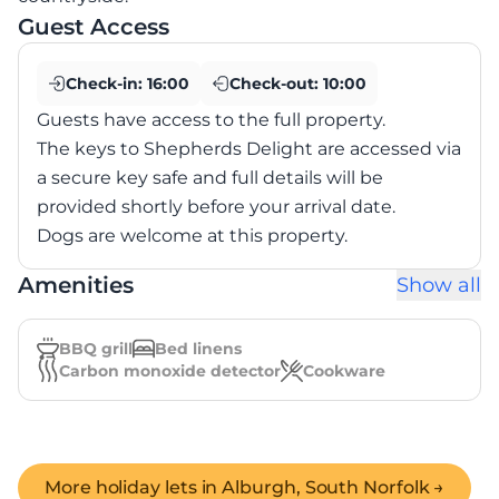
Guest Access
Check-in:
16:00
Check-out:
10:00
Guests have access to the full property.
The keys to Shepherds Delight are accessed via
a secure key safe and full details will be
provided shortly before your arrival date.
Dogs are welcome at this property.
Amenities
Show all
BBQ grill
Bed linens
Carbon monoxide detector
Cookware
More holiday lets in
Alburgh, South Norfolk
→