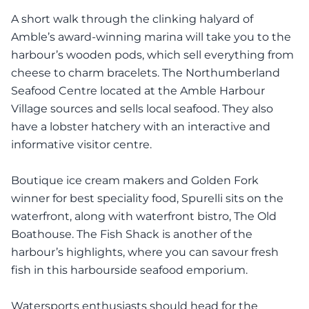
A short walk through the clinking halyard of
Amble’s award-winning marina will take you to the
harbour’s wooden pods, which sell everything from
cheese to charm bracelets. The Northumberland
Seafood Centre located at the Amble Harbour
Village sources and sells local seafood. They also
have a lobster hatchery with an interactive and
informative visitor centre.
Boutique ice cream makers and Golden Fork
winner for best speciality food, Spurelli sits on the
waterfront, along with waterfront bistro, The Old
Boathouse. The Fish Shack is another of the
harbour’s highlights, where you can savour fresh
fish in this harbourside seafood emporium.
Watersports enthusiasts should head for the