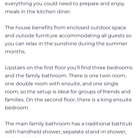
everything you could need to prepare and enjoy
meals in the kitchen diner.
The house benefits from enclosed outdoor space
and outside furniture accommodating all guests so
you can relax in the sunshine during the summer
months.
Upstairs on the first floor you’ll find three bedrooms
and the family bathroom. There is one twin room,
one double room with ensuite, and one single
room, so the setup is ideal for groups of friends and
families. On the second floor, there is a king ensuite
bedroom.
The main family bathroom has a traditional bathtub
with handheld shower, separate stand-in shower,