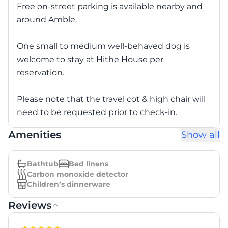
Free on-street parking is available nearby and
around Amble.
One small to medium well-behaved dog is
welcome to stay at Hithe House per
reservation.
Please note that the travel cot & high chair will
need to be requested prior to check-in.
Amenities
Show all
Bathtub
Bed linens
Carbon monoxide detector
Children’s dinnerware
Reviews