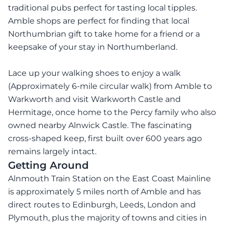
traditional pubs perfect for tasting local tipples.
Amble shops are perfect for finding that local
Northumbrian gift to take home for a friend or a
keepsake of your stay in Northumberland.
Lace up your walking shoes to enjoy a walk
(Approximately 6-mile circular walk) from Amble to
Warkworth and visit Warkworth Castle and
Hermitage, once home to the Percy family who also
owned nearby Alnwick Castle. The fascinating
cross-shaped keep, first built over 600 years ago
remains largely intact.
Getting Around
Alnmouth Train Station on the East Coast Mainline
is approximately 5 miles north of Amble and has
direct routes to Edinburgh, Leeds, London and
Plymouth, plus the majority of towns and cities in