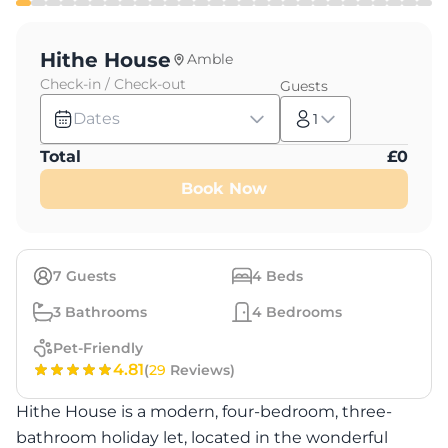
Hithe House
Amble
Check-in / Check-out
Guests
Dates
1
Total
£
0
Book Now
7
Guests
4
Beds
3
Bathrooms
4
Bedrooms
Pet-Friendly
4.81
(
29
Reviews)
Hithe House is a modern, four-bedroom, three-
bathroom holiday let, located in the wonderful