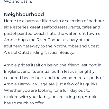
WC and basin.
Neighbourhood
Home to a harbour filled with a selection of harbour
side eateries, great seafood restaurants, cafes and
pastel-painted beach huts, the waterfront town of
Amble hugs the River Coquet estuary at the
southern gateway to the Northumberland Coast
Area of Outstanding Natural Beauty.
Amble prides itself on being the ‘friendliest port in
England’, and its annual puffin festival, brightly
coloured beach huts and the wooden retail pods of
Amble Harbour Village are just a few of its quirks.
Whether you are looking for a fun day out to
explore with your family or a relaxing trip, Amble
has so much to offer.