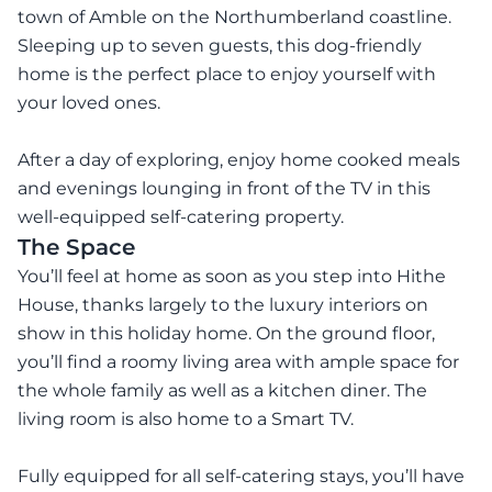
town of Amble on the Northumberland coastline.
Sleeping up to seven guests, this dog-friendly
home is the perfect place to enjoy yourself with
your loved ones.
After a day of exploring, enjoy home cooked meals
and evenings lounging in front of the TV in this
well-equipped self-catering property.
The Space
You’ll feel at home as soon as you step into Hithe
House, thanks largely to the luxury interiors on
show in this holiday home. On the ground floor,
you’ll find a roomy living area with ample space for
the whole family as well as a kitchen diner. The
living room is also home to a Smart TV.
Fully equipped for all self-catering stays, you’ll have