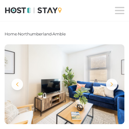
Home
›
Northumberland
›
Amble