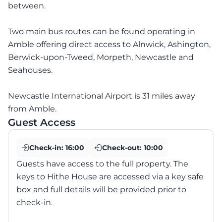
between.
Two main bus routes can be found operating in
Amble offering direct access to Alnwick, Ashington,
Berwick-upon-Tweed, Morpeth, Newcastle and
Seahouses.
Newcastle International Airport is 31 miles away
from Amble.
Guest Access
Check-in:
16:00
Check-out:
10:00
Guests have access to the full property. The
keys to Hithe House are accessed via a key safe
box and full details will be provided prior to
check-in.