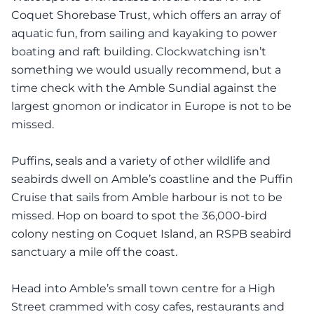
Coquet Shorebase Trust, which offers an array of
aquatic fun, from sailing and kayaking to power
boating and raft building. Clockwatching isn’t
something we would usually recommend, but a
time check with the Amble Sundial against the
largest gnomon or indicator in Europe is not to be
missed.
Puffins, seals and a variety of other wildlife and
seabirds dwell on Amble’s coastline and the Puffin
Cruise that sails from Amble harbour is not to be
missed. Hop on board to spot the 36,000-bird
colony nesting on Coquet Island, an RSPB seabird
sanctuary a mile off the coast.
Head into Amble’s small town centre for a High
Street crammed with cosy cafes, restaurants and