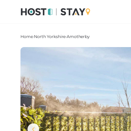
Home
›
North Yorkshire
›
Amotherby