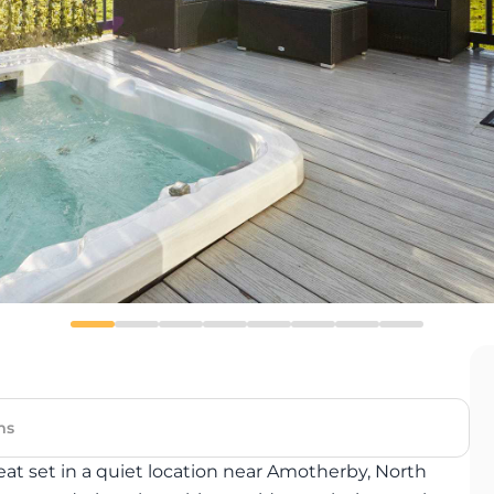
ms
at set in a quiet location near Amotherby, North