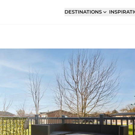
DESTINATIONS
INSPIRAT