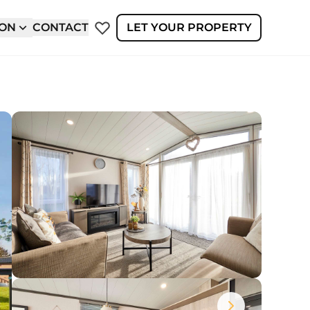
ION
CONTACT
LET YOUR PROPERTY