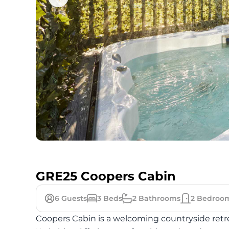
GRE25 Coopers Cabin
6
Guests
3
Beds
2
Bathrooms
2
Bedroo
Coopers Cabin is a welcoming countryside retre