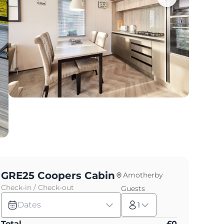
GRE25 Coopers Cabin
Amotherby
Check-in / Check-out
Guests
Dates
1
Total
£
0