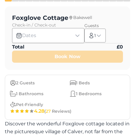
Foxglove Cottage
Bakewell
Check-in / Check-out
Guests
Dates
1
Total
£
0
Book Now
2
Guests
1
Beds
1
Bathrooms
1
Bedrooms
Pet-Friendly
4.28
(
27
Reviews)
Discover the wonderful Foxglove cottage located in
the picturesque village of Calver, not far from the