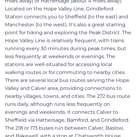
miles away) or Hathersage (about 4 miles away).
Located on the Hope Valley Line, Grindleford
Station connects you to Sheffield (to the east) and
Manchester (to the west). It's also a great starting
point for hiking and exploring the Peak District. The
Hope Valley Line is relatively frequent, with trains
running every 30 minutes during peak times, but
less frequently at weekends or evenings. The
stations are well-situated for accessing local
walking routes or for commuting to nearby cities.
There are several local bus routes serving the Hope
Valley and Calver area, providing connections to
nearby villages, towns, and cities. The 272 bus route
runs daily, although runs less frequently on
evenings and weekends. It connects Calver to
Sheffield via Hathersage, Bamford, and Grindleford.
The 218 or 173 buses run between Calver, Baslow,
and Bakewell, with a stop at Chatsworth House.