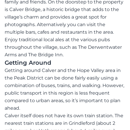
family and friends. On the doorstep to the property
is Calver Bridge, a historic bridge that adds to the
village’s charm and provides a great spot for
photographs. Alternatively you can visit the
multiple bars, cafes and restaurants in the area.
Enjoy traditional local ales at the various pubs
throughout the village, such as The Derwentwater
Arms and The Bridge Inn.
Getting Around
Getting around Calver and the Hope Valley area in
the Peak District can be done fairly easily using a
combination of buses, trains, and walking. However,
public transport in this region is less frequent
compared to urban areas, so it’s important to plan
ahead.
Calver itself does not have its own train station. The
nearest train stations are in Grindleford (about 2