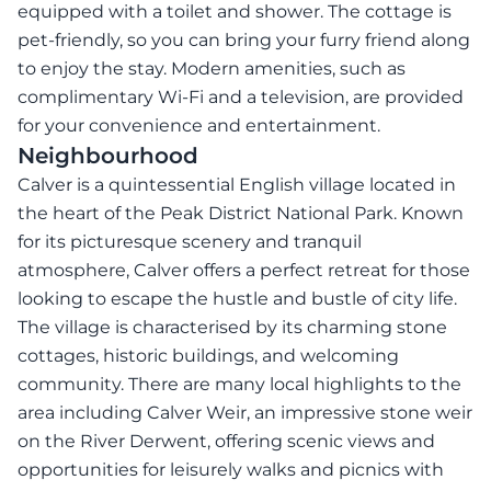
equipped with a toilet and shower. The cottage is
pet-friendly, so you can bring your furry friend along
to enjoy the stay. Modern amenities, such as
complimentary Wi-Fi and a television, are provided
for your convenience and entertainment.
Neighbourhood
Calver is a quintessential English village located in
the heart of the Peak District National Park. Known
for its picturesque scenery and tranquil
atmosphere, Calver offers a perfect retreat for those
looking to escape the hustle and bustle of city life.
The village is characterised by its charming stone
cottages, historic buildings, and welcoming
community. There are many local highlights to the
area including Calver Weir, an impressive stone weir
on the River Derwent, offering scenic views and
opportunities for leisurely walks and picnics with