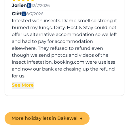
Jorien
12/7/2026
Cliff
8/7/2026
Infested with insects. Damp smell so strong it
burned my lungs. Dirty. Host & Stay could not
offer us alternative accommodation so we left
and had to pay for accommodation
elsewhere. They refused to refund even
though we send photos and videos of the
insect infestation. booking.com were useless
and now our bank are chasing up the refund
for us.
See More
More holiday lets in
Bakewell
→