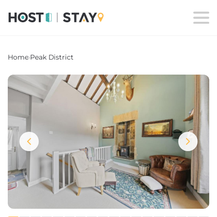
Home
›
Peak District