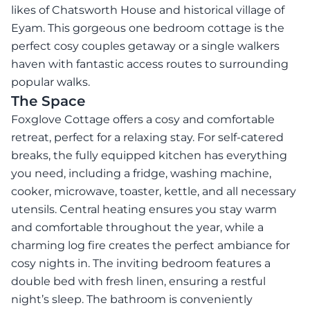
likes of Chatsworth House and historical village of
Eyam. This gorgeous one bedroom cottage is the
perfect cosy couples getaway or a single walkers
haven with fantastic access routes to surrounding
popular walks.
The Space
Foxglove Cottage offers a cosy and comfortable
retreat, perfect for a relaxing stay. For self-catered
breaks, the fully equipped kitchen has everything
you need, including a fridge, washing machine,
cooker, microwave, toaster, kettle, and all necessary
utensils. Central heating ensures you stay warm
and comfortable throughout the year, while a
charming log fire creates the perfect ambiance for
cosy nights in. The inviting bedroom features a
double bed with fresh linen, ensuring a restful
night’s sleep. The bathroom is conveniently