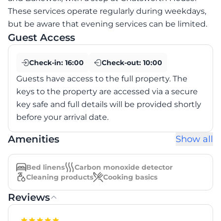
These services operate regularly during weekdays,
but be aware that evening services can be limited.
Guest Access
Check-in:
16:00
Check-out:
10:00
Guests have access to the full property. The
keys to the property are accessed via a secure
key safe and full details will be provided shortly
before your arrival date.
Amenities
Show all
Bed linens
Carbon monoxide detector
Cleaning products
Cooking basics
Reviews