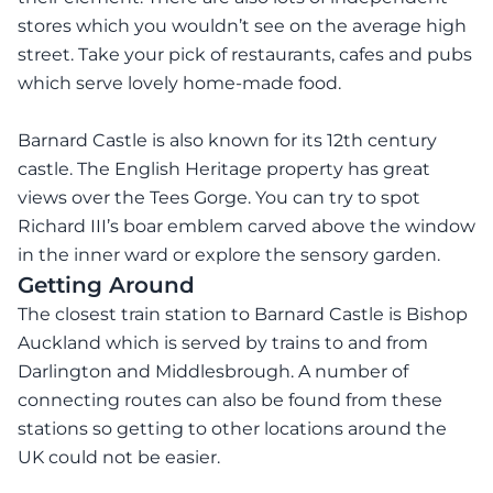
stores which you wouldn’t see on the average high
street. Take your pick of restaurants, cafes and pubs
which serve lovely home-made food.
Barnard Castle is also known for its 12th century
castle. The English Heritage property has great
views over the Tees Gorge. You can try to spot
Richard III’s boar emblem carved above the window
in the inner ward or explore the sensory garden.
Getting Around
The closest train station to Barnard Castle is Bishop
Auckland which is served by trains to and from
Darlington and Middlesbrough. A number of
connecting routes can also be found from these
stations so getting to other locations around the
UK could not be easier.