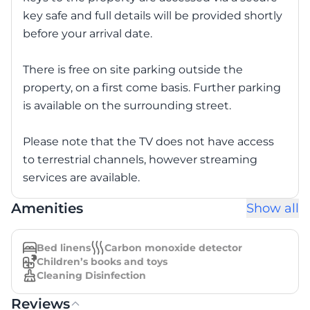
key safe and full details will be provided shortly
before your arrival date.
There is free on site parking outside the
property, on a first come basis. Further parking
is available on the surrounding street.
Please note that the TV does not have access
to terrestrial channels, however streaming
services are available.
Amenities
Show all
Bed linens
Carbon monoxide detector
Children’s books and toys
Cleaning Disinfection
Reviews