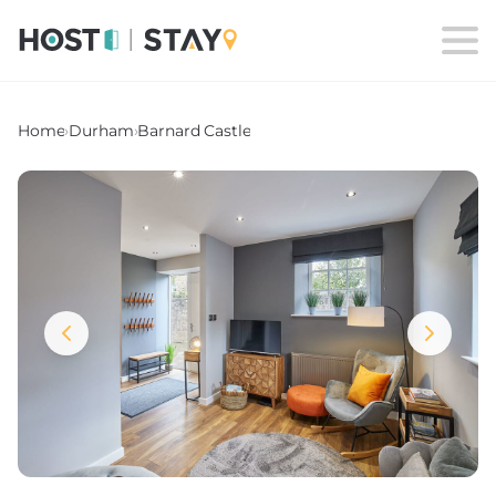
Home
›
Durham
›
Barnard Castle