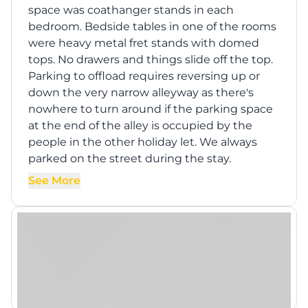
space was coathanger stands in each
bedroom. Bedside tables in one of the rooms
were heavy metal fret stands with domed
tops. No drawers and things slide off the top.
Parking to offload requires reversing up or
down the very narrow alleyway as there's
nowhere to turn around if the parking space
at the end of the alley is occupied by the
people in the other holiday let. We always
parked on the street during the stay.
See More