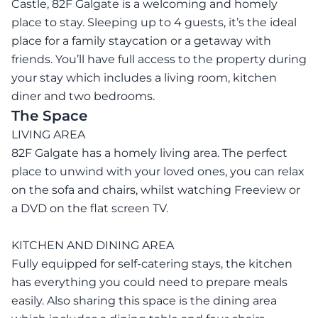
Castle, 82F Galgate is a welcoming and homely
place to stay. Sleeping up to 4 guests, it’s the ideal
place for a family staycation or a getaway with
friends. You’ll have full access to the property during
your stay which includes a living room, kitchen
diner and two bedrooms.
The Space
LIVING AREA
82F Galgate has a homely living area. The perfect
place to unwind with your loved ones, you can relax
on the sofa and chairs, whilst watching Freeview or
a DVD on the flat screen TV.
KITCHEN AND DINING AREA
Fully equipped for self-catering stays, the kitchen
has everything you could need to prepare meals
easily. Also sharing this space is the dining area