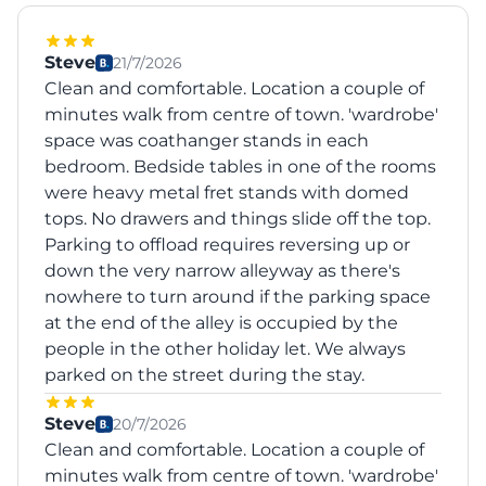
Steve
21/7/2026
Clean and comfortable. Location a couple of
minutes walk from centre of town. 'wardrobe'
space was coathanger stands in each
bedroom. Bedside tables in one of the rooms
were heavy metal fret stands with domed
tops. No drawers and things slide off the top.
Parking to offload requires reversing up or
down the very narrow alleyway as there's
nowhere to turn around if the parking space
at the end of the alley is occupied by the
people in the other holiday let. We always
parked on the street during the stay.
Steve
20/7/2026
Clean and comfortable. Location a couple of
minutes walk from centre of town. 'wardrobe'