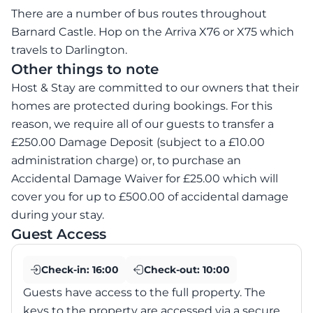
There are a number of bus routes throughout
Barnard Castle. Hop on the Arriva X76 or X75 which
travels to Darlington.
Other things to note
Host & Stay are committed to our owners that their
homes are protected during bookings. For this
reason, we require all of our guests to transfer a
£250.00 Damage Deposit (subject to a £10.00
administration charge) or, to purchase an
Accidental Damage Waiver for £25.00 which will
cover you for up to £500.00 of accidental damage
during your stay.
Guest Access
Check-in:
16:00
Check-out:
10:00
Guests have access to the full property. The
keys to the property are accessed via a secure