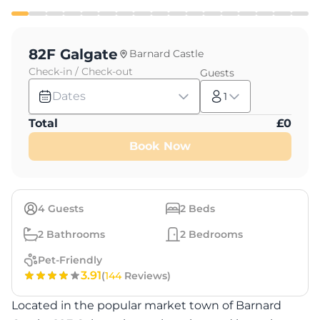
82F Galgate
Barnard Castle
Check-in / Check-out
Guests
Dates
1
Total
£
0
Book Now
4
Guests
2
Beds
2
Bathrooms
2
Bedrooms
Pet-Friendly
3.91
(
144
Reviews)
Located in the popular market town of Barnard