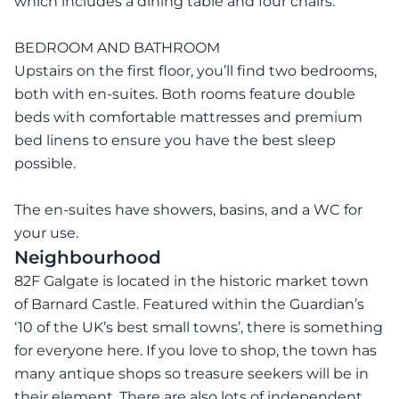
which includes a dining table and four chairs.
BEDROOM AND BATHROOM
Upstairs on the first floor, you’ll find two bedrooms,
both with en-suites. Both rooms feature double
beds with comfortable mattresses and premium
bed linens to ensure you have the best sleep
possible.
The en-suites have showers, basins, and a WC for
your use.
Neighbourhood
82F Galgate is located in the historic market town
of Barnard Castle. Featured within the Guardian’s
‘10 of the UK’s best small towns’, there is something
for everyone here. If you love to shop, the town has
many antique shops so treasure seekers will be in
their element. There are also lots of independent