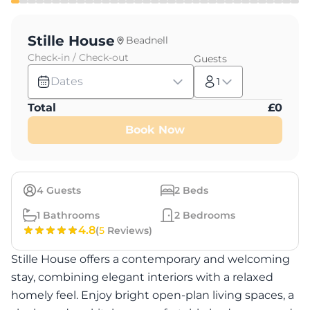
Stille House
Beadnell
Check-in / Check-out
Guests
Dates
1
Total
£
0
Book Now
4
Guests
2
Beds
1
Bathrooms
2
Bedrooms
4.8
(
5
Reviews)
Stille House offers a contemporary and welcoming
stay, combining elegant interiors with a relaxed
homely feel. Enjoy bright open-plan living spaces, a