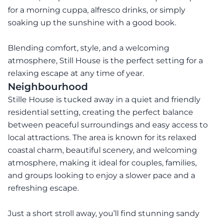
for a morning cuppa, alfresco drinks, or simply
soaking up the sunshine with a good book.
Blending comfort, style, and a welcoming
atmosphere, Still House is the perfect setting for a
relaxing escape at any time of year.
Neighbourhood
Stille House is tucked away in a quiet and friendly
residential setting, creating the perfect balance
between peaceful surroundings and easy access to
local attractions. The area is known for its relaxed
coastal charm, beautiful scenery, and welcoming
atmosphere, making it ideal for couples, families,
and groups looking to enjoy a slower pace and a
refreshing escape.
Just a short stroll away, you’ll find stunning sandy