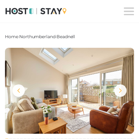
Home
›
Northumberland
›
Beadnell