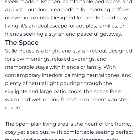
sleek modern kitchen, comfortable bedrooms, and
a private outdoor area perfect for morning coffees
or evening drinks. Designed for comfort and easy
living, it’s an ideal escape for couples, families, or
friends seeking a stylish and peaceful getaway.
The Space
Stille House is a bright and stylish retreat designed
for slow mornings, relaxed evenings, and
memorable stays with friends or family. With
contemporary interiors, calming neutral tones, and
plenty of natural light pouring through the
skylights and large patio doors, the space feels
warm and welcoming from the moment you step
inside.
The open-plan living area is the heart of the home,
cosy yet spacious, with comfortable seating perfect