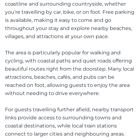
coastline and surrounding countryside, whether
you’re travelling by car, bike, or on foot. Free parking
is available, making it easy to come and go
throughout your stay and explore nearby beaches,
villages, and attractions at your own pace.
The area is particularly popular for walking and
cycling, with coastal paths and quiet roads offering
beautiful routes right from the doorstep. Many local
attractions, beaches, cafés, and pubs can be
reached on foot, allowing guests to enjoy the area
without needing to drive everywhere.
For guests travelling further afield, nearby transport
links provide access to surrounding towns and
coastal destinations, while local train stations
connect to larger cities and neighbouring areas.