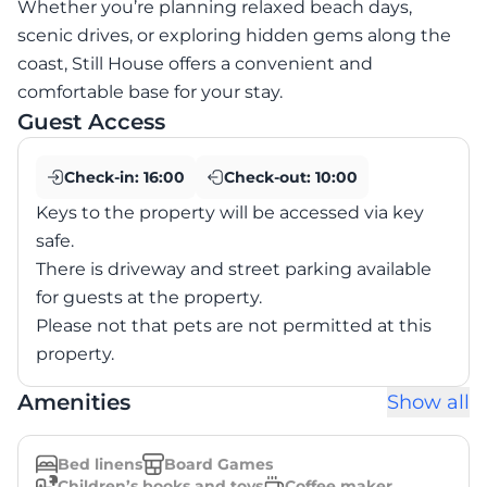
Whether you’re planning relaxed beach days,
scenic drives, or exploring hidden gems along the
coast, Still House offers a convenient and
comfortable base for your stay.
Guest Access
Check-in:
16:00
Check-out:
10:00
Keys to the property will be accessed via key
safe.
There is driveway and street parking available
for guests at the property.
Please not that pets are not permitted at this
property.
Amenities
Show all
Bed linens
Board Games
Children’s books and toys
Coffee maker