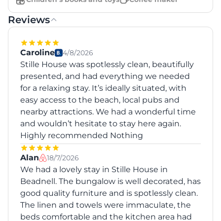
Reviews
Caroline
4/8/2026
Stille House was spotlessly clean, beautifully
presented, and had everything we needed
for a relaxing stay. It’s ideally situated, with
easy access to the beach, local pubs and
nearby attractions. We had a wonderful time
and wouldn’t hesitate to stay here again.
Highly recommended Nothing
Alan
18/7/2026
We had a lovely stay in Stille House in
Beadnell. The bungalow is well decorated, has
good quality furniture and is spotlessly clean.
The linen and towels were immaculate, the
beds comfortable and the kitchen area had