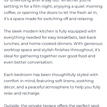
for unwinding after a day out. Whether you’re
settling in for a film night, enjoying a quiet morning
coffee, or opening the doors to let the fresh air in,
it’s a space made for switching off and relaxing.
The sleek modern kitchen is fully equipped with
everything needed for easy breakfasts, laid-back
lunches, and home-cooked dinners. With generous
worktop space and stylish finishes throughout, it’s
ideal for gathering together over good food and
even better conversation.
Each bedroom has been thoughtfully styled with
comfort in mind, featuring soft linens, soothing
décor, and a peaceful atmosphere to help you fully
relax and recharge.
Outside, the private terrace offers the perfect spot