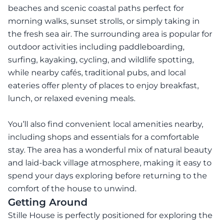
beaches and scenic coastal paths perfect for
morning walks, sunset strolls, or simply taking in
the fresh sea air. The surrounding area is popular for
outdoor activities including paddleboarding,
surfing, kayaking, cycling, and wildlife spotting,
while nearby cafés, traditional pubs, and local
eateries offer plenty of places to enjoy breakfast,
lunch, or relaxed evening meals.
You’ll also find convenient local amenities nearby,
including shops and essentials for a comfortable
stay. The area has a wonderful mix of natural beauty
and laid-back village atmosphere, making it easy to
spend your days exploring before returning to the
comfort of the house to unwind.
Getting Around
Stille House is perfectly positioned for exploring the