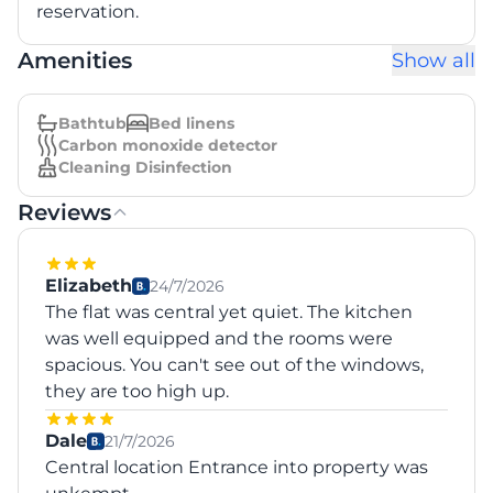
reservation.
Amenities
Show all
Bathtub
Bed linens
Carbon monoxide detector
Cleaning Disinfection
Reviews
Elizabeth
24/7/2026
The flat was central yet quiet. The kitchen
was well equipped and the rooms were
spacious. You can't see out of the windows,
they are too high up.
Dale
21/7/2026
Central location Entrance into property was