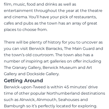
film, music, food and drinks as well as
entertainment throughout the year at the theatre
and cinema. You’ll have your pick of restaurants,
cafes and pubs as the town has an array of great
places to choose from.
There will be plenty of history for you to uncover as
you can visit Berwick Barracks, The Main Guard and
the town’s old courtroom. The town also has a
number of inspiring art galleries on offer including
The Granary Gallery, Berwick Museum and Art
Gallery and Dockside Gallery.
Getting Around
Berwick-upon-Tweed is within 45 minutes’ drive
time of other popular Northumberland destinations
such as Alnwick, Alnmouth, Seahouses and
Bamburgh so it’s perfectly located for exploring.