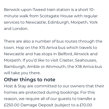
Berwick-upon-Tweed train station is a short 10-
minute walk from Scotsgate House with regular
services to Newcastle, Edinburgh, Morpeth, York
and London.
There are also a number of bus routes through the
town. Hop on the X15 Arriva bus which travels to
Newcastle and has stops in Belford, Alnwick and
Morpeth. If you’d like to visit Craster, Seahouses,
Bamburgh, Amble or Alnmouth, the X18 Arriva bus
will take you there.
Other things to note
Host & Stay are committed to our owners that their
homes are protected during bookings. For this
reason, we require all of our guests to transfer a
£250.00 Damage Deposit (subject to a £10.00