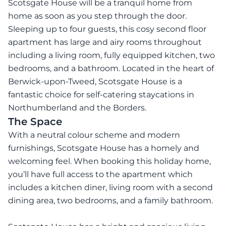
Scotsgate House will be a tranquil home from
home as soon as you step through the door.
Sleeping up to four guests, this cosy second floor
apartment has large and airy rooms throughout
including a living room, fully equipped kitchen, two
bedrooms, and a bathroom. Located in the heart of
Berwick-upon-Tweed, Scotsgate House is a
fantastic choice for self-catering staycations in
Northumberland and the Borders.
The Space
With a neutral colour scheme and modern
furnishings, Scotsgate House has a homely and
welcoming feel. When booking this holiday home,
you’ll have full access to the apartment which
includes a kitchen diner, living room with a second
dining area, two bedrooms, and a family bathroom.