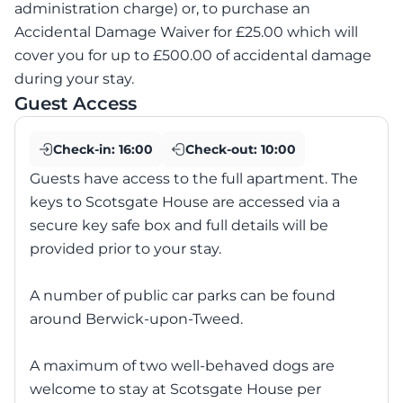
administration charge) or, to purchase an
Accidental Damage Waiver for £25.00 which will
cover you for up to £500.00 of accidental damage
during your stay.
Guest Access
Check-in:
16:00
Check-out:
10:00
Guests have access to the full apartment. The
keys to Scotsgate House are accessed via a
secure key safe box and full details will be
provided prior to your stay.
A number of public car parks can be found
around Berwick-upon-Tweed.
A maximum of two well-behaved dogs are
welcome to stay at Scotsgate House per