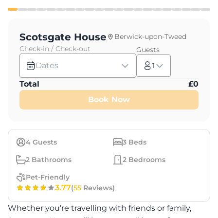
Scotsgate House
Berwick-upon-Tweed
Check-in / Check-out
Guests
Dates
1
Total
£
0
Book Now
4
Guests
3
Beds
2
Bathrooms
2
Bedrooms
Pet-Friendly
3.77
(
55
Reviews)
Whether you’re travelling with friends or family,