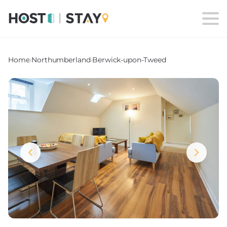
Home
›
Northumberland
›
Berwick-upon-Tweed