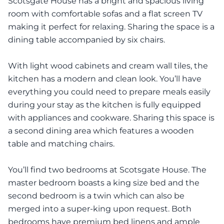
Scotsgate House has a bright and spacious living
room with comfortable sofas and a flat screen TV
making it perfect for relaxing. Sharing the space is a
dining table accompanied by six chairs.
With light wood cabinets and cream wall tiles, the
kitchen has a modern and clean look. You’ll have
everything you could need to prepare meals easily
during your stay as the kitchen is fully equipped
with appliances and cookware. Sharing this space is
a second dining area which features a wooden
table and matching chairs.
You’ll find two bedrooms at Scotsgate House. The
master bedroom boasts a king size bed and the
second bedroom is a twin which can also be
merged into a super-king upon request. Both
bedrooms have premium bed linens and ample