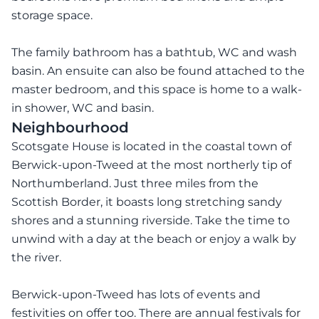
storage space.
The family bathroom has a bathtub, WC and wash
basin. An ensuite can also be found attached to the
master bedroom, and this space is home to a walk-
in shower, WC and basin.
Neighbourhood
Scotsgate House is located in the coastal town of
Berwick-upon-Tweed at the most northerly tip of
Northumberland. Just three miles from the
Scottish Border, it boasts long stretching sandy
shores and a stunning riverside. Take the time to
unwind with a day at the beach or enjoy a walk by
the river.
Berwick-upon-Tweed has lots of events and
festivities on offer too. There are annual festivals for