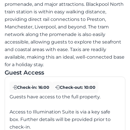
promenade, and major attractions. Blackpool North
train station is within easy walking distance,
providing direct rail connections to Preston,
Manchester, Liverpool, and beyond. The tram
network along the promenade is also easily
accessible, allowing guests to explore the seafront
and coastal areas with ease. Taxis are readily
available, making this an ideal, well-connected base
for a holiday stay.
Guest Access
Check-in:
16:00
Check-out:
10:00
Guests have access to the full property.
Access to Illumination Suite is via a key safe
box. Further details will be provided prior to
check-in.