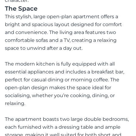
character.
The Space
This stylish, large open-plan apartment offers a
bright and spacious layout designed for comfort
and convenience. The living area features two
comfortable sofas and a TV, creating a relaxing
space to unwind after a day out.
The modern kitchen is fully equipped with all
essential appliances and includes a breakfast bar,
perfect for casual dining or morning coffee. The
open-plan design makes the space ideal for
socialising, whether you’re cooking, dining, or
relaxing.
The apartment boasts two large double bedrooms,
each furnished with a dressing table and ample
storage, making it well suited for both short and