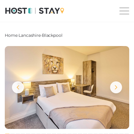
Home
›
Lancashire
›
Blackpool