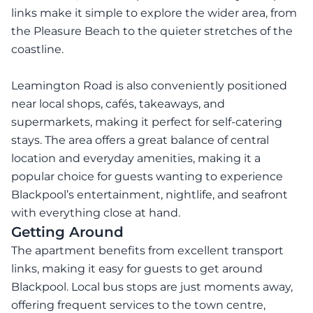
links make it simple to explore the wider area, from
the Pleasure Beach to the quieter stretches of the
coastline.
Leamington Road is also conveniently positioned
near local shops, cafés, takeaways, and
supermarkets, making it perfect for self-catering
stays. The area offers a great balance of central
location and everyday amenities, making it a
popular choice for guests wanting to experience
Blackpool’s entertainment, nightlife, and seafront
with everything close at hand.
Getting Around
The apartment benefits from excellent transport
links, making it easy for guests to get around
Blackpool. Local bus stops are just moments away,
offering frequent services to the town centre,