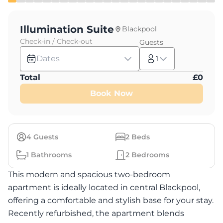
Illumination Suite
Blackpool
Check-in / Check-out
Guests
Dates
1
Total
£
0
Book Now
4
Guests
2
Beds
1
Bathrooms
2
Bedrooms
This modern and spacious two-bedroom
apartment is ideally located in central Blackpool,
offering a comfortable and stylish base for your stay.
Recently refurbished, the apartment blends