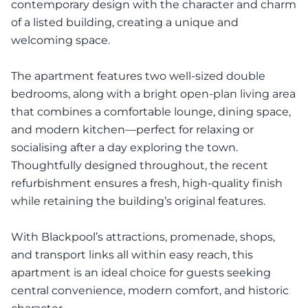
contemporary design with the character and charm
of a listed building, creating a unique and
welcoming space.
The apartment features two well-sized double
bedrooms, along with a bright open-plan living area
that combines a comfortable lounge, dining space,
and modern kitchen—perfect for relaxing or
socialising after a day exploring the town.
Thoughtfully designed throughout, the recent
refurbishment ensures a fresh, high-quality finish
while retaining the building’s original features.
With Blackpool’s attractions, promenade, shops,
and transport links all within easy reach, this
apartment is an ideal choice for guests seeking
central convenience, modern comfort, and historic