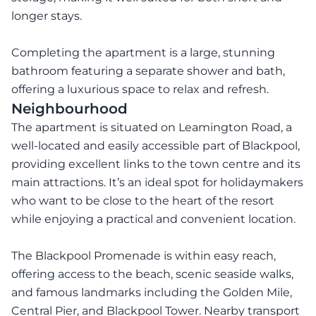
longer stays.
Completing the apartment is a large, stunning
bathroom featuring a separate shower and bath,
offering a luxurious space to relax and refresh.
Neighbourhood
The apartment is situated on Leamington Road, a
well-located and easily accessible part of Blackpool,
providing excellent links to the town centre and its
main attractions. It’s an ideal spot for holidaymakers
who want to be close to the heart of the resort
while enjoying a practical and convenient location.
The Blackpool Promenade is within easy reach,
offering access to the beach, scenic seaside walks,
and famous landmarks including the Golden Mile,
Central Pier, and Blackpool Tower. Nearby transport