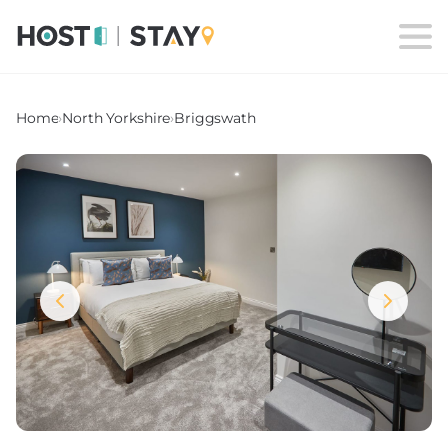
Home
›
North Yorkshire
›
Briggswath