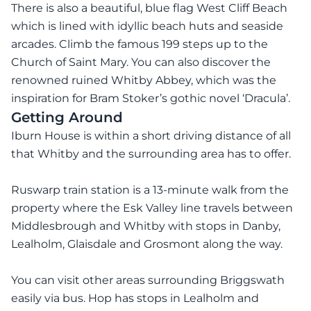
There is also a beautiful, blue flag West Cliff Beach
which is lined with idyllic beach huts and seaside
arcades. Climb the famous 199 steps up to the
Church of Saint Mary. You can also discover the
renowned ruined Whitby Abbey, which was the
inspiration for Bram Stoker’s gothic novel ‘Dracula’.
Getting Around
Iburn House is within a short driving distance of all
that Whitby and the surrounding area has to offer.
Ruswarp train station is a 13-minute walk from the
property where the Esk Valley line travels between
Middlesbrough and Whitby with stops in Danby,
Lealholm, Glaisdale and Grosmont along the way.
You can visit other areas surrounding Briggswath
easily via bus. Hop has stops in Lealholm and