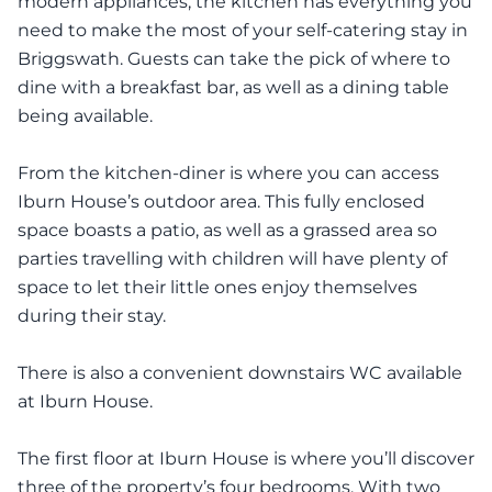
modern appliances, the kitchen has everything you
need to make the most of your self-catering stay in
Briggswath. Guests can take the pick of where to
dine with a breakfast bar, as well as a dining table
being available.
From the kitchen-diner is where you can access
Iburn House’s outdoor area. This fully enclosed
space boasts a patio, as well as a grassed area so
parties travelling with children will have plenty of
space to let their little ones enjoy themselves
during their stay.
There is also a convenient downstairs WC available
at Iburn House.
The first floor at Iburn House is where you’ll discover
three of the property’s four bedrooms. With two