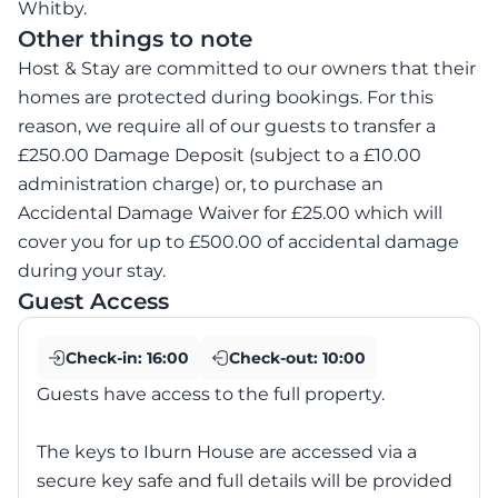
Whitby.
Other things to note
Host & Stay are committed to our owners that their
homes are protected during bookings. For this
reason, we require all of our guests to transfer a
£250.00 Damage Deposit (subject to a £10.00
administration charge) or, to purchase an
Accidental Damage Waiver for £25.00 which will
cover you for up to £500.00 of accidental damage
during your stay.
Guest Access
Check-in:
16:00
Check-out:
10:00
Guests have access to the full property.
The keys to Iburn House are accessed via a
secure key safe and full details will be provided