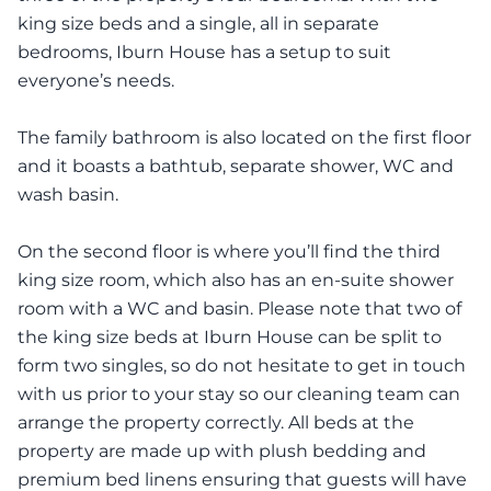
king size beds and a single, all in separate
bedrooms, Iburn House has a setup to suit
everyone’s needs.
The family bathroom is also located on the first floor
and it boasts a bathtub, separate shower, WC and
wash basin.
On the second floor is where you’ll find the third
king size room, which also has an en-suite shower
room with a WC and basin. Please note that two of
the king size beds at Iburn House can be split to
form two singles, so do not hesitate to get in touch
with us prior to your stay so our cleaning team can
arrange the property correctly. All beds at the
property are made up with plush bedding and
premium bed linens ensuring that guests will have