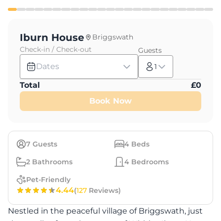
Iburn House
Briggswath
Check-in / Check-out
Guests
Dates
1
Total
£
0
Book Now
7
Guests
4
Beds
2
Bathrooms
4
Bedrooms
Pet-Friendly
4.44
(
127
Reviews)
Nestled in the peaceful village of Briggswath, just