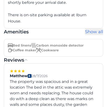
shortly before your arrival date.
There is on-site parking available at Iburn
House.
Amenities
Show all
Bed linens
Carbon monoxide detector
Coffee maker
Cookware
Reviews
Matthew
28/7/2026
The property was spacious and in a great
location The bed in the attic was extremely
worn and needs replacing. The house could
do with a deep clean as there was marks on
walls and some places dusty, the garden