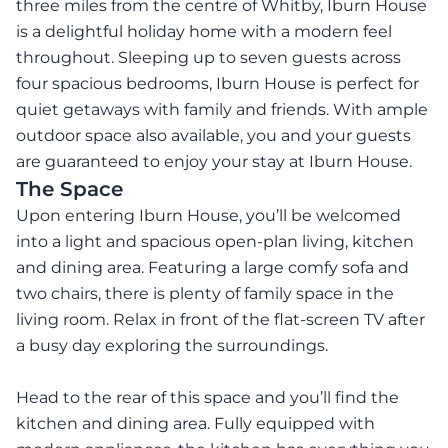
three miles from the centre of Whitby, Iburn House
is a delightful holiday home with a modern feel
throughout. Sleeping up to seven guests across
four spacious bedrooms, Iburn House is perfect for
quiet getaways with family and friends. With ample
outdoor space also available, you and your guests
are guaranteed to enjoy your stay at Iburn House.
The Space
Upon entering Iburn House, you’ll be welcomed
into a light and spacious open-plan living, kitchen
and dining area. Featuring a large comfy sofa and
two chairs, there is plenty of family space in the
living room. Relax in front of the flat-screen TV after
a busy day exploring the surroundings.
Head to the rear of this space and you’ll find the
kitchen and dining area. Fully equipped with