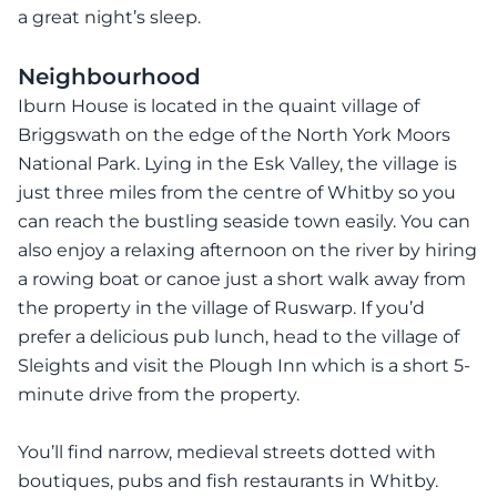
a great night’s sleep.
Neighbourhood
Iburn House is located in the quaint village of
Briggswath on the edge of the North York Moors
National Park. Lying in the Esk Valley, the village is
just three miles from the centre of Whitby so you
can reach the bustling seaside town easily. You can
also enjoy a relaxing afternoon on the river by hiring
a rowing boat or canoe just a short walk away from
the property in the village of Ruswarp. If you’d
prefer a delicious pub lunch, head to the village of
Sleights and visit the Plough Inn which is a short 5-
minute drive from the property.
You’ll find narrow, medieval streets dotted with
boutiques, pubs and fish restaurants in Whitby.