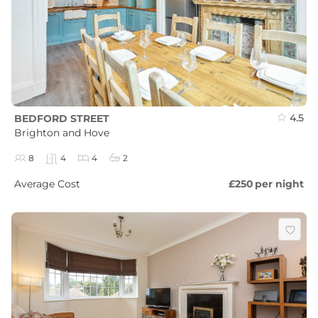
4.5
BEDFORD STREET
Brighton and Hove
8
4
4
2
Average Cost
£250
per night