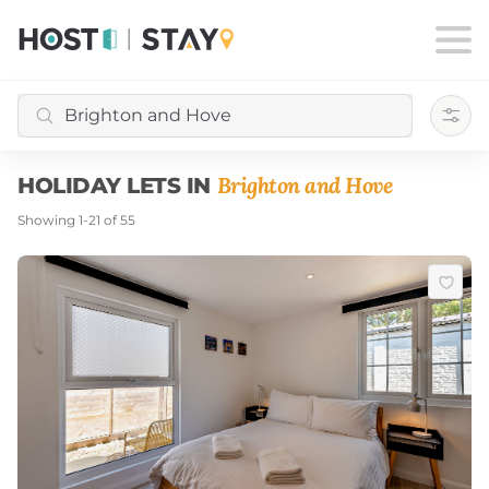
Filte
Brighton and Hove
HOLIDAY LETS IN
Showing
1
-
21
of
55