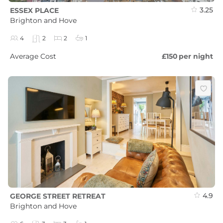
3.25
ESSEX PLACE
Brighton and Hove
4
2
2
1
Average Cost
£150
per night
4.9
GEORGE STREET RETREAT
Brighton and Hove