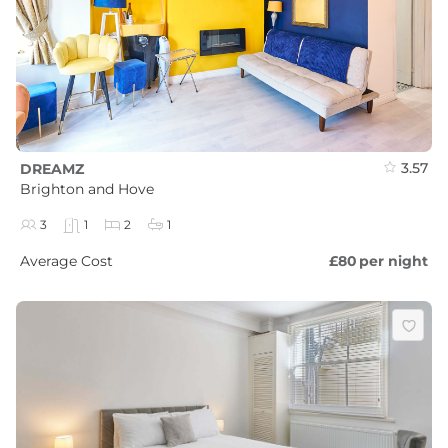
3.57
DREAMZ
Brighton and Hove
3
1
2
1
Average Cost
£80
per night