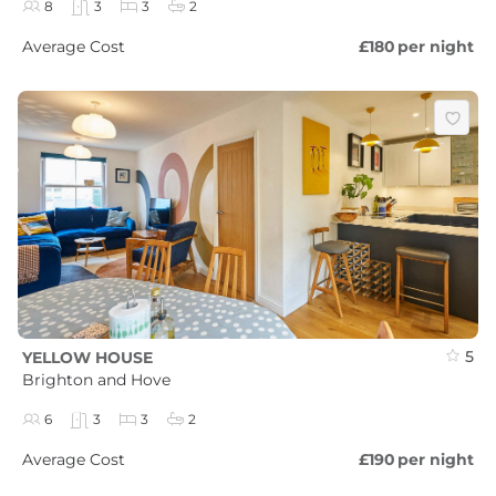
8
3
3
2
Average Cost
£180
per night
5
YELLOW HOUSE
Brighton and Hove
6
3
3
2
Average Cost
£190
per night