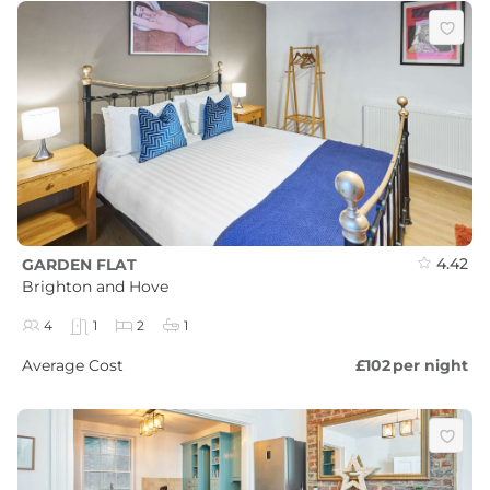
4.42
GARDEN FLAT
Brighton and Hove
4
1
2
1
Average Cost
£102
per night