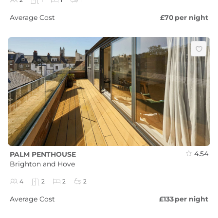
Average Cost
£70
per night
4.54
PALM PENTHOUSE
Brighton and Hove
4
2
2
2
Average Cost
£133
per night