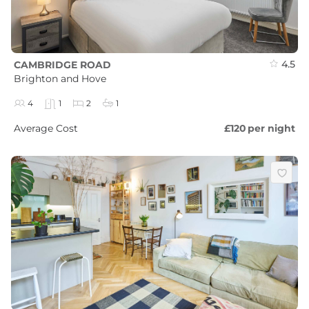
4.5
CAMBRIDGE ROAD
Brighton and Hove
4
1
2
1
Average Cost
£120
per night