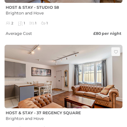
HOST & STAY - STUDIO 58
Brighton and Hove
2
1
1
1
Average Cost
£80
per night
HOST & STAY - 37 REGENCY SQUARE
Brighton and Hove