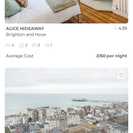
4.39
ALICE HIDEAWAY
Brighton and Hove
4
2
2
1
Average Cost
£150
per night