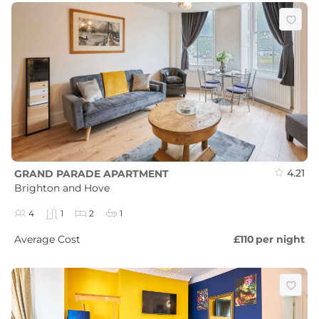
4.21
GRAND PARADE APARTMENT
Brighton and Hove
4
1
2
1
Average Cost
£110
per night