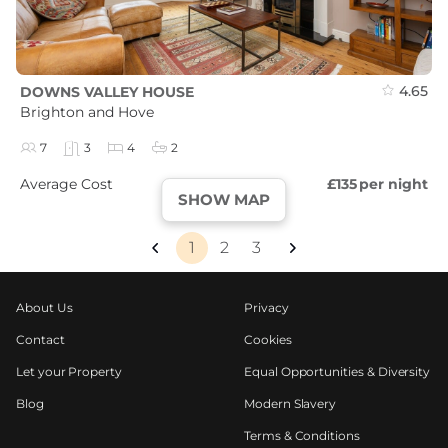
4.65
DOWNS VALLEY HOUSE
Brighton and Hove
7
3
4
2
Average Cost
£135
per night
SHOW MAP
1
2
3
About Us
Privacy
Contact
Cookies
Let your Property
Equal Opportunities & Diversity
Blog
Modern Slavery
Terms & Conditions