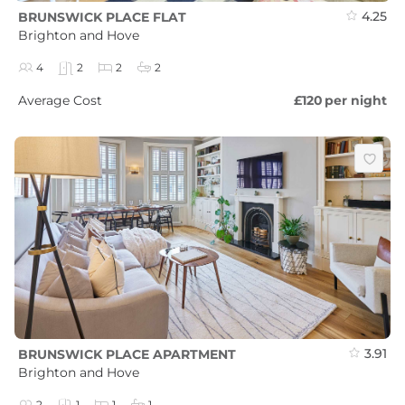
4.25
BRUNSWICK PLACE FLAT
Brighton and Hove
4
2
2
2
Average Cost
£120
per night
3.91
BRUNSWICK PLACE APARTMENT
Brighton and Hove
2
1
1
1