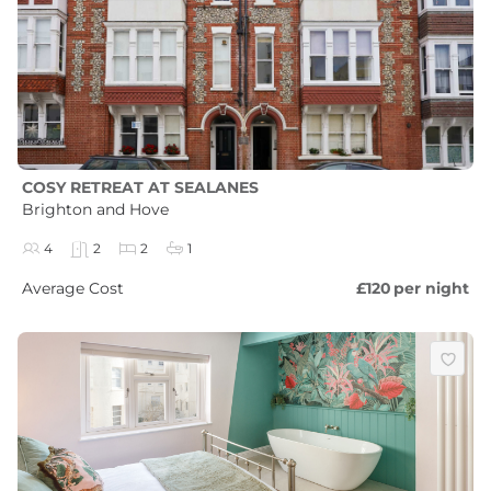
COSY RETREAT AT SEALANES
Brighton and Hove
4
2
2
1
Average Cost
£120
per night