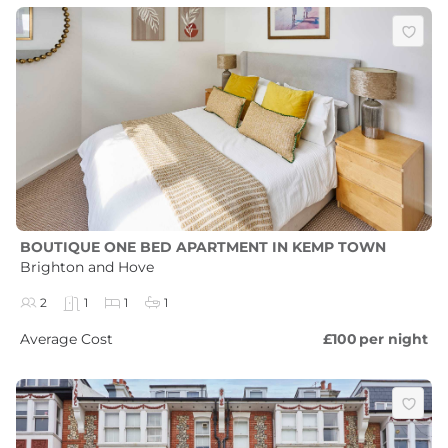
BOUTIQUE ONE BED APARTMENT IN KEMP TOWN
Brighton and Hove
2
1
1
1
Average Cost
£100
per night