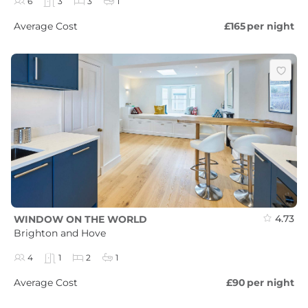
6
3
3
1
Average Cost
£165
per night
4.73
WINDOW ON THE WORLD
Brighton and Hove
4
1
2
1
Average Cost
£90
per night