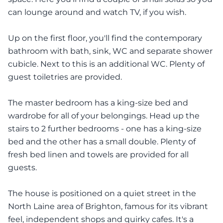
can lounge around and watch TV, if you wish.
Up on the first floor, you'll find the contemporary
bathroom with bath, sink, WC and separate shower
cubicle. Next to this is an additional WC. Plenty of
guest toiletries are provided.
The master bedroom has a king-size bed and
wardrobe for all of your belongings. Head up the
stairs to 2 further bedrooms - one has a king-size
bed and the other has a small double. Plenty of
fresh bed linen and towels are provided for all
guests.
The house is positioned on a quiet street in the
North Laine area of Brighton, famous for its vibrant
feel, independent shops and quirky cafes. It's a