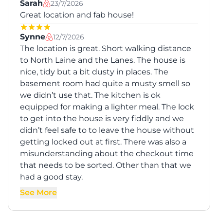
Sarah
23/7/2026
Great location and fab house!
Synne
12/7/2026
The location is great. Short walking distance
to North Laine and the Lanes. The house is
nice, tidy but a bit dusty in places. The
basement room had quite a musty smell so
we didn’t use that. The kitchen is ok
equipped for making a lighter meal. The lock
to get into the house is very fiddly and we
didn’t feel safe to to leave the house without
getting locked out at first. There was also a
misunderstanding about the checkout time
that needs to be sorted. Other than that we
had a good stay.
See More