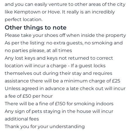
and you can easily venture to other areas of the city
like Kemptown or Hove. It really is an incredibly
perfect location.
Other things to note
Please take your shoes off when inside the property
As per the listing: no extra guests, no smoking and
no parties please, at all times
Any lost keys and keys not returned to correct
location will incur a charge - If a guest locks
themselves out during their stay and requires
assistance there will be a minimum charge of £25
Unless agreed in advance a late check out will incur
a fee of £50 per hour
There will be a fine of £150 for smoking indoors
Any sign of pets staying in the house will incur
additional fees