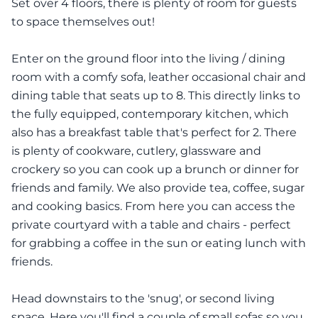
Set over 4 floors, there is plenty of room for guests
to space themselves out!
Enter on the ground floor into the living / dining
room with a comfy sofa, leather occasional chair and
dining table that seats up to 8. This directly links to
the fully equipped, contemporary kitchen, which
also has a breakfast table that's perfect for 2. There
is plenty of cookware, cutlery, glassware and
crockery so you can cook up a brunch or dinner for
friends and family. We also provide tea, coffee, sugar
and cooking basics. From here you can access the
private courtyard with a table and chairs - perfect
for grabbing a coffee in the sun or eating lunch with
friends.
Head downstairs to the 'snug', or second living
space. Here you'll find a couple of small sofas so you