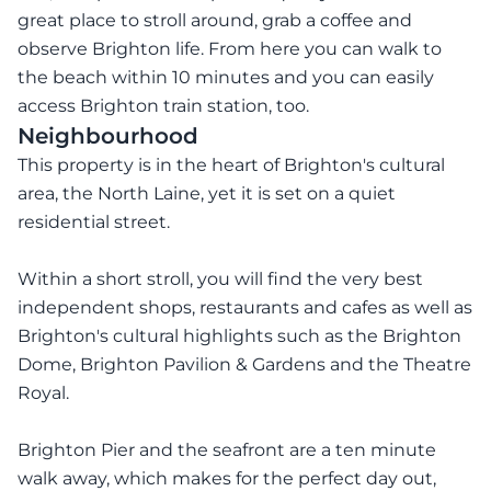
great place to stroll around, grab a coffee and
observe Brighton life. From here you can walk to
the beach within 10 minutes and you can easily
access Brighton train station, too.
Neighbourhood
This property is in the heart of Brighton's cultural
area, the North Laine, yet it is set on a quiet
residential street.
Within a short stroll, you will find the very best
independent shops, restaurants and cafes as well as
Brighton's cultural highlights such as the Brighton
Dome, Brighton Pavilion & Gardens and the Theatre
Royal.
Brighton Pier and the seafront are a ten minute
walk away, which makes for the perfect day out,