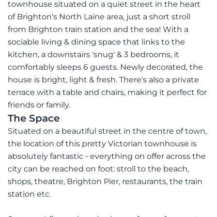
townhouse situated on a quiet street in the heart
of Brighton's North Laine area, just a short stroll
from Brighton train station and the sea! With a
sociable living & dining space that links to the
kitchen, a downstairs 'snug' & 3 bedrooms, it
comfortably sleeps 6 guests. Newly decorated, the
house is bright, light & fresh. There's also a private
terrace with a table and chairs, making it perfect for
friends or family.
The Space
Situated on a beautiful street in the centre of town,
the location of this pretty Victorian townhouse is
absolutely fantastic - everything on offer across the
city can be reached on foot: stroll to the beach,
shops, theatre, Brighton Pier, restaurants, the train
station etc.