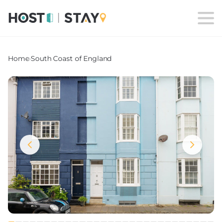
Home
›
South Coast of England