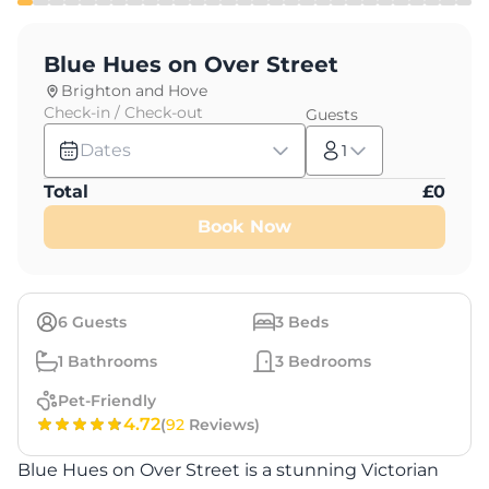
Blue Hues on Over Street
Brighton and Hove
Check-in / Check-out
Guests
Dates
1
Total
£
0
Book Now
6
Guests
3
Beds
1
Bathrooms
3
Bedrooms
Pet-Friendly
4.72
(
92
Reviews)
Blue Hues on Over Street is a stunning Victorian