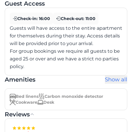
Guest Access
Check-in:
16:00
Check-out:
11:00
Guests will have access to the entire apartment
for themselves during their stay. Access details
will be provided prior to your arrival.
For group bookings we require all guests to be
aged 25 or over and we have a strict no parties
policy.
Amenities
Show all
Bed linens
Carbon monoxide detector
Cookware
Desk
Reviews