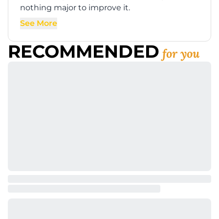
nothing major to improve it.
See More
RECOMMENDED
for you