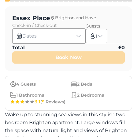
Essex Place
Brighton and Hove
Check-in / Check-out
Guests
Dates
1
Total
£
0
Book Now
4
Guests
2
Beds
1
Bathrooms
2
Bedrooms
3.1
(
5
Reviews)
Wake up to stunning sea views in this stylish two-
bedroom Brighton apartment. Large windows fill
the space with natural light and views of Brighton