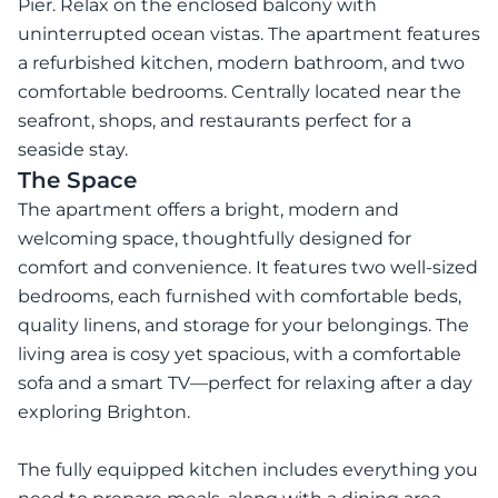
Pier. Relax on the enclosed balcony with
uninterrupted ocean vistas. The apartment features
a refurbished kitchen, modern bathroom, and two
comfortable bedrooms. Centrally located near the
seafront, shops, and restaurants perfect for a
seaside stay.
The Space
The apartment offers a bright, modern and
welcoming space, thoughtfully designed for
comfort and convenience. It features two well-sized
bedrooms, each furnished with comfortable beds,
quality linens, and storage for your belongings. The
living area is cosy yet spacious, with a comfortable
sofa and a smart TV—perfect for relaxing after a day
exploring Brighton.
The fully equipped kitchen includes everything you