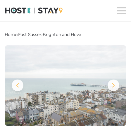
Home
›
East Sussex
›
Brighton and Hove