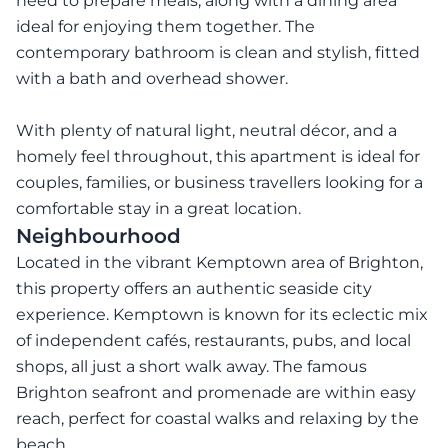
need to prepare meals, along with a dining area
ideal for enjoying them together. The
contemporary bathroom is clean and stylish, fitted
with a bath and overhead shower.
With plenty of natural light, neutral décor, and a
homely feel throughout, this apartment is ideal for
couples, families, or business travellers looking for a
comfortable stay in a great location.
Neighbourhood
Located in the vibrant Kemptown area of Brighton,
this property offers an authentic seaside city
experience. Kemptown is known for its eclectic mix
of independent cafés, restaurants, pubs, and local
shops, all just a short walk away. The famous
Brighton seafront and promenade are within easy
reach, perfect for coastal walks and relaxing by the
beach.