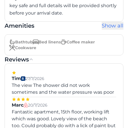
key safe and full details will be provided shortly
before your arrival date.
Amenities
Show all
Bathtub
Bed linens
Coffee maker
Cookware
Reviews
Tim
27/7/2026
The view The shower did not work
sometimes and the water pressure was poor
Marc
20/7/2026
Fantastic apartment, 15th floor, working lift
which was good. Lovely view of the beach
too. Could probably do with a lick of paint but