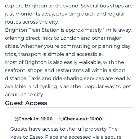
explore Brighton and beyond. Several bus stops are
just moments away, providing quick and regular
routes across the city.
Brighton Train Station is approximately 1 mile away,
offering direct links to London and other major
cities. Whether you’re commuting or planning day
trips, transport is simple and accessible.
Most of Brighton is also easily walkable, with the
seafront, shops, and restaurants all within a short
distance. Taxis and ride-sharing services are readily
available, and cycling is another popular way to get
around the city.
Guest Access
Check-in:
16:00
Check-out:
10:00
Guests have access to the full property. The
keys to Essex Place are accessed via a secure