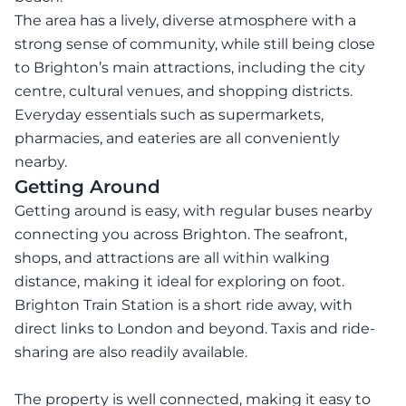
The area has a lively, diverse atmosphere with a
strong sense of community, while still being close
to Brighton’s main attractions, including the city
centre, cultural venues, and shopping districts.
Everyday essentials such as supermarkets,
pharmacies, and eateries are all conveniently
nearby.
Getting Around
Getting around is easy, with regular buses nearby
connecting you across Brighton. The seafront,
shops, and attractions are all within walking
distance, making it ideal for exploring on foot.
Brighton Train Station is a short ride away, with
direct links to London and beyond. Taxis and ride-
sharing are also readily available.
The property is well connected, making it easy to