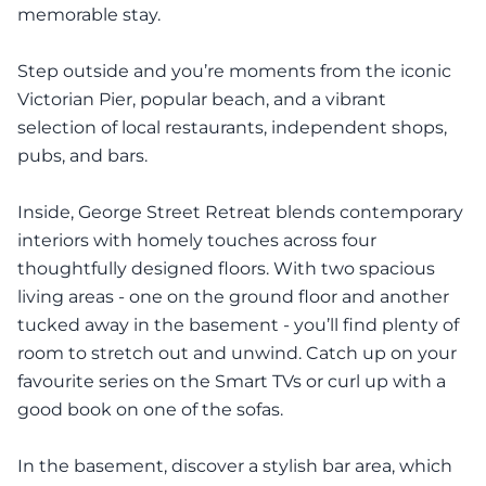
memorable stay.
Step outside and you’re moments from the iconic
Victorian Pier, popular beach, and a vibrant
selection of local restaurants, independent shops,
pubs, and bars.
Inside, George Street Retreat blends contemporary
interiors with homely touches across four
thoughtfully designed floors. With two spacious
living areas - one on the ground floor and another
tucked away in the basement - you’ll find plenty of
room to stretch out and unwind. Catch up on your
favourite series on the Smart TVs or curl up with a
good book on one of the sofas.
In the basement, discover a stylish bar area, which