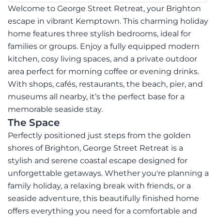
Welcome to George Street Retreat, your Brighton
escape in vibrant Kemptown. This charming holiday
home features three stylish bedrooms, ideal for
families or groups. Enjoy a fully equipped modern
kitchen, cosy living spaces, and a private outdoor
area perfect for morning coffee or evening drinks.
With shops, cafés, restaurants, the beach, pier, and
museums all nearby, it’s the perfect base for a
memorable seaside stay.
The Space
Perfectly positioned just steps from the golden
shores of Brighton, George Street Retreat is a
stylish and serene coastal escape designed for
unforgettable getaways. Whether you're planning a
family holiday, a relaxing break with friends, or a
seaside adventure, this beautifully finished home
offers everything you need for a comfortable and