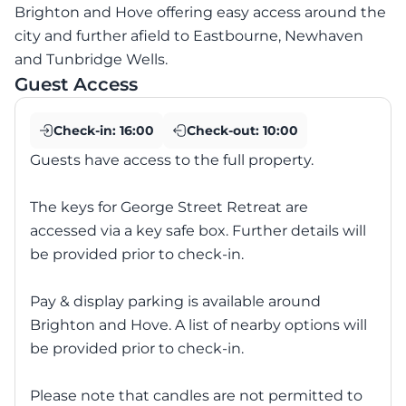
Brighton and Hove offering easy access around the
city and further afield to Eastbourne, Newhaven
and Tunbridge Wells.
Guest Access
Check-in:
16:00
Check-out:
10:00
Guests have access to the full property.
The keys for George Street Retreat are
accessed via a key safe box. Further details will
be provided prior to check-in.
Pay & display parking is available around
Brighton and Hove. A list of nearby options will
be provided prior to check-in.
Please note that candles are not permitted to