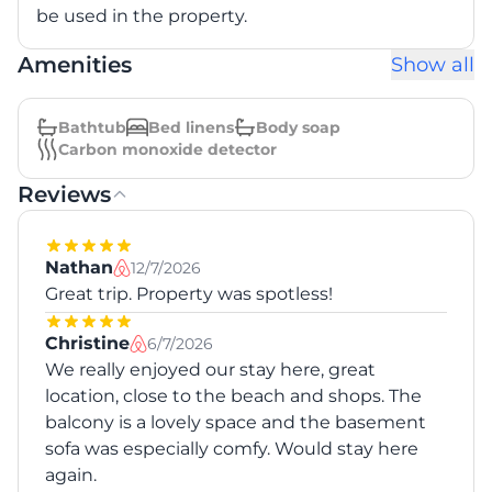
be used in the property.
Amenities
Show all
Bathtub
Bed linens
Body soap
Carbon monoxide detector
Reviews
Nathan
12/7/2026
Great trip. Property was spotless!
Christine
6/7/2026
We really enjoyed our stay here, great
location, close to the beach and shops. The
balcony is a lovely space and the basement
sofa was especially comfy. Would stay here
again.