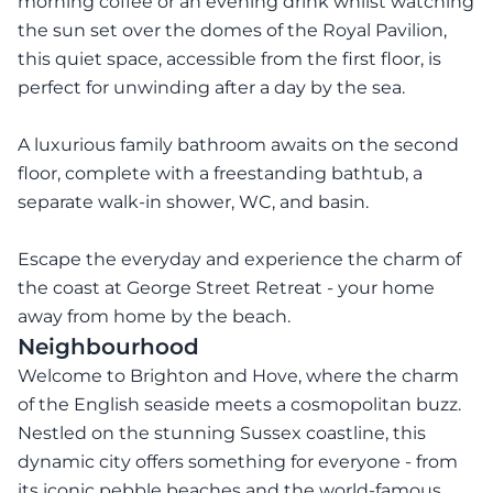
morning coffee or an evening drink whilst watching
the sun set over the domes of the Royal Pavilion,
this quiet space, accessible from the first floor, is
perfect for unwinding after a day by the sea.
A luxurious family bathroom awaits on the second
floor, complete with a freestanding bathtub, a
separate walk-in shower, WC, and basin.
Escape the everyday and experience the charm of
the coast at George Street Retreat - your home
away from home by the beach.
Neighbourhood
Welcome to Brighton and Hove, where the charm
of the English seaside meets a cosmopolitan buzz.
Nestled on the stunning Sussex coastline, this
dynamic city offers something for everyone - from
its iconic pebble beaches and the world-famous