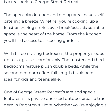
is a real perk to George Street Retreat.
The open-plan kitchen and dining area makes self-
catering a breeze. Whether you're cooking up a
feast or sharing stories over breakfast, this sociable
space is the heart of the home. From the kitchen,
you'll find access to a 'cooling garden'.
With three inviting bedrooms, the property sleeps
up to six guests comfortably. The master and third
bedrooms feature plush double beds, while the
second bedroom offers full-length bunk beds -
ideal for kids and teens alike.
One of George Street Retreat’s rare and special
features is its private enclosed outdoor area - a true
gem in Brighton & Hove. Whether you’re enjoying a