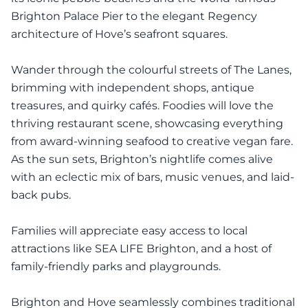
Brighton Palace Pier to the elegant Regency
architecture of Hove’s seafront squares.
Wander through the colourful streets of The Lanes,
brimming with independent shops, antique
treasures, and quirky cafés. Foodies will love the
thriving restaurant scene, showcasing everything
from award-winning seafood to creative vegan fare.
As the sun sets, Brighton’s nightlife comes alive
with an eclectic mix of bars, music venues, and laid-
back pubs.
Families will appreciate easy access to local
attractions like SEA LIFE Brighton, and a host of
family-friendly parks and playgrounds.
Brighton and Hove seamlessly combines traditional