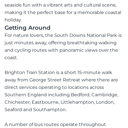
seaside fun with a vibrant arts and cultural scene,
making it the perfect base for a memorable coastal
holiday.
Getting Around
For nature lovers, the South Downs National Park is
just minutes away, offering breathtaking walking
and cycling routes with panoramic views over the
coast.
Brighton Train Station is a short 15-minute walk
away from George Street Retreat where there are
direct services operating to locations across
Southern England including Bedford, Cambridge,
Chichester, Eastbourne, Littlehampton, London,
Seaford and Southampton.
A number of bus routes operate throughout