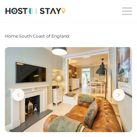
Home
›
South Coast of England