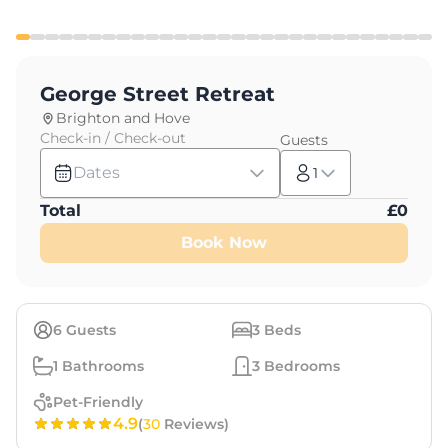
George Street Retreat
Brighton and Hove
Check-in / Check-out
Guests
Dates
1
Total
£
0
Book Now
6
Guests
3
Beds
1
Bathrooms
3
Bedrooms
Pet-Friendly
4.9
(
30
Reviews)