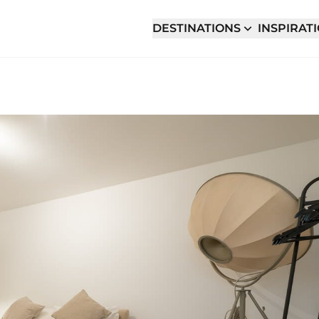
DESTINATIONS
INSPIRAT