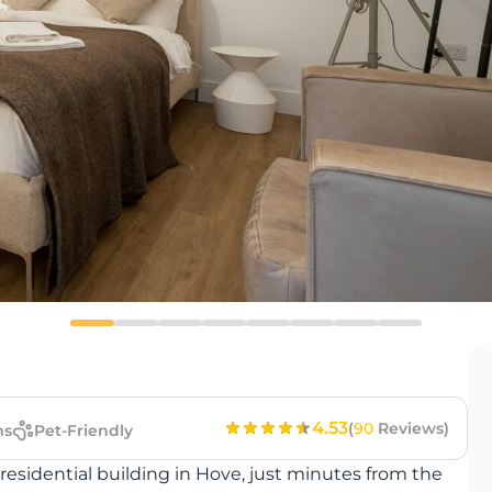
4.53
(
90
Reviews)
ms
Pet-Friendly
 residential building in Hove, just minutes from the