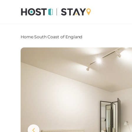
Home
›
South Coast of England