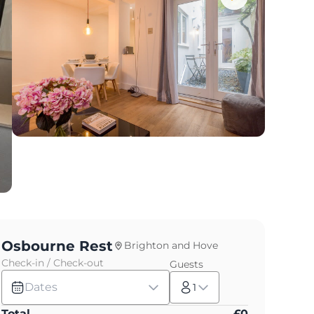
Osbourne Rest
Brighton and Hove
Check-in / Check-out
Guests
Dates
1
Total
£
0