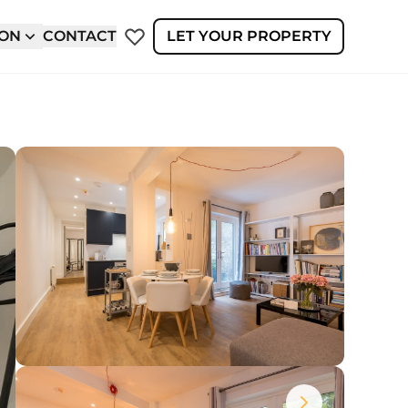
ION
CONTACT
LET YOUR PROPERTY