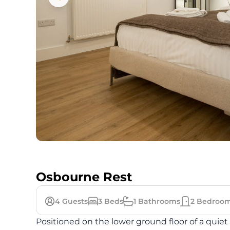
Osbourne Rest
4
Guests
3
Beds
1
Bathrooms
2
Bedroo
Positioned on the lower ground floor of a quiet